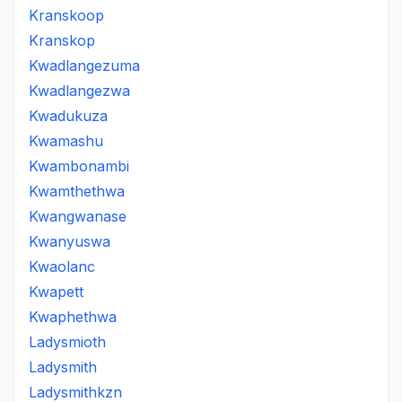
Kranskoop
Kranskop
Kwadlangezuma
Kwadlangezwa
Kwadukuza
Kwamashu
Kwambonambi
Kwamthethwa
Kwangwanase
Kwanyuswa
Kwaolanc
Kwapett
Kwaphethwa
Ladysmioth
Ladysmith
Ladysmithkzn