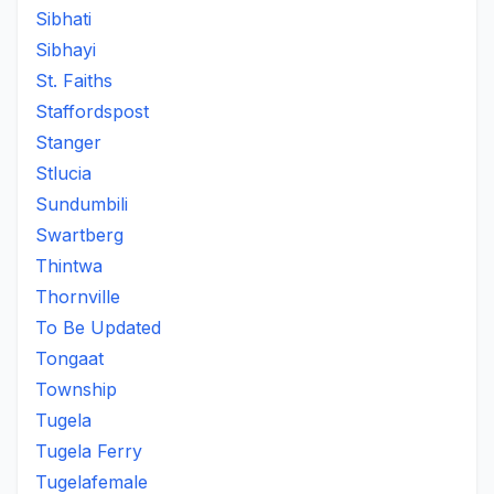
Sibhati
Sibhayi
St. Faiths
Staffordspost
Stanger
Stlucia
Sundumbili
Swartberg
Thintwa
Thornville
To Be Updated
Tongaat
Township
Tugela
Tugela Ferry
Tugelafemale