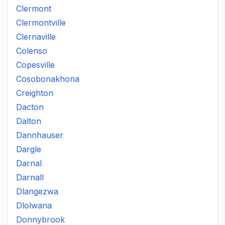
Clermont
Clermontville
Clernaville
Colenso
Copesville
Cosobonakhona
Creighton
Dacton
Dalton
Dannhauser
Dargle
Darnal
Darnall
Dlangezwa
Dlolwana
Donnybrook