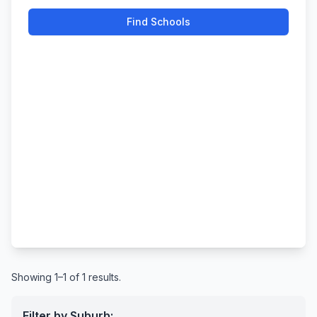
Find Schools
Showing 1–1 of 1 results.
Filter by Suburb: