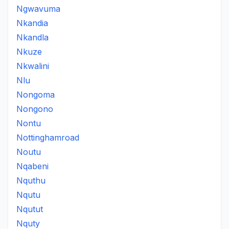
Ngwavuma
Nkandia
Nkandla
Nkuze
Nkwalini
Nlu
Nongoma
Nongono
Nontu
Nottinghamroad
Noutu
Nqabeni
Nquthu
Nqutu
Nqutut
Nquty