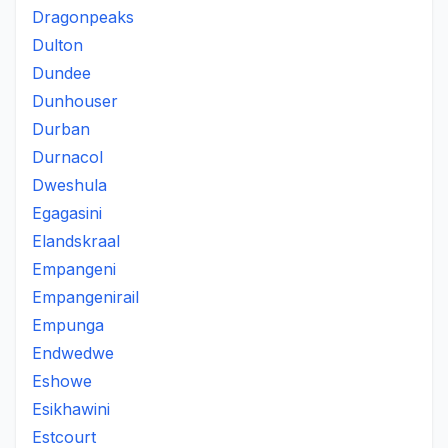
Dragonpeaks
Dulton
Dundee
Dunhouser
Durban
Durnacol
Dweshula
Egagasini
Elandskraal
Empangeni
Empangenirail
Empunga
Endwedwe
Eshowe
Esikhawini
Estcourt