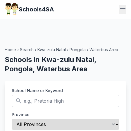
menu
Schools4SA
Home
›
Search
›
Kwa-zulu Natal
›
Pongola
›
Waterbus Area
Schools in Kwa-zulu Natal,
Pongola, Waterbus Area
School Name or Keyword
search
Province