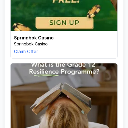
Springbok Casino
Springbok Casino
Claim Offer