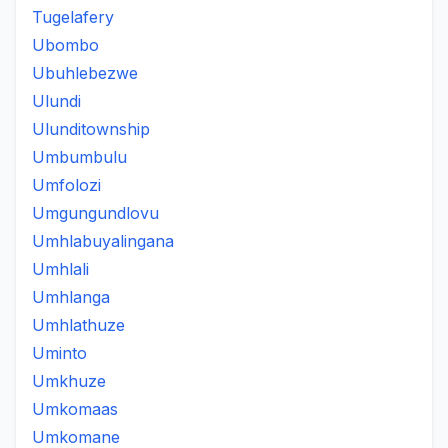
Tugelafery
Ubombo
Ubuhlebezwe
Ulundi
Ulunditownship
Umbumbulu
Umfolozi
Umgungundlovu
Umhlabuyalingana
Umhlali
Umhlanga
Umhlathuze
Uminto
Umkhuze
Umkomaas
Umkomane