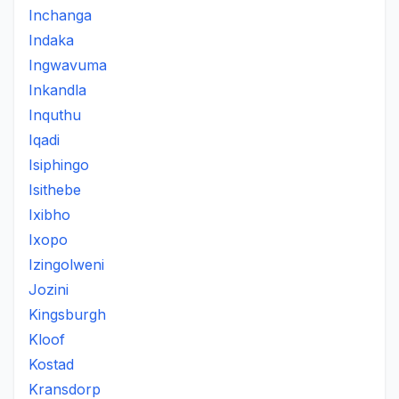
Inchanga
Indaka
Ingwavuma
Inkandla
Inquthu
Iqadi
Isiphingo
Isithebe
Ixibho
Ixopo
Izingolweni
Jozini
Kingsburgh
Kloof
Kostad
Kransdorp