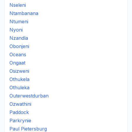
Nseleni
Ntambanana
Ntumeni
Nyoni
Nzandla
Obonjeni
Oceans
Ongaat
Osizweni
Othukela
Othuleka
Outerwestdurban
Ozwathini
Paddock
Parkrynie
Paul Pietersburg