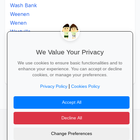
Wash Bank
Weenen
Wenen
Westville
Winkelspruit
Winterton
We Value Your Privacy
Ximba
We use cookies to ensure basic functionalities and to
Xopo
enhance your experience. You can accept or decline
Zululand
cookies, or manage your preferences.
|
Privacy Policy
Cookies Policy
Accept All
Decline All
facebook
camera_alt
flutter_dash
Change Preferences
Cookies
Privacy Policy
Terms of Service
Disclaimer
Advertising