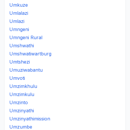
Umkuze
Umlalazi
Umlazi
Umngeni
Umngeni Rural
Umshwathi
Umshwatiwartburg
Umtshezi
Umuziwabantu
Umvoti
Umzimkhulu
Umzimkulu
Umzinto
Umzinyathi
Umzinyathimission
Umzumbe