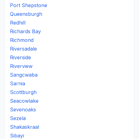
Port Shepstone
Queensburgh
Redhill
Richards Bay
Richmond
Riversadale
Riverside
Riverview
Sangcwaba
Sarnia
Scottburgh
Seacowlake
Sevenoaks
Sezela
Shakaskraal
Sibayi