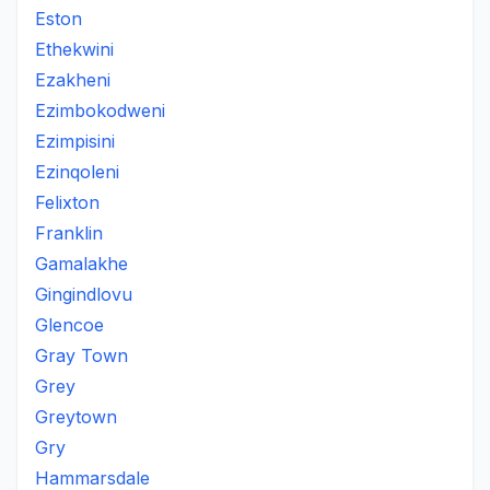
Eston
Ethekwini
Ezakheni
Ezimbokodweni
Ezimpisini
Ezinqoleni
Felixton
Franklin
Gamalakhe
Gingindlovu
Glencoe
Gray Town
Grey
Greytown
Gry
Hammarsdale