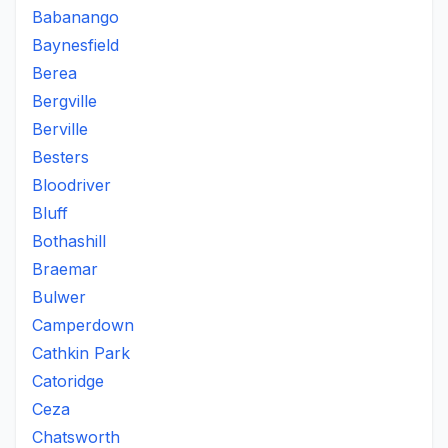
Babanango
Baynesfield
Berea
Bergville
Berville
Besters
Bloodriver
Bluff
Bothashill
Braemar
Bulwer
Camperdown
Cathkin Park
Catoridge
Ceza
Chatsworth