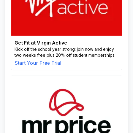
Get Fit at Virgin Active
Kick off the school year strong: join now and enjoy
two weeks free plus 20% off student memberships.
Start Your Free Trial