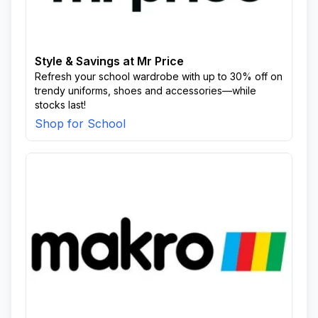
Style & Savings at Mr Price
Refresh your school wardrobe with up to 30% off on
trendy uniforms, shoes and accessories—while
stocks last!
Shop for School