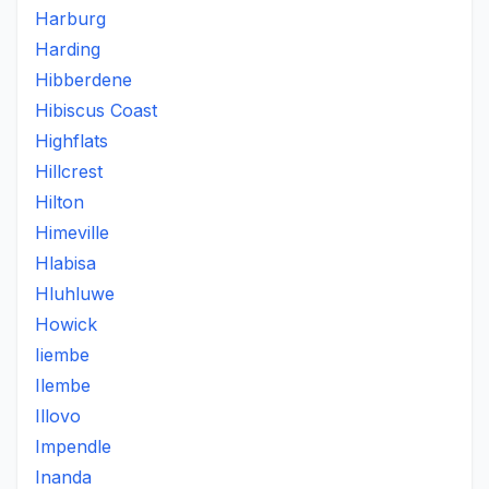
Harburg
Harding
Hibberdene
Hibiscus Coast
Highflats
Hillcrest
Hilton
Himeville
Hlabisa
Hluhluwe
Howick
Iiembe
Ilembe
Illovo
Impendle
Inanda