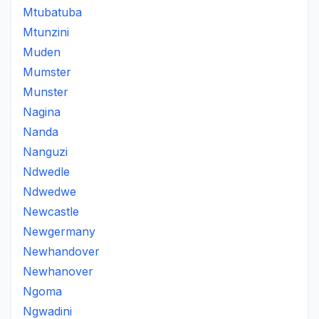
Mtubatuba
Mtunzini
Muden
Mumster
Munster
Nagina
Nanda
Nanguzi
Ndwedle
Ndwedwe
Newcastle
Newgermany
Newhandover
Newhanover
Ngoma
Ngwadini