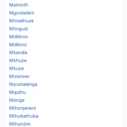
Melmoth
Mgxobeleni
Mhnathuze
Mhnguzi
Midillovo
Midilovo
Mkandia
Mkhuze
Mkuze
Mooiriver
Mpumalanga
Mquthu
Msinga
Mthonjaneni
Mthubathuba
Mthunzini