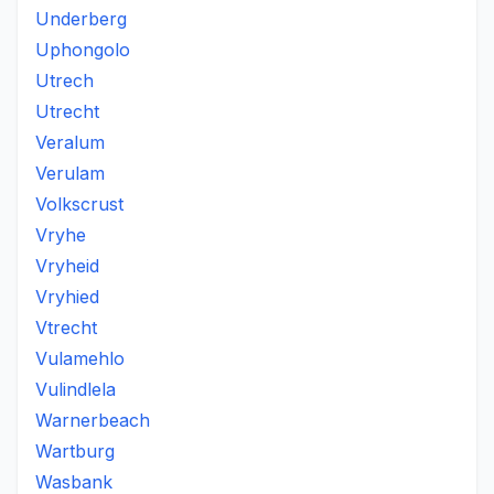
Underberg
Uphongolo
Utrech
Utrecht
Veralum
Verulam
Volkscrust
Vryhe
Vryheid
Vryhied
Vtrecht
Vulamehlo
Vulindlela
Warnerbeach
Wartburg
Wasbank