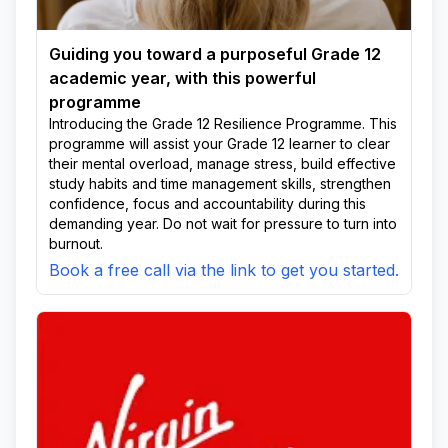
Guiding you toward a purposeful Grade 12
academic year, with this powerful
programme
Introducing the Grade 12 Resilience Programme. This
programme will assist your Grade 12 learner to clear
their mental overload, manage stress, build effective
study habits and time management skills, strengthen
confidence, focus and accountability during this
demanding year. Do not wait for pressure to turn into
burnout.
Book a free call via the link to get you started.