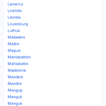
Lamercy
Linkhills
Llembe
Louwsburg
Luthuli
Madadeni
Madini
Maguzi
Mahlabathini
Mahlabatini
Maidstone
Mandeni
Mandini
Mangug
Manguli
Manguti