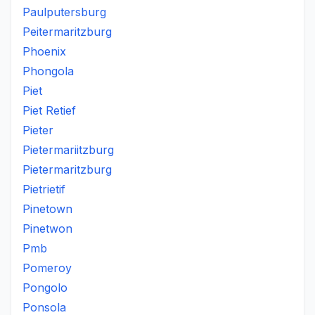
Paulputersburg
Peitermaritzburg
Phoenix
Phongola
Piet
Piet Retief
Pieter
Pietermariitzburg
Pietermaritzburg
Pietrietif
Pinetown
Pinetwon
Pmb
Pomeroy
Pongolo
Ponsola