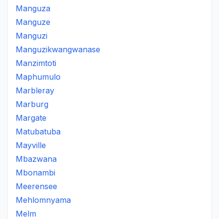
Manguza
Manguze
Manguzi
Manguzikwangwanase
Manzimtoti
Maphumulo
Marbleray
Marburg
Margate
Matubatuba
Mayville
Mbazwana
Mbonambi
Meerensee
Mehlomnyama
Melm