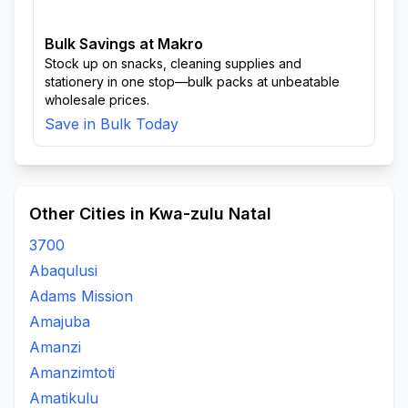
Bulk Savings at Makro
Stock up on snacks, cleaning supplies and
stationery in one stop—bulk packs at unbeatable
wholesale prices.
Save in Bulk Today
Other Cities in Kwa-zulu Natal
3700
Abaqulusi
Adams Mission
Amajuba
Amanzi
Amanzimtoti
Amatikulu