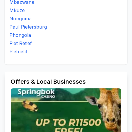
Mbazwana
Mkuze
Nongoma
Paul Pietersburg
Phongola
Piet Retief
Pietrietif
Offers & Local Businesses