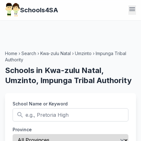
menu
Schools4SA
Home
›
Search
›
Kwa-zulu Natal
›
Umzinto
›
Impunga Tribal
Authority
Schools in Kwa-zulu Natal,
Umzinto, Impunga Tribal Authority
School Name or Keyword
search
Province