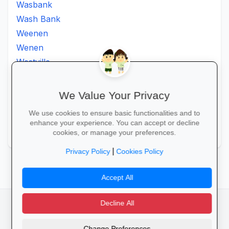
Wasbank
Wash Bank
Weenen
Wenen
Westville
Winkelspruit
Winterton
We Value Your Privacy
Ximba
We use cookies to ensure basic functionalities and to
Xopo
enhance your experience. You can accept or decline
Zululand
cookies, or manage your preferences.
|
Privacy Policy
Cookies Policy
Accept All
Decline All
facebook
camera_alt
flutter_dash
Change Preferences