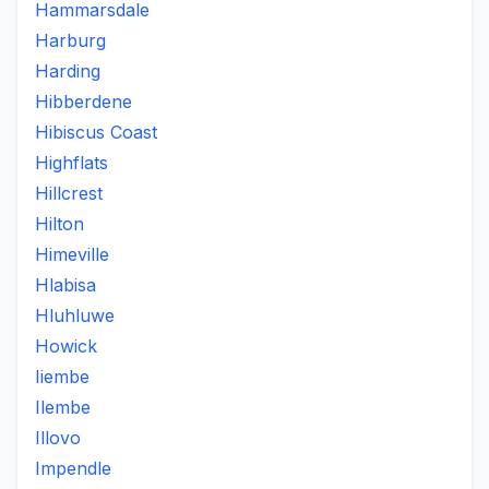
Hammarsdale
Harburg
Harding
Hibberdene
Hibiscus Coast
Highflats
Hillcrest
Hilton
Himeville
Hlabisa
Hluhluwe
Howick
Iiembe
Ilembe
Illovo
Impendle