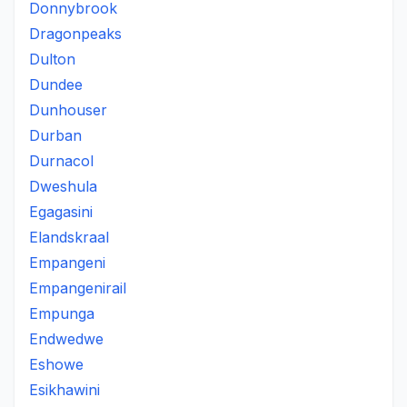
Donnybrook
Dragonpeaks
Dulton
Dundee
Dunhouser
Durban
Durnacol
Dweshula
Egagasini
Elandskraal
Empangeni
Empangenirail
Empunga
Endwedwe
Eshowe
Esikhawini