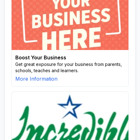
Boost Your Business
Get great exposure for your business from parents,
schools, teaches and learners.
More Information