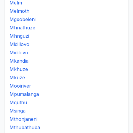
Melm
Melmoth
Mgxobeleni
Mhnathuze
Mhnguzi
Midillovo
Midilovo
Mkandia
Mkhuze
Mkuze
Mooiriver
Mpumalanga
Mquthu
Msinga
Mthonjaneni
Mthubathuba