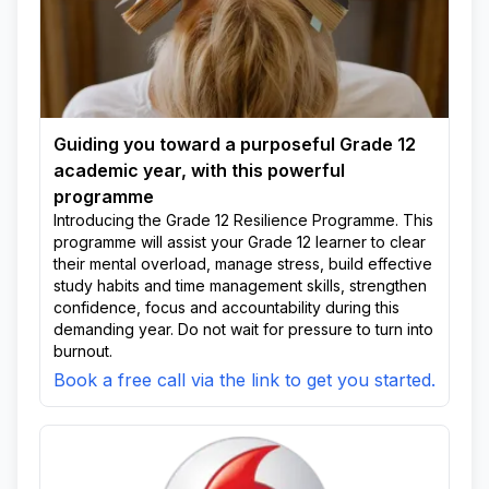
Guiding you toward a purposeful Grade 12
academic year, with this powerful
programme
Introducing the Grade 12 Resilience Programme. This
programme will assist your Grade 12 learner to clear
their mental overload, manage stress, build effective
study habits and time management skills, strengthen
confidence, focus and accountability during this
demanding year. Do not wait for pressure to turn into
burnout.
Book a free call via the link to get you started.