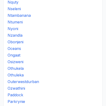
Nquty
Nseleni
Ntambanana
Ntumeni
Nyoni
Nzandla
Obonjeni
Oceans
Ongaat
Osizweni
Othukela
Othuleka
Outerwestdurban
Ozwathini
Paddock
Parkrynie