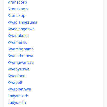
Kransdorp
Kranskoop
Kranskop
Kwadlangezuma
Kwadlangezwa
Kwadukuza
Kwamashu
Kwambonambi
Kwamthethwa
Kwangwanase
Kwanyuswa
Kwaolanc
Kwapett
Kwaphethwa
Ladysmioth
Ladysmith