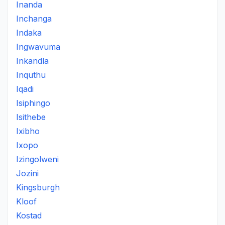
Inanda
Inchanga
Indaka
Ingwavuma
Inkandla
Inquthu
Iqadi
Isiphingo
Isithebe
Ixibho
Ixopo
Izingolweni
Jozini
Kingsburgh
Kloof
Kostad