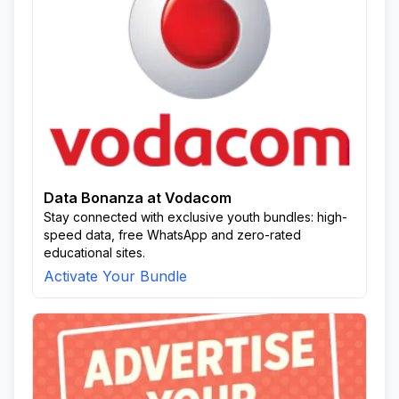
Data Bonanza at Vodacom
Stay connected with exclusive youth bundles: high-
speed data, free WhatsApp and zero-rated
educational sites.
Activate Your Bundle