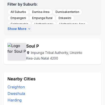
Filter by Suburb:
All Suburbs
Dumisa Area
Dumisakenterton
Empangeni
Empunga Rural
Enkawiini
Gobhamehlo
Hluthankungu
Hluthankungu Area
Show More
expand_more
Impunga Tribal Authority
Kwadumisa
Kwambungulu
Kwashali
Malangeni
Maqhikizana Farm Enyavini
Mpunganokenterton
Mtwalume
Nyavini
Roseville
Soul P
Scottburgh South
Sezela
Shayamoya
Impunga Tribal Authority, Umzinto
location_on
To Be Updated
Umgaimathafeni
Umkhunya
Kwa-zulu Natal 4200
Umthwalume
Umzinto
Umzumbe
Vishavisha Location
Vulamehlo
Nearby Cities
Creighton
Dweshula
Harding