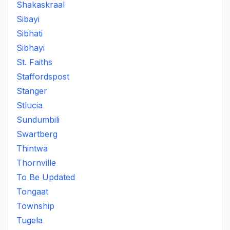
Shakaskraal
Sibayi
Sibhati
Sibhayi
St. Faiths
Staffordspost
Stanger
Stlucia
Sundumbili
Swartberg
Thintwa
Thornville
To Be Updated
Tongaat
Township
Tugela