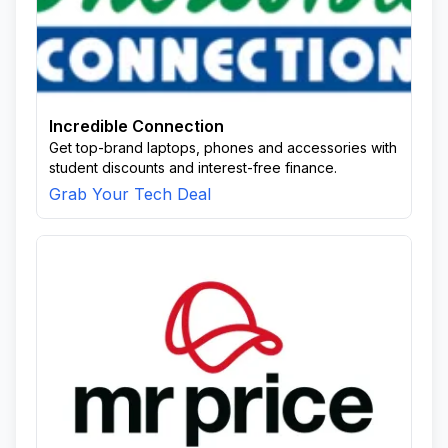
Incredible Connection
Get top-brand laptops, phones and accessories with
student discounts and interest-free finance.
Grab Your Tech Deal