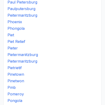
Paul Pietersburg
Paulputersburg
Peitermaritzburg
Phoenix
Phongola
Piet
Piet Retief
Pieter
Pietermariitzburg
Pietermaritzburg
Pietrietif
Pinetown
Pinetwon
Pmb
Pomeroy
Pongola