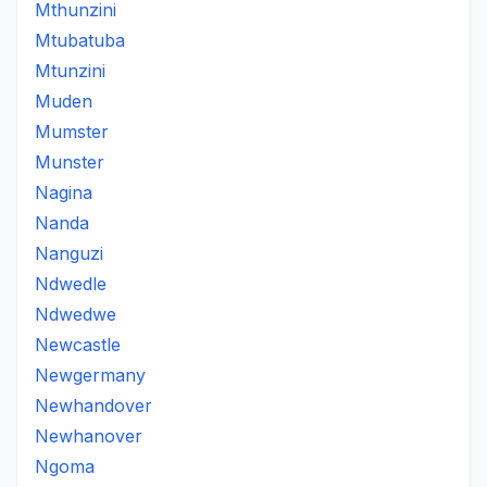
Mthunzini
Mtubatuba
Mtunzini
Muden
Mumster
Munster
Nagina
Nanda
Nanguzi
Ndwedle
Ndwedwe
Newcastle
Newgermany
Newhandover
Newhanover
Ngoma