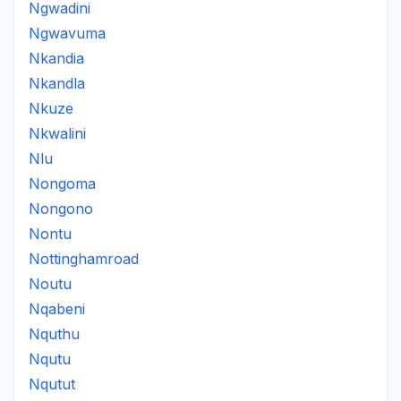
Ngwadini
Ngwavuma
Nkandia
Nkandla
Nkuze
Nkwalini
Nlu
Nongoma
Nongono
Nontu
Nottinghamroad
Noutu
Nqabeni
Nquthu
Nqutu
Nqutut