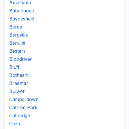
Amatikulu
Babanango
Baynesfield
Berea
Bergville
Berville
Besters
Bloodriver
Bluff
Bothashill
Braemar
Bulwer
Camperdown
Cathkin Park
Catoridge
Ceza