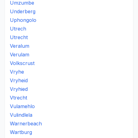
Umzumbe
Underberg
Uphongolo
Utrech
Utrecht
Veralum
Verulam
Volkscrust
Vryhe
Vryheid
Vryhied
Vtrecht
Vulamehlo
Vulindlela
Warnerbeach
Wartburg