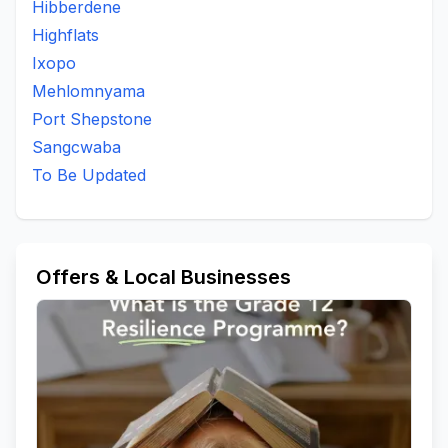
Hibberdene
Highflats
Ixopo
Mehlomnyama
Port Shepstone
Sangcwaba
To Be Updated
Offers & Local Businesses