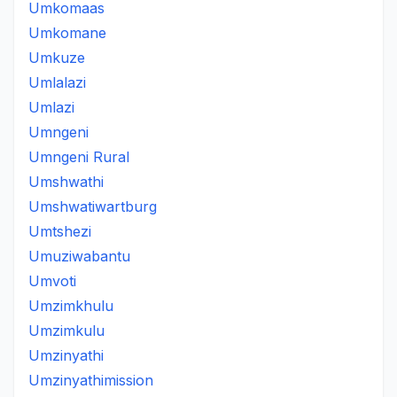
Umkomaas
Umkomane
Umkuze
Umlalazi
Umlazi
Umngeni
Umngeni Rural
Umshwathi
Umshwatiwartburg
Umtshezi
Umuziwabantu
Umvoti
Umzimkhulu
Umzimkulu
Umzinyathi
Umzinyathimission