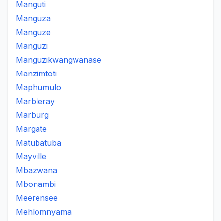
Manguti
Manguza
Manguze
Manguzi
Manguzikwangwanase
Manzimtoti
Maphumulo
Marbleray
Marburg
Margate
Matubatuba
Mayville
Mbazwana
Mbonambi
Meerensee
Mehlomnyama