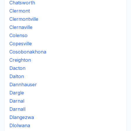
Chatsworth
Clermont
Clermontville
Clernaville
Colenso
Copesville
Cosobonakhona
Creighton
Dacton
Dalton
Dannhauser
Dargle
Darnal
Darnall
Dlangezwa
Dlolwana