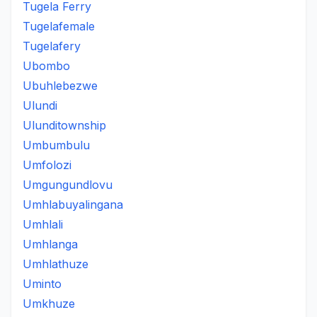
Tugela Ferry
Tugelafemale
Tugelafery
Ubombo
Ubuhlebezwe
Ulundi
Ulunditownship
Umbumbulu
Umfolozi
Umgungundlovu
Umhlabuyalingana
Umhlali
Umhlanga
Umhlathuze
Uminto
Umkhuze