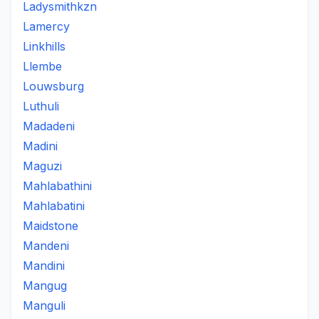
Ladysmithkzn
Lamercy
Linkhills
Llembe
Louwsburg
Luthuli
Madadeni
Madini
Maguzi
Mahlabathini
Mahlabatini
Maidstone
Mandeni
Mandini
Mangug
Manguli