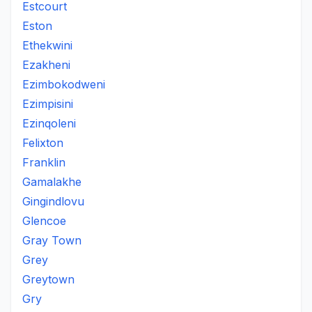
Estcourt
Eston
Ethekwini
Ezakheni
Ezimbokodweni
Ezimpisini
Ezinqoleni
Felixton
Franklin
Gamalakhe
Gingindlovu
Glencoe
Gray Town
Grey
Greytown
Gry