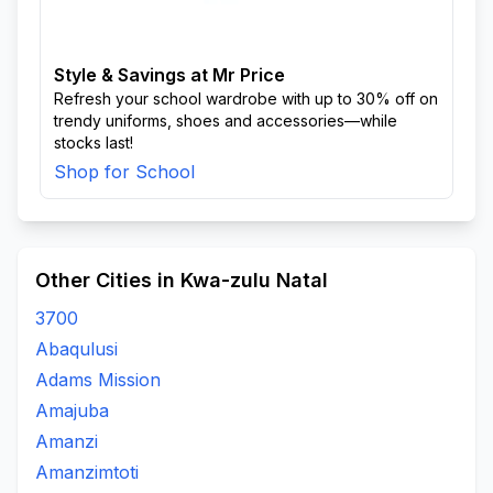
Style & Savings at Mr Price
Refresh your school wardrobe with up to 30% off on
trendy uniforms, shoes and accessories—while
stocks last!
Shop for School
Other Cities in Kwa-zulu Natal
3700
Abaqulusi
Adams Mission
Amajuba
Amanzi
Amanzimtoti