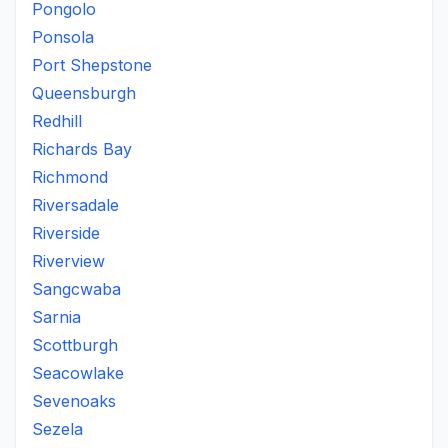
Pongolo
Ponsola
Port Shepstone
Queensburgh
Redhill
Richards Bay
Richmond
Riversadale
Riverside
Riverview
Sangcwaba
Sarnia
Scottburgh
Seacowlake
Sevenoaks
Sezela