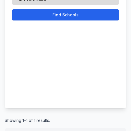
Find Schools
Showing 1–1 of 1 results.