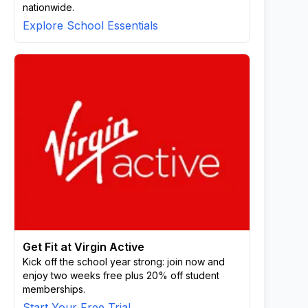
nationwide.
Explore School Essentials
Get Fit at Virgin Active
Kick off the school year strong: join now and
enjoy two weeks free plus 20% off student
memberships.
Start Your Free Trial