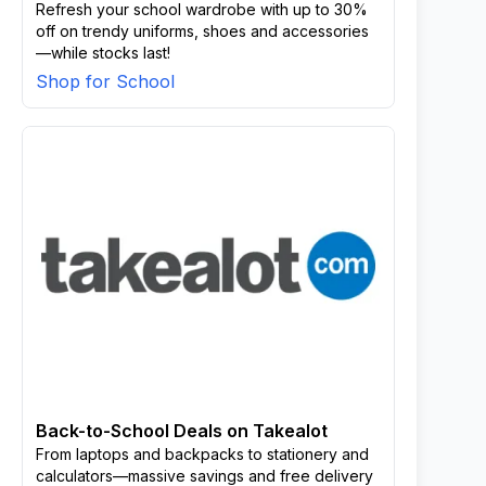
Refresh your school wardrobe with up to 30%
off on trendy uniforms, shoes and accessories
—while stocks last!
Shop for School
Back-to-School Deals on Takealot
From laptops and backpacks to stationery and
calculators—massive savings and free delivery