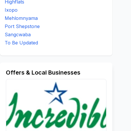
Highflats
Ixopo
Mehlomnyama
Port Shepstone
Sangcwaba
To Be Updated
Offers & Local Businesses