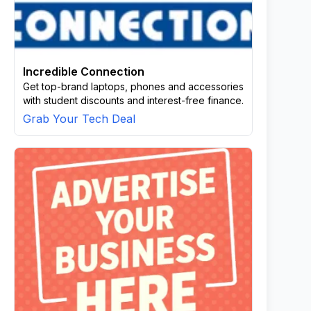
Incredible Connection
Get top-brand laptops, phones and accessories
with student discounts and interest-free finance.
Grab Your Tech Deal