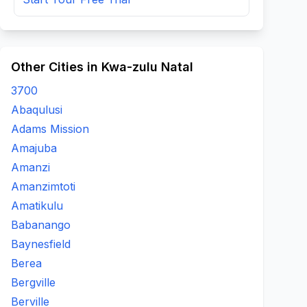
Other Cities in Kwa-zulu Natal
3700
Abaqulusi
Adams Mission
Amajuba
Amanzi
Amanzimtoti
Amatikulu
Babanango
Baynesfield
Berea
Bergville
Berville