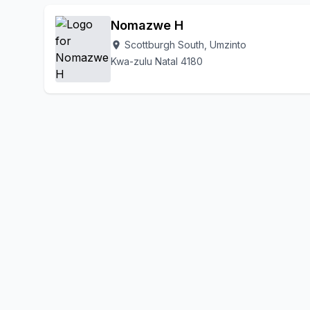
Nomazwe H
Scottburgh South, Umzinto
location_on
Kwa-zulu Natal 4180