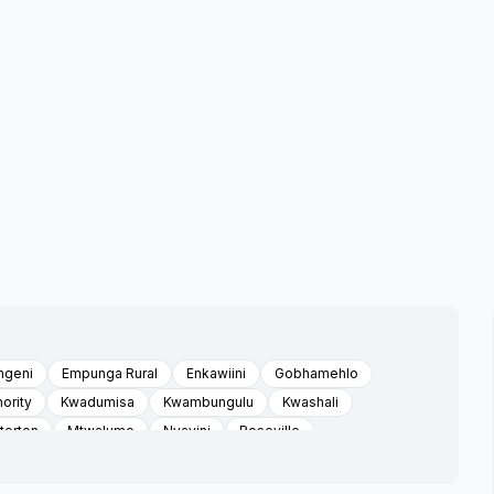
ngeni
Empunga Rural
Enkawiini
Gobhamehlo
ority
Kwadumisa
Kwambungulu
Kwashali
erton
Mtwalume
Nyavini
Roseville
ated
Umgaimathafeni
Umkhunya
Umthwalume
lo