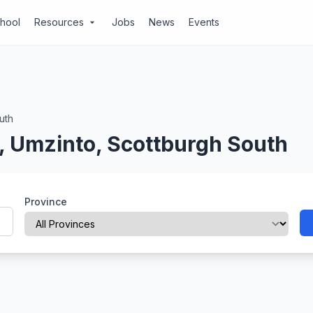
chool
Resources
Jobs
News
Events
arrow_drop_down
uth
, Umzinto, Scottburgh South
Province