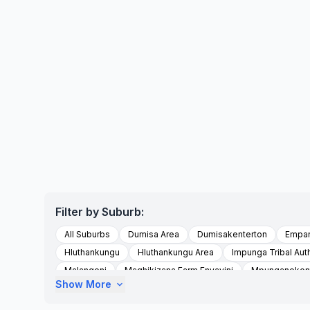
Filter by Suburb:
All Suburbs
Dumisa Area
Dumisakenterton
Empa
Hluthankungu
Hluthankungu Area
Impunga Tribal Auth
Malangeni
Maqhikizana Farm Enyavini
Mpunganokent
Show More
expand_more
Scottburgh South
Sezela
Shayamoya
To Be Upd
Umzinto
Umzumbe
Vishavisha Location
Vulameh