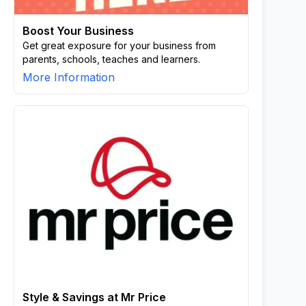
Boost Your Business
Get great exposure for your business from
parents, schools, teaches and learners.
More Information
Style & Savings at Mr Price