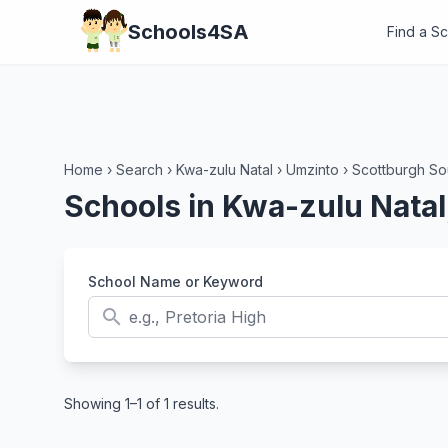
Schools4SA
Find a S
Home
›
Search
›
Kwa-zulu Natal
›
Umzinto
›
Scottburgh So
Schools in Kwa-zulu Natal
School Name or Keyword
search
Showing 1–1 of 1 results.