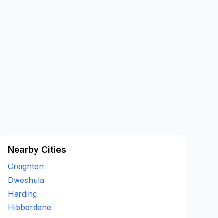
Nearby Cities
Creighton
Dweshula
Harding
Hibberdene