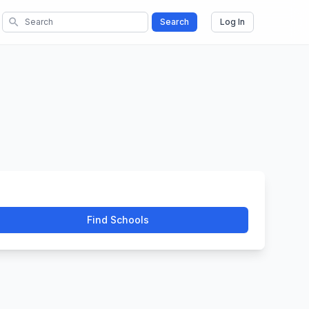
search
Search
Log In
Find Schools