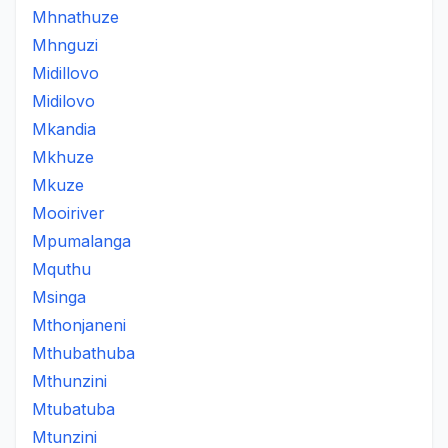
Mhnathuze
Mhnguzi
Midillovo
Midilovo
Mkandia
Mkhuze
Mkuze
Mooiriver
Mpumalanga
Mquthu
Msinga
Mthonjaneni
Mthubathuba
Mthunzini
Mtubatuba
Mtunzini