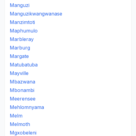
Manguzi
Manguzikwangwanase
Manzimtoti
Maphumulo
Marbleray
Marburg
Margate
Matubatuba
Mayville
Mbazwana
Mbonambi
Meerensee
Mehlomnyama
Melm
Melmoth
Mgxobeleni