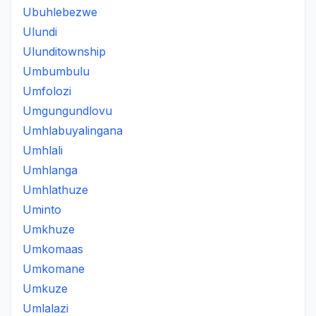
Ubuhlebezwe
Ulundi
Ulunditownship
Umbumbulu
Umfolozi
Umgungundlovu
Umhlabuyalingana
Umhlali
Umhlanga
Umhlathuze
Uminto
Umkhuze
Umkomaas
Umkomane
Umkuze
Umlalazi