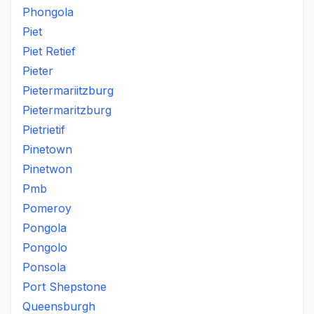
Phongola
Piet
Piet Retief
Pieter
Pietermariitzburg
Pietermaritzburg
Pietrietif
Pinetown
Pinetwon
Pmb
Pomeroy
Pongola
Pongolo
Ponsola
Port Shepstone
Queensburgh