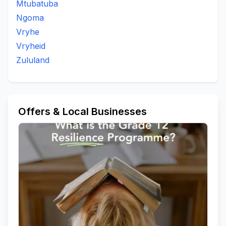
Mtubatuba
Kwantanei
Kwantanzi Area
Kwantoyisamsebe
Ngoma
Kwavilane Area
Kwavilani Area
Kwaziphethe
Vryhe
Magonsini
Mahhashini
Mahhashini Area
Vryheid
Mandlakazi
Mangomahlophe
Mangomhlophe
Zululand
Manhlanhle
Manhlanhle Area
Manzimakhulu Area
Maphophoma
Masundwini
Matheni Tribal Authority
Maye Area
Mbonjeniarea
Mduda Area Nongoma
Mduna
Mphola
Mpunzanaarea
Msebe
Offers & Local Businesses
Msebearea
Mshanelo
Muulazi
Mvulazi
Ncubakazi
Ncwabakazi
Nfoto Mandlakazi Tribal Court
Ngolotshe Area
Ngwabi Area
Nhlophenkulu
Njampela Area
Nkalaneni
Nkonjeni
Nkunyana
Nkweme
Nongoma
Nongoma A
Ntendeka Reserve
Ntsonyane
Nzama Area
Odushwini Area
Ombibini Reserve
Ombimbini
Pelepele
Qonqo Area
Thokazi Area
To Be Updated