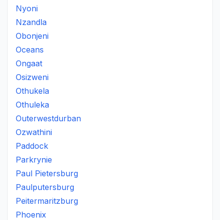
Nyoni
Nzandla
Obonjeni
Oceans
Ongaat
Osizweni
Othukela
Othuleka
Outerwestdurban
Ozwathini
Paddock
Parkrynie
Paul Pietersburg
Paulputersburg
Peitermaritzburg
Phoenix