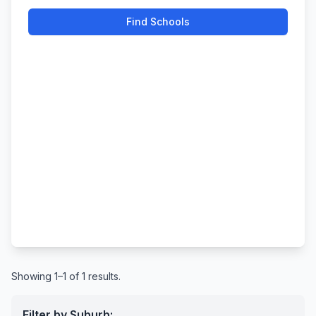
Find Schools
Showing 1–1 of 1 results.
Filter by Suburb: