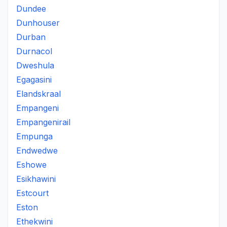
Dundee
Dunhouser
Durban
Durnacol
Dweshula
Egagasini
Elandskraal
Empangeni
Empangenirail
Empunga
Endwedwe
Eshowe
Esikhawini
Estcourt
Eston
Ethekwini