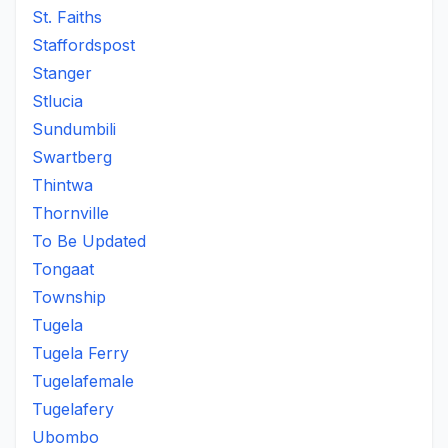
St. Faiths
Staffordspost
Stanger
Stlucia
Sundumbili
Swartberg
Thintwa
Thornville
To Be Updated
Tongaat
Township
Tugela
Tugela Ferry
Tugelafemale
Tugelafery
Ubombo