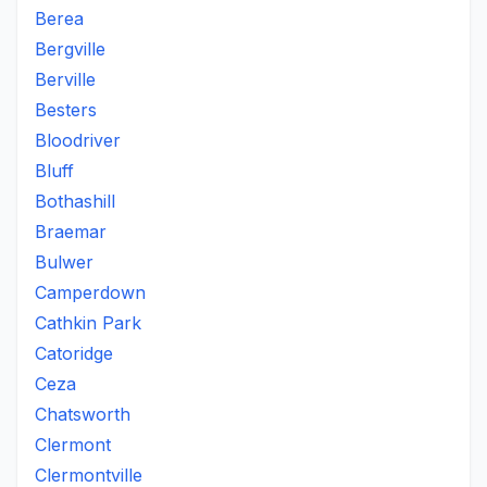
Berea
Bergville
Berville
Besters
Bloodriver
Bluff
Bothashill
Braemar
Bulwer
Camperdown
Cathkin Park
Catoridge
Ceza
Chatsworth
Clermont
Clermontville