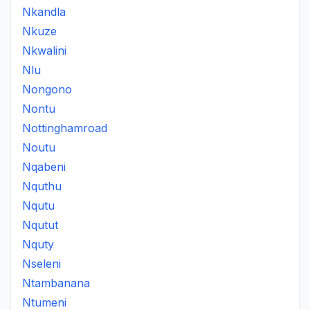
Nkandla
Nkuze
Nkwalini
Nlu
Nongono
Nontu
Nottinghamroad
Noutu
Nqabeni
Nquthu
Nqutu
Nqutut
Nquty
Nseleni
Ntambanana
Ntumeni