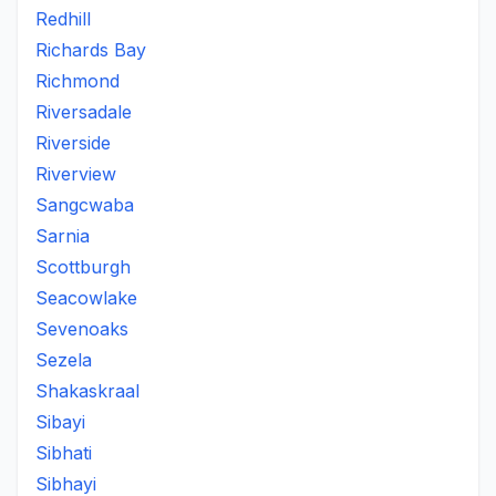
Redhill
Richards Bay
Richmond
Riversadale
Riverside
Riverview
Sangcwaba
Sarnia
Scottburgh
Seacowlake
Sevenoaks
Sezela
Shakaskraal
Sibayi
Sibhati
Sibhayi