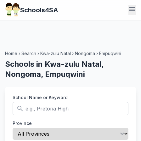
menu
Schools4SA
Home
›
Search
›
Kwa-zulu Natal
›
Nongoma
›
Empuqwini
Schools in Kwa-zulu Natal,
Nongoma, Empuqwini
School Name or Keyword
search
Province