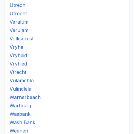
Utrech
Utrecht
Veralum
Verulam
Volkscrust
Vryhe
Vryheid
Vryhied
Vtrecht
Vulamehlo
Vulindlela
Warnerbeach
Wartburg
Wasbank
Wash Bank
Weenen