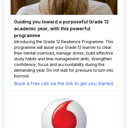
Unsoko
Usuthu
Usuthu Area
Wela
White City
Guiding you toward a purposeful Grade 12
academic year, with this powerful
programme
Introducing the Grade 12 Resilience Programme. This
programme will assist your Grade 12 learner to clear
their mental overload, manage stress, build effective
study habits and time management skills, strengthen
confidence, focus and accountability during this
demanding year. Do not wait for pressure to turn into
burnout.
Book a free call via the link to get you started.