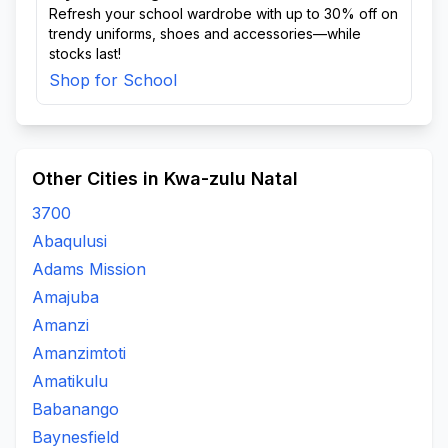
Refresh your school wardrobe with up to 30% off on
trendy uniforms, shoes and accessories—while
stocks last!
Shop for School
Other Cities in Kwa-zulu Natal
3700
Abaqulusi
Adams Mission
Amajuba
Amanzi
Amanzimtoti
Amatikulu
Babanango
Baynesfield