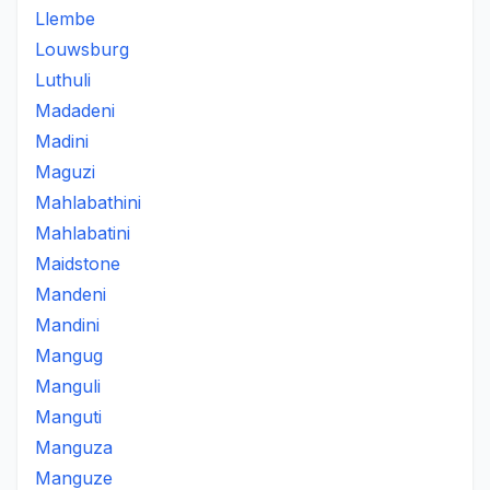
Llembe
Louwsburg
Luthuli
Madadeni
Madini
Maguzi
Mahlabathini
Mahlabatini
Maidstone
Mandeni
Mandini
Mangug
Manguli
Manguti
Manguza
Manguze