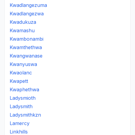
Kwadlangezuma
Kwadlangezwa
Kwadukuza
Kwamashu
Kwambonambi
Kwamthethwa
Kwangwanase
Kwanyuswa
Kwaolanc
Kwapett
Kwaphethwa
Ladysmioth
Ladysmith
Ladysmithkzn
Lamercy
Linkhills