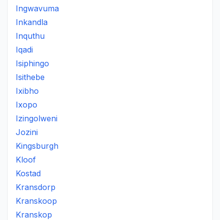
Ingwavuma
Inkandla
Inquthu
Iqadi
Isiphingo
Isithebe
Ixibho
Ixopo
Izingolweni
Jozini
Kingsburgh
Kloof
Kostad
Kransdorp
Kranskoop
Kranskop