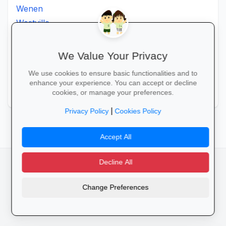
Wenen
Westville
Winkelspruit
Winterton
We Value Your Privacy
Ximba
We use cookies to ensure basic functionalities and to
Xopo
enhance your experience. You can accept or decline
Zululand
cookies, or manage your preferences.
|
Privacy Policy
Cookies Policy
Accept All
Decline All
facebook
camera_alt
flutter_dash
Change Preferences
Cookies
Privacy Policy
Terms of Service
Disclaimer
Advertising
© 2025 Schools4SA. All rights reserved.