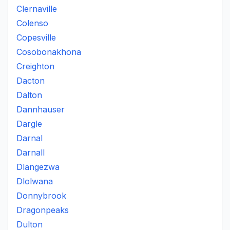
Clernaville
Colenso
Copesville
Cosobonakhona
Creighton
Dacton
Dalton
Dannhauser
Dargle
Darnal
Darnall
Dlangezwa
Dlolwana
Donnybrook
Dragonpeaks
Dulton