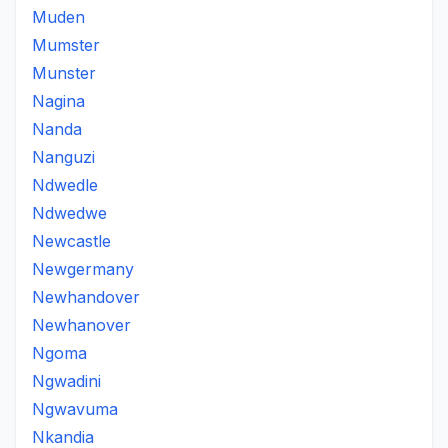
Muden
Mumster
Munster
Nagina
Nanda
Nanguzi
Ndwedle
Ndwedwe
Newcastle
Newgermany
Newhandover
Newhanover
Ngoma
Ngwadini
Ngwavuma
Nkandia