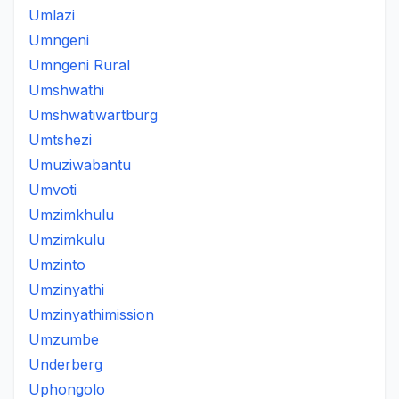
Umlazi
Umngeni
Umngeni Rural
Umshwathi
Umshwatiwartburg
Umtshezi
Umuziwabantu
Umvoti
Umzimkhulu
Umzimkulu
Umzinto
Umzinyathi
Umzinyathimission
Umzumbe
Underberg
Uphongolo