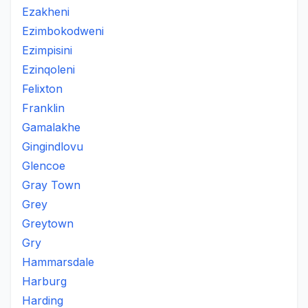
Ezakheni
Ezimbokodweni
Ezimpisini
Ezinqoleni
Felixton
Franklin
Gamalakhe
Gingindlovu
Glencoe
Gray Town
Grey
Greytown
Gry
Hammarsdale
Harburg
Harding