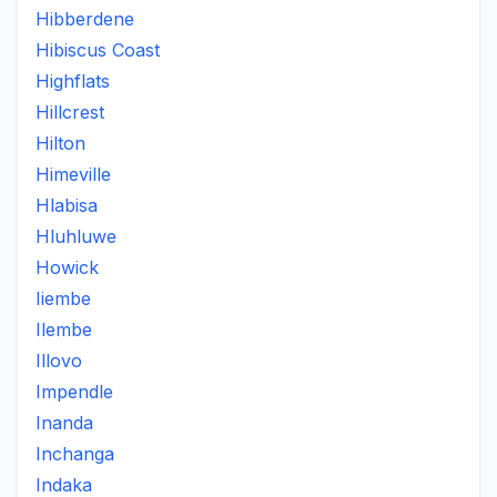
Hibberdene
Hibiscus Coast
Highflats
Hillcrest
Hilton
Himeville
Hlabisa
Hluhluwe
Howick
Iiembe
Ilembe
Illovo
Impendle
Inanda
Inchanga
Indaka