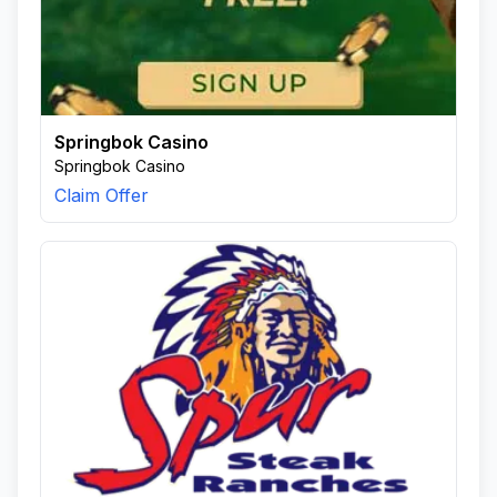
Springbok Casino
Springbok Casino
Claim Offer