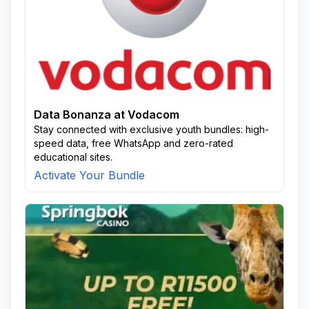
Data Bonanza at Vodacom
Stay connected with exclusive youth bundles: high-
speed data, free WhatsApp and zero-rated
educational sites.
Activate Your Bundle