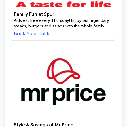
Family Fun at Spur
Kids eat free every Thursday! Enjoy our legendary
steaks, burgers and salads with the whole family.
Book Your Table
Style & Savings at Mr Price