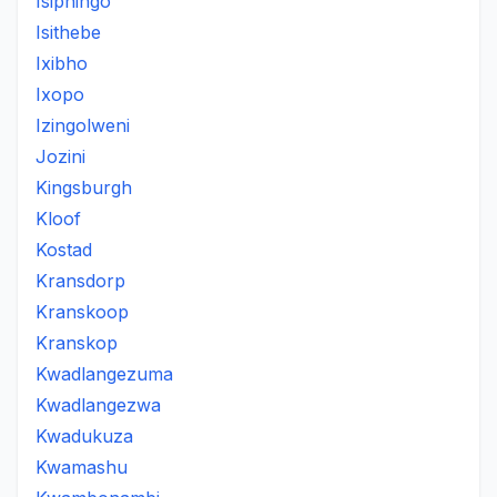
Isiphingo
Isithebe
Ixibho
Ixopo
Izingolweni
Jozini
Kingsburgh
Kloof
Kostad
Kransdorp
Kranskoop
Kranskop
Kwadlangezuma
Kwadlangezwa
Kwadukuza
Kwamashu