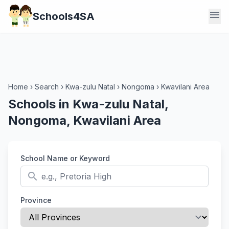
menu
Schools4SA
Home
›
Search
›
Kwa-zulu Natal
›
Nongoma
›
Kwavilani Area
Schools in Kwa-zulu Natal,
Nongoma, Kwavilani Area
School Name or Keyword
search
Province