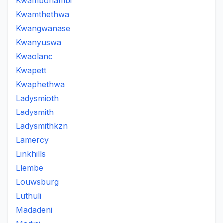
Kwambonambi
Kwamthethwa
Kwangwanase
Kwanyuswa
Kwaolanc
Kwapett
Kwaphethwa
Ladysmioth
Ladysmith
Ladysmithkzn
Lamercy
Linkhills
Llembe
Louwsburg
Luthuli
Madadeni