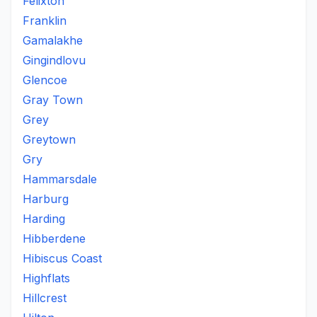
Felixton
Franklin
Gamalakhe
Gingindlovu
Glencoe
Gray Town
Grey
Greytown
Gry
Hammarsdale
Harburg
Harding
Hibberdene
Hibiscus Coast
Highflats
Hillcrest