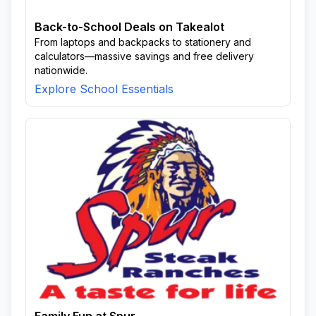
Back-to-School Deals on Takealot
From laptops and backpacks to stationery and
calculators—massive savings and free delivery
nationwide.
Explore School Essentials