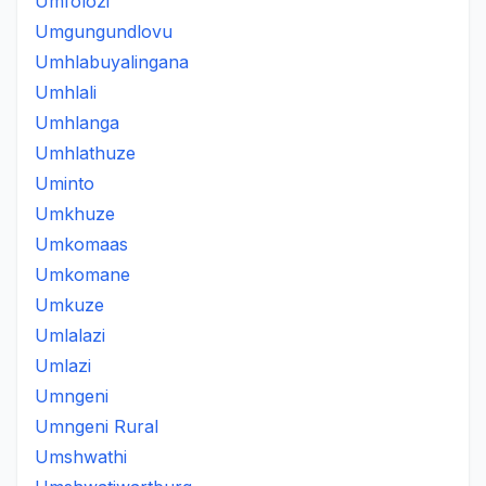
Umfolozi
Umgungundlovu
Umhlabuyalingana
Umhlali
Umhlanga
Umhlathuze
Uminto
Umkhuze
Umkomaas
Umkomane
Umkuze
Umlalazi
Umlazi
Umngeni
Umngeni Rural
Umshwathi