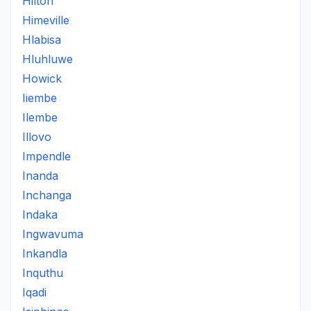
Hilton
Himeville
Hlabisa
Hluhluwe
Howick
Iiembe
Ilembe
Illovo
Impendle
Inanda
Inchanga
Indaka
Ingwavuma
Inkandla
Inquthu
Iqadi