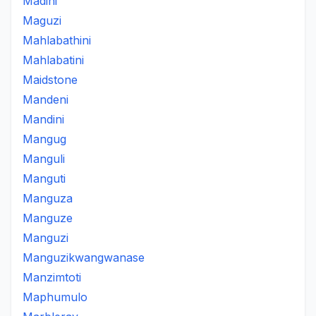
Madini
Maguzi
Mahlabathini
Mahlabatini
Maidstone
Mandeni
Mandini
Mangug
Manguli
Manguti
Manguza
Manguze
Manguzi
Manguzikwangwanase
Manzimtoti
Maphumulo