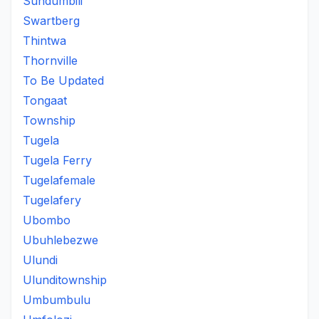
Sundumbili
Swartberg
Thintwa
Thornville
To Be Updated
Tongaat
Township
Tugela
Tugela Ferry
Tugelafemale
Tugelafery
Ubombo
Ubuhlebezwe
Ulundi
Ulunditownship
Umbumbulu