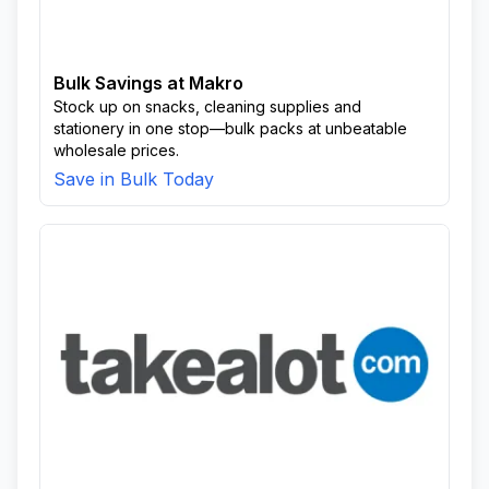
Unsoko
Usuthu
Usuthu Area
Wela
White City
Bulk Savings at Makro
Stock up on snacks, cleaning supplies and
stationery in one stop—bulk packs at unbeatable
wholesale prices.
Save in Bulk Today