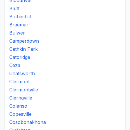
Bloodriver
Bluff
Bothashill
Braemar
Bulwer
Camperdown
Cathkin Park
Catoridge
Ceza
Chatsworth
Clermont
Clermontville
Clernaville
Colenso
Copesville
Cosobonakhona