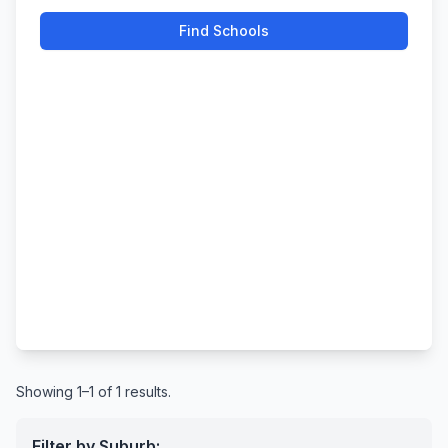
Find Schools
Showing 1–1 of 1 results.
Filter by Suburb: