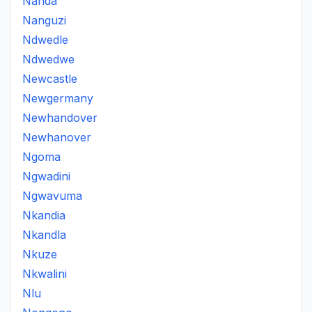
Nanda
Nanguzi
Ndwedle
Ndwedwe
Newcastle
Newgermany
Newhandover
Newhanover
Ngoma
Ngwadini
Ngwavuma
Nkandia
Nkandla
Nkuze
Nkwalini
Nlu