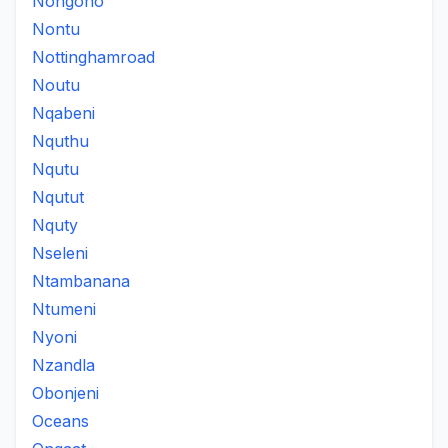
Nongono
Nontu
Nottinghamroad
Noutu
Nqabeni
Nquthu
Nqutu
Nqutut
Nquty
Nseleni
Ntambanana
Ntumeni
Nyoni
Nzandla
Obonjeni
Oceans