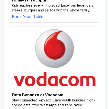
Family Fun at Spur
Kids eat free every Thursday! Enjoy our legendary
steaks, burgers and salads with the whole family.
Book Your Table
Data Bonanza at Vodacom
Stay connected with exclusive youth bundles: high-
speed data, free WhatsApp and zero-rated