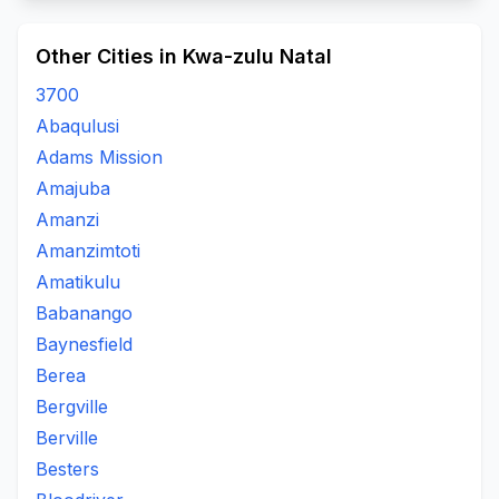
Other Cities in Kwa-zulu Natal
3700
Abaqulusi
Adams Mission
Amajuba
Amanzi
Amanzimtoti
Amatikulu
Babanango
Baynesfield
Berea
Bergville
Berville
Besters