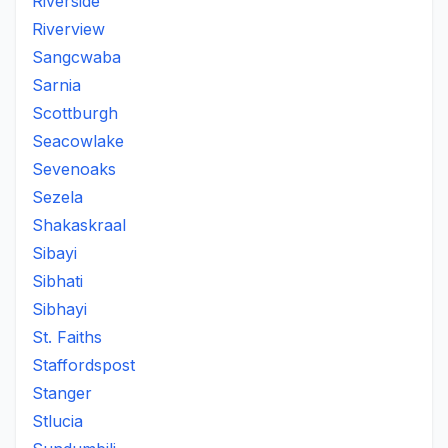
Riverside
Riverview
Sangcwaba
Sarnia
Scottburgh
Seacowlake
Sevenoaks
Sezela
Shakaskraal
Sibayi
Sibhati
Sibhayi
St. Faiths
Staffordspost
Stanger
Stlucia