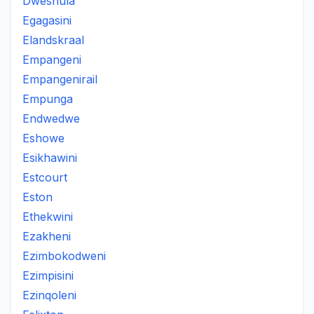
Dweshula
Egagasini
Elandskraal
Empangeni
Empangenirail
Empunga
Endwedwe
Eshowe
Esikhawini
Estcourt
Eston
Ethekwini
Ezakheni
Ezimbokodweni
Ezimpisini
Ezinqoleni