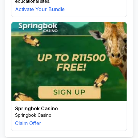
educational sites.
Activate Your Bundle
Springbok Casino
Springbok Casino
Claim Offer