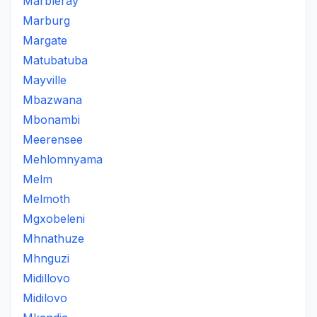
Marbleray
Marburg
Margate
Matubatuba
Mayville
Mbazwana
Mbonambi
Meerensee
Mehlomnyama
Melm
Melmoth
Mgxobeleni
Mhnathuze
Mhnguzi
Midillovo
Midilovo