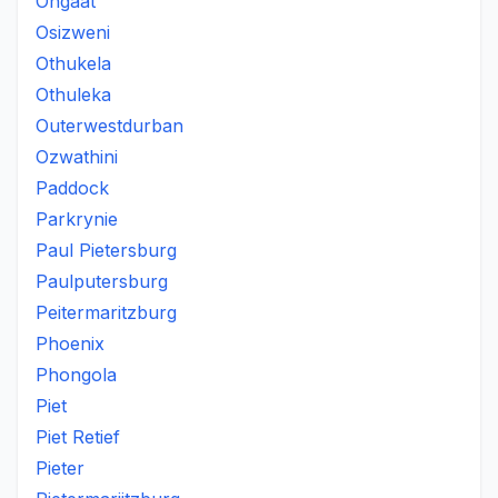
Ongaat
Osizweni
Othukela
Othuleka
Outerwestdurban
Ozwathini
Paddock
Parkrynie
Paul Pietersburg
Paulputersburg
Peitermaritzburg
Phoenix
Phongola
Piet
Piet Retief
Pieter