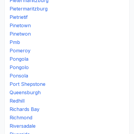
Pietermariitzburg
Pietermaritzburg
Pietrietif
Pinetown
Pinetwon
Pmb
Pomeroy
Pongola
Pongolo
Ponsola
Port Shepstone
Queensburgh
Redhill
Richards Bay
Richmond
Riversadale