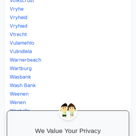
Volkscrust
Vryhe
Vryheid
Vryhied
Vtrecht
Vulamehlo
Vulindlela
Warnerbeach
Wartburg
Wasbank
Wash Bank
Weenen
Wenen
Westville
Winkelspruit
Winterton
We Value Your Privacy