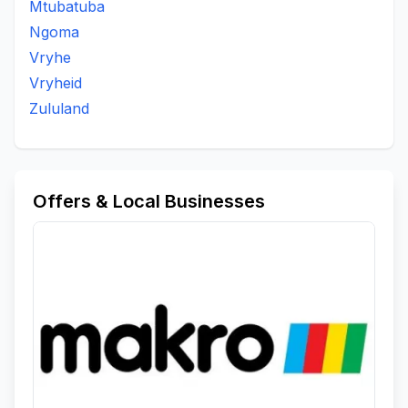
Mtubatuba
Kwantanei
Kwantanzi Area
Kwantoyisamsebe
Ngoma
Kwavilani Area
Kwavilane Area
Kwaziphethe
Vryhe
Magonsini
Mahhashini
Mahhashini Area
Vryheid
Mandlakazi
Mangomahlophe
Mangomhlophe
Zululand
Manhlanhle
Manhlanhle Area
Manzimakhulu Area
Maphophoma
Masundwini
Matheni Tribal Authority
Maye Area
Mbonjeniarea
Mduda Area Nongoma
Mduna
Mphola
Mpunzanaarea
Msebe
Offers & Local Businesses
Msebearea
Mshanelo
Muulazi
Mvulazi
Ncubakazi
Ncwabakazi
Nfoto Mandlakazi Tribal Court
Ngolotshe Area
Ngwabi Area
Nhlophenkulu
Njampela Area
Nkalaneni
Nkonjeni
Nkunyana
Nkweme
Nongoma
Nongoma A
Ntendeka Reserve
Ntsonyane
Nzama Area
Odushwini Area
Ombibini Reserve
Ombimbini
Pelepele
Qonqo Area
Thokazi Area
To Be Updated