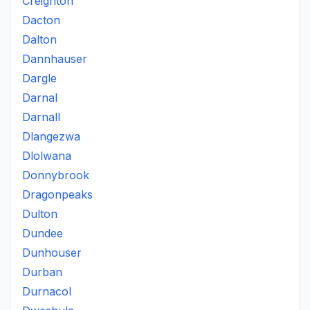
Creighton
Dacton
Dalton
Dannhauser
Dargle
Darnal
Darnall
Dlangezwa
Dlolwana
Donnybrook
Dragonpeaks
Dulton
Dundee
Dunhouser
Durban
Durnacol