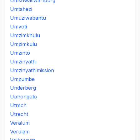
Umshwatiwartburg
Umtshezi
Umuziwabantu
Umvoti
Umzimkhulu
Umzimkulu
Umzinto
Umzinyathi
Umzinyathimission
Umzumbe
Underberg
Uphongolo
Utrech
Utrecht
Veralum
Verulam