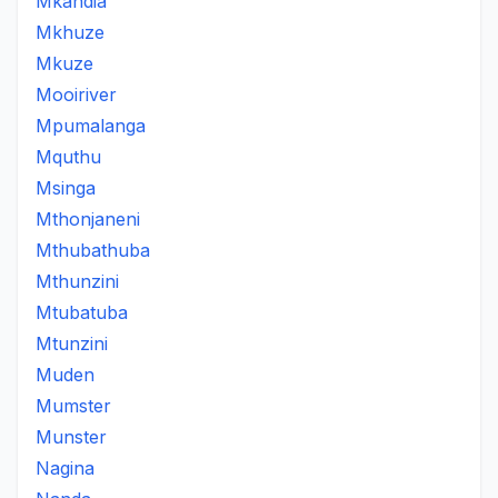
Mkandia
Mkhuze
Mkuze
Mooiriver
Mpumalanga
Mquthu
Msinga
Mthonjaneni
Mthubathuba
Mthunzini
Mtubatuba
Mtunzini
Muden
Mumster
Munster
Nagina