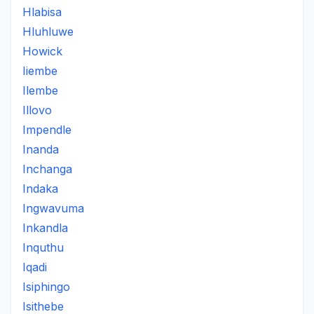
Hlabisa
Hluhluwe
Howick
Iiembe
Ilembe
Illovo
Impendle
Inanda
Inchanga
Indaka
Ingwavuma
Inkandla
Inquthu
Iqadi
Isiphingo
Isithebe