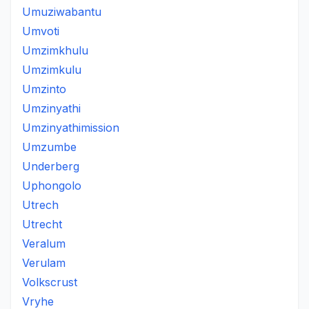
Umuziwabantu
Umvoti
Umzimkhulu
Umzimkulu
Umzinto
Umzinyathi
Umzinyathimission
Umzumbe
Underberg
Uphongolo
Utrech
Utrecht
Veralum
Verulam
Volkscrust
Vryhe