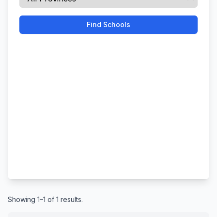
Find Schools
Showing 1–1 of 1 results.