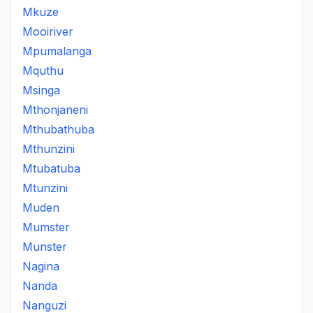
Mkuze
Mooiriver
Mpumalanga
Mquthu
Msinga
Mthonjaneni
Mthubathuba
Mthunzini
Mtubatuba
Mtunzini
Muden
Mumster
Munster
Nagina
Nanda
Nanguzi