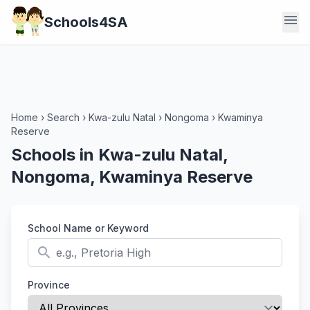
menu
Schools4SA
Home
›
Search
›
Kwa-zulu Natal
›
Nongoma
›
Kwaminya
Reserve
Schools in Kwa-zulu Natal,
Nongoma, Kwaminya Reserve
School Name or Keyword
search
Province