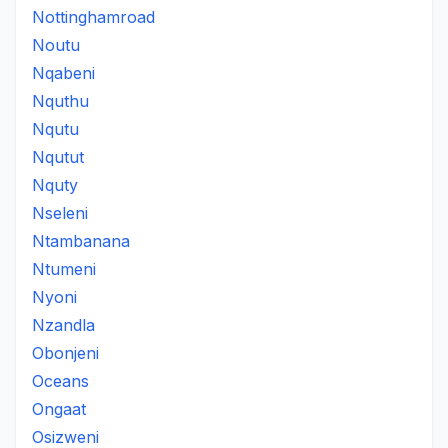
Nottinghamroad
Noutu
Nqabeni
Nquthu
Nqutu
Nqutut
Nquty
Nseleni
Ntambanana
Ntumeni
Nyoni
Nzandla
Obonjeni
Oceans
Ongaat
Osizweni