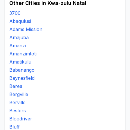
Other Cities in Kwa-zulu Natal
3700
Abaqulusi
Adams Mission
Amajuba
Amanzi
Amanzimtoti
Amatikulu
Babanango
Baynesfield
Berea
Bergville
Berville
Besters
Bloodriver
Bluff