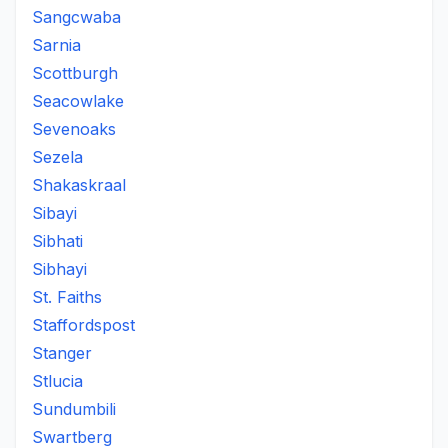
Sangcwaba
Sarnia
Scottburgh
Seacowlake
Sevenoaks
Sezela
Shakaskraal
Sibayi
Sibhati
Sibhayi
St. Faiths
Staffordspost
Stanger
Stlucia
Sundumbili
Swartberg