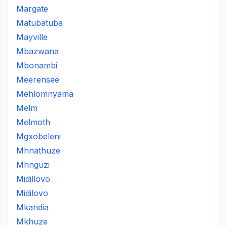
Margate
Matubatuba
Mayville
Mbazwana
Mbonambi
Meerensee
Mehlomnyama
Melm
Melmoth
Mgxobeleni
Mhnathuze
Mhnguzi
Midillovo
Midilovo
Mkandia
Mkhuze