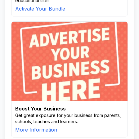
educational sites.
Activate Your Bundle
Boost Your Business
Get great exposure for your business from parents,
schools, teaches and learners.
More Information