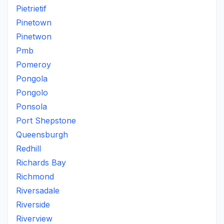
Pietrietif
Pinetown
Pinetwon
Pmb
Pomeroy
Pongola
Pongolo
Ponsola
Port Shepstone
Queensburgh
Redhill
Richards Bay
Richmond
Riversadale
Riverside
Riverview