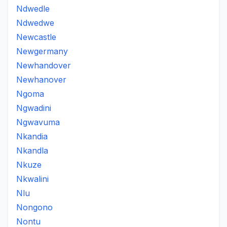
Ndwedle
Ndwedwe
Newcastle
Newgermany
Newhandover
Newhanover
Ngoma
Ngwadini
Ngwavuma
Nkandia
Nkandla
Nkuze
Nkwalini
Nlu
Nongono
Nontu