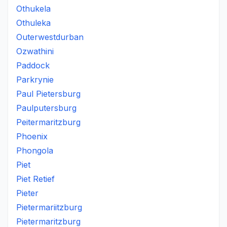
Othukela
Othuleka
Outerwestdurban
Ozwathini
Paddock
Parkrynie
Paul Pietersburg
Paulputersburg
Peitermaritzburg
Phoenix
Phongola
Piet
Piet Retief
Pieter
Pietermariitzburg
Pietermaritzburg