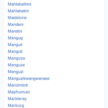
Mahlabathini
Mahlabatini
Maidstone
Mandeni
Mandini
Mangug
Manguli
Manguti
Manguza
Manguze
Manguzi
Manguzikwangwanase
Manzimtoti
Maphumulo
Marbleray
Marburg