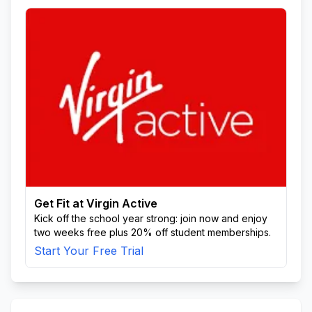
Get Fit at Virgin Active
Kick off the school year strong: join now and enjoy
two weeks free plus 20% off student memberships.
Start Your Free Trial