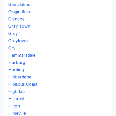
Gamalakhe
Gingindlovu
Glencoe
Gray Town
Grey
Greytown
Gry
Hammarsdale
Harburg
Harding
Hibberdene
Hibiscus Coast
Highflats
Hillcrest
Hilton
Himeville