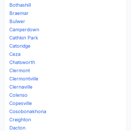
Bothashill
Braemar
Bulwer
Camperdown
Cathkin Park
Catoridge
Ceza
Chatsworth
Clermont
Clermontville
Clernaville
Colenso
Copesville
Cosobonakhona
Creighton
Dacton