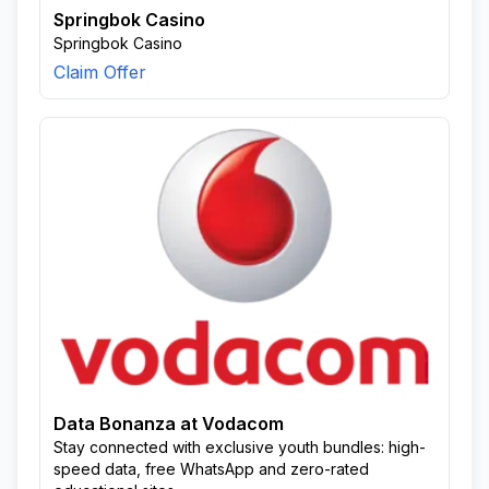
Springbok Casino
Springbok Casino
Claim Offer
Data Bonanza at Vodacom
Stay connected with exclusive youth bundles: high-
speed data, free WhatsApp and zero-rated