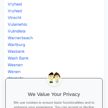
Vryheid
Vryhied
Vtrecht
Vulamehlo
Vulindlela
Warnerbeach
Wartburg
Wasbank
Wash Bank
Weenen
Wenen
Westville
Winkelspruit
Winterton
We Value Your Privacy
Ximba
We use cookies to ensure basic functionalities and to
Xopo
enhance your experience. You can accept or decline