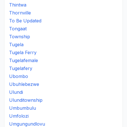
Thintwa
Thornville
To Be Updated
Tongaat
Township
Tugela
Tugela Ferry
Tugelafemale
Tugelafery
Ubombo
Ubuhlebezwe
Ulundi
Ulunditownship
Umbumbulu
Umfolozi
Umgungundlovu