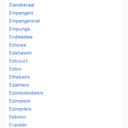
Elandskraal
Empangeni
Empangenirail
Empunga
Endwedwe
Eshowe
Esikhawini
Estcourt
Eston
Ethekwini
Ezakheni
Ezimbokodweni
Ezimpisini
Ezinqoleni
Felixton
Franklin