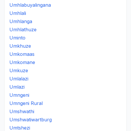
Umhlabuyalingana
Umhlali
Umhlanga
Umhlathuze
Uminto
Umkhuze
Umkomaas
Umkomane
Umkuze
Umlalazi
Umlazi
Umngeni
Umngeni Rural
Umshwathi
Umshwatiwartburg
Umtshezi