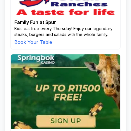
Qonqo Area
Thokazi Area
To Be Updated
Unsoko
Usuthu
Usuthu Area
Wela
White City
Family Fun at Spur
Kids eat free every Thursday! Enjoy our legendary
steaks, burgers and salads with the whole family.
Book Your Table