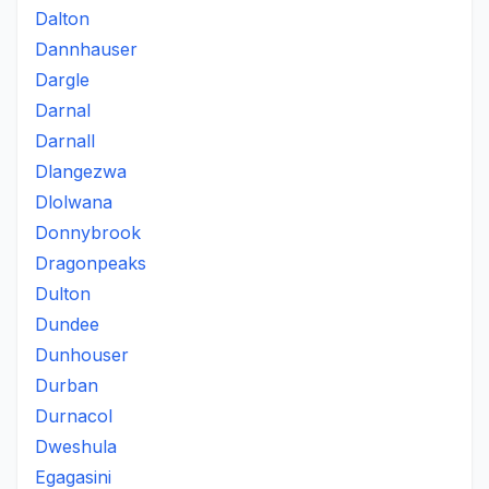
Dalton
Dannhauser
Dargle
Darnal
Darnall
Dlangezwa
Dlolwana
Donnybrook
Dragonpeaks
Dulton
Dundee
Dunhouser
Durban
Durnacol
Dweshula
Egagasini