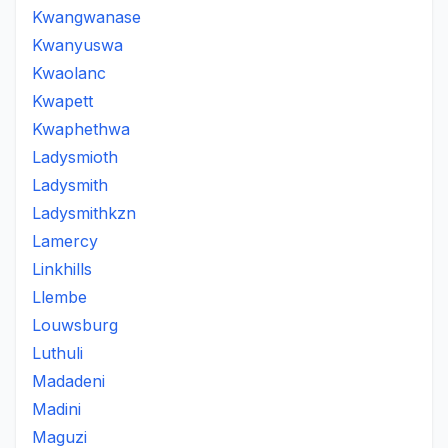
Kwangwanase
Kwanyuswa
Kwaolanc
Kwapett
Kwaphethwa
Ladysmioth
Ladysmith
Ladysmithkzn
Lamercy
Linkhills
Llembe
Louwsburg
Luthuli
Madadeni
Madini
Maguzi