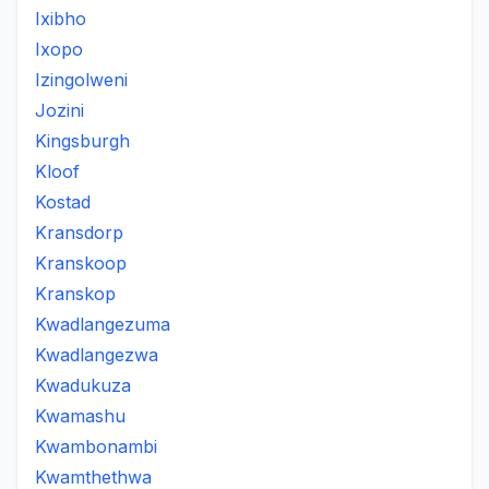
Ixibho
Ixopo
Izingolweni
Jozini
Kingsburgh
Kloof
Kostad
Kransdorp
Kranskoop
Kranskop
Kwadlangezuma
Kwadlangezwa
Kwadukuza
Kwamashu
Kwambonambi
Kwamthethwa