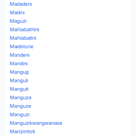
Madadeni
Madini
Maguzi
Mahlabathini
Mahlabatini
Maidstone
Mandeni
Mandini
Mangug
Manguli
Manguti
Manguza
Manguze
Manguzi
Manguzikwangwanase
Manzimtoti