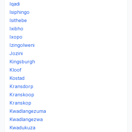
Iqadi
Isiphingo
Isithebe
Ixibho
Ixopo
Izingolweni
Jozini
Kingsburgh
Kloof
Kostad
Kransdorp
Kranskoop
Kranskop
Kwadlangezuma
Kwadlangezwa
Kwadukuza