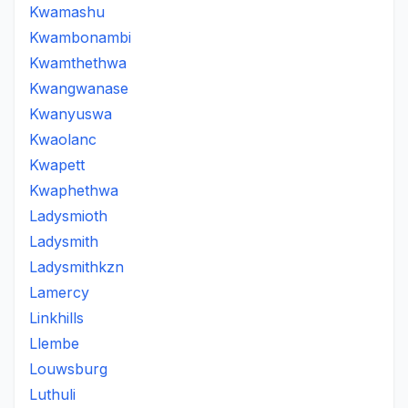
Kwamashu
Kwambonambi
Kwamthethwa
Kwangwanase
Kwanyuswa
Kwaolanc
Kwapett
Kwaphethwa
Ladysmioth
Ladysmith
Ladysmithkzn
Lamercy
Linkhills
Llembe
Louwsburg
Luthuli