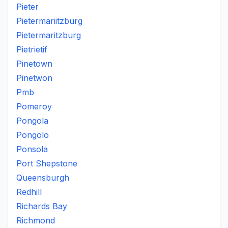
Pieter
Pietermariitzburg
Pietermaritzburg
Pietrietif
Pinetown
Pinetwon
Pmb
Pomeroy
Pongola
Pongolo
Ponsola
Port Shepstone
Queensburgh
Redhill
Richards Bay
Richmond