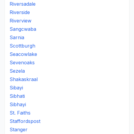
Riversadale
Riverside
Riverview
Sangcwaba
Sarnia
Scottburgh
Seacowlake
Sevenoaks
Sezela
Shakaskraal
Sibayi
Sibhati
Sibhayi
St. Faiths
Staffordspost
Stanger