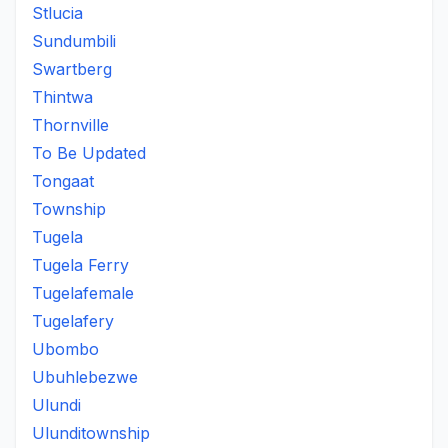
Stlucia
Sundumbili
Swartberg
Thintwa
Thornville
To Be Updated
Tongaat
Township
Tugela
Tugela Ferry
Tugelafemale
Tugelafery
Ubombo
Ubuhlebezwe
Ulundi
Ulunditownship