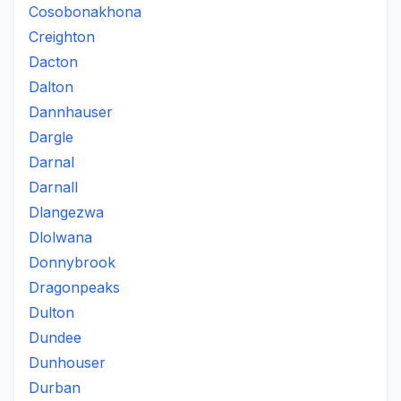
Cosobonakhona
Creighton
Dacton
Dalton
Dannhauser
Dargle
Darnal
Darnall
Dlangezwa
Dlolwana
Donnybrook
Dragonpeaks
Dulton
Dundee
Dunhouser
Durban