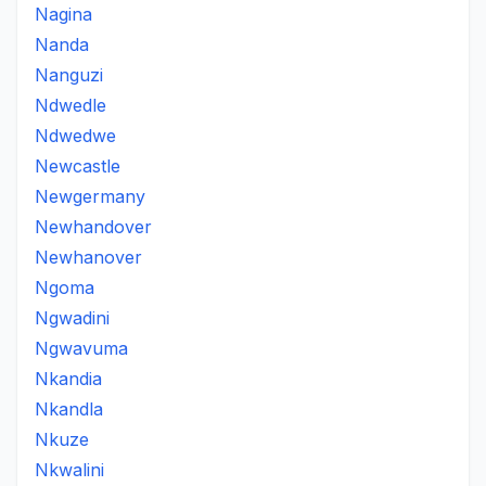
Nagina
Nanda
Nanguzi
Ndwedle
Ndwedwe
Newcastle
Newgermany
Newhandover
Newhanover
Ngoma
Ngwadini
Ngwavuma
Nkandia
Nkandla
Nkuze
Nkwalini