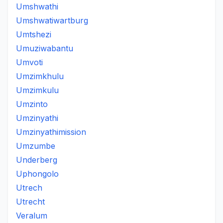
Umshwathi
Umshwatiwartburg
Umtshezi
Umuziwabantu
Umvoti
Umzimkhulu
Umzimkulu
Umzinto
Umzinyathi
Umzinyathimission
Umzumbe
Underberg
Uphongolo
Utrech
Utrecht
Veralum