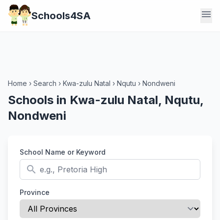
menu
Schools4SA
Home
›
Search
›
Kwa-zulu Natal
›
Nqutu
›
Nondweni
Schools in Kwa-zulu Natal, Nqutu,
Nondweni
School Name or Keyword
search
Province