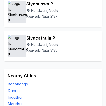
Siyabuswa P
Nondweni, Nqutu
location_on
Kwa-zulu Natal 2137
Siyacathula P
Nondweni, Nqutu
location_on
Kwa-zulu Natal 3135
Nearby Cities
Babanango
Dundee
Inquthu
Mquthu