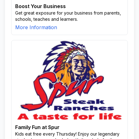
Boost Your Business
Get great exposure for your business from parents,
schools, teaches and learners.
More Information
Family Fun at Spur
Kids eat free every Thursday! Enjoy our legendary