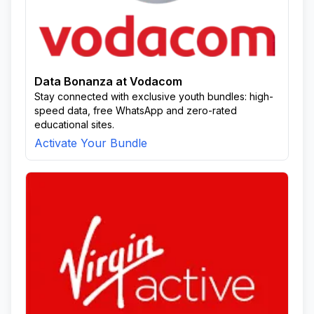
Data Bonanza at Vodacom
Stay connected with exclusive youth bundles: high-
speed data, free WhatsApp and zero-rated
educational sites.
Activate Your Bundle