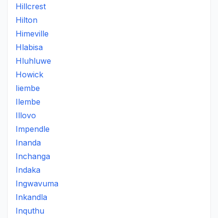
Hillcrest
Hilton
Himeville
Hlabisa
Hluhluwe
Howick
Iiembe
Ilembe
Illovo
Impendle
Inanda
Inchanga
Indaka
Ingwavuma
Inkandla
Inquthu