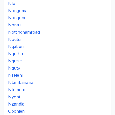
Nlu
Nongoma
Nongono
Nontu
Nottinghamroad
Noutu
Nqabeni
Nquthu
Nqutut
Nquty
Nseleni
Ntambanana
Ntumeni
Nyoni
Nzandla
Obonjeni