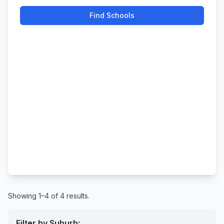
Find Schools
Showing 1–4 of 4 results.
Filter by Suburb: