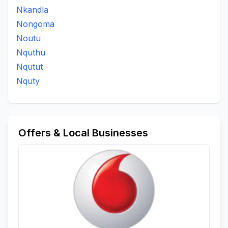
Nkandla
Nongoma
Noutu
Nquthu
Nqutut
Nquty
Offers & Local Businesses