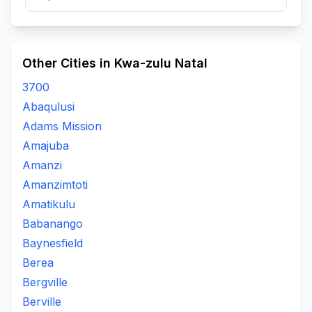
Other Cities in Kwa-zulu Natal
3700
Abaqulusi
Adams Mission
Amajuba
Amanzi
Amanzimtoti
Amatikulu
Babanango
Baynesfield
Berea
Bergville
Berville