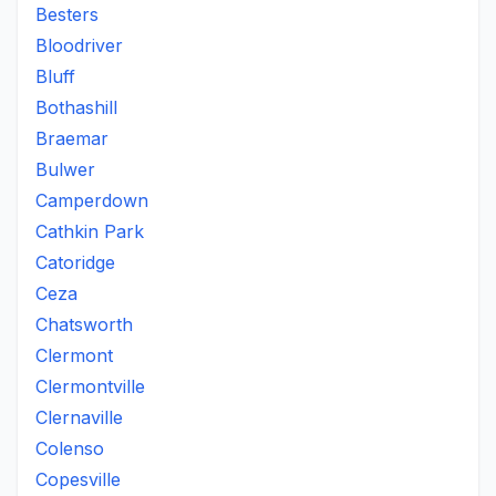
Besters
Bloodriver
Bluff
Bothashill
Braemar
Bulwer
Camperdown
Cathkin Park
Catoridge
Ceza
Chatsworth
Clermont
Clermontville
Clernaville
Colenso
Copesville