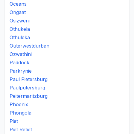
Oceans
Ongaat
Osizweni
Othukela
Othuleka
Outerwestdurban
Ozwathini
Paddock
Parkrynie
Paul Pietersburg
Paulputersburg
Peitermaritzburg
Phoenix
Phongola
Piet
Piet Retief