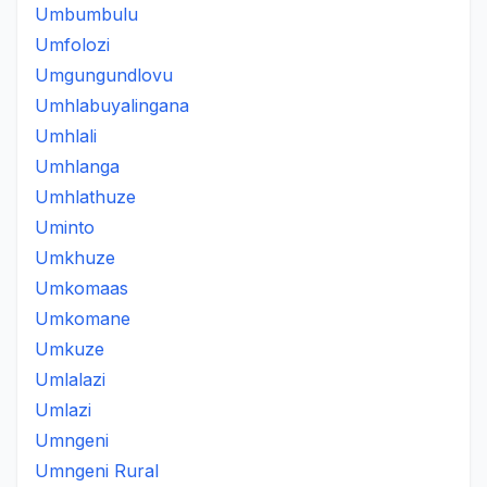
Umbumbulu
Umfolozi
Umgungundlovu
Umhlabuyalingana
Umhlali
Umhlanga
Umhlathuze
Uminto
Umkhuze
Umkomaas
Umkomane
Umkuze
Umlalazi
Umlazi
Umngeni
Umngeni Rural