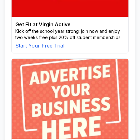
Get Fit at Virgin Active
Kick off the school year strong: join now and enjoy
two weeks free plus 20% off student memberships.
Start Your Free Trial