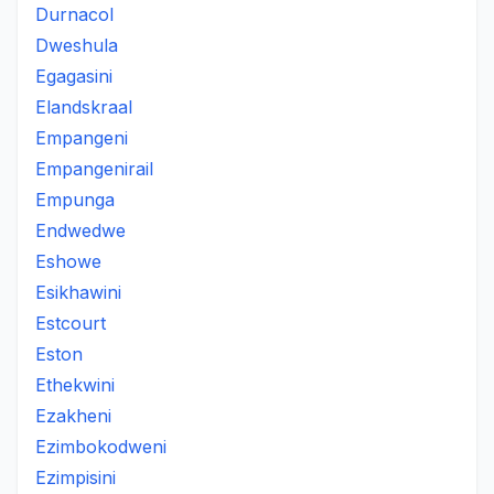
Durnacol
Dweshula
Egagasini
Elandskraal
Empangeni
Empangenirail
Empunga
Endwedwe
Eshowe
Esikhawini
Estcourt
Eston
Ethekwini
Ezakheni
Ezimbokodweni
Ezimpisini