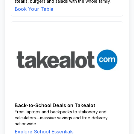
steaks, burgers and salads with the whole family.
Book Your Table
Back-to-School Deals on Takealot
From laptops and backpacks to stationery and
calculators—massive savings and free delivery
nationwide.
Explore School Essentials