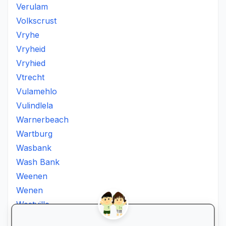
Verulam
Volkscrust
Vryhe
Vryheid
Vryhied
Vtrecht
Vulamehlo
Vulindlela
Warnerbeach
Wartburg
Wasbank
Wash Bank
Weenen
Wenen
Westville
Winkelspruit