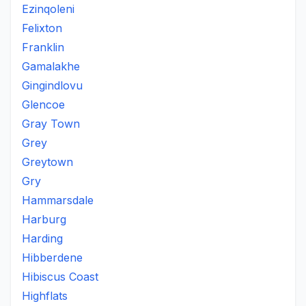
Ezinqoleni
Felixton
Franklin
Gamalakhe
Gingindlovu
Glencoe
Gray Town
Grey
Greytown
Gry
Hammarsdale
Harburg
Harding
Hibberdene
Hibiscus Coast
Highflats