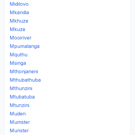
Midilovo
Mkandia
Mkhuze
Mkuze
Mooiriver
Mpumalanga
Mquthu
Msinga
Mthonjaneni
Mthubathuba
Mthunzini
Mtubatuba
Mtunzini
Muden
Mumster
Munster