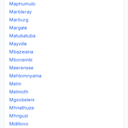
Maphumulo
Marbleray
Marburg
Margate
Matubatuba
Mayville
Mbazwana
Mbonambi
Meerensee
Mehlomnyama
Melm
Melmoth
Mgxobeleni
Mhnathuze
Mhnguzi
Midillovo