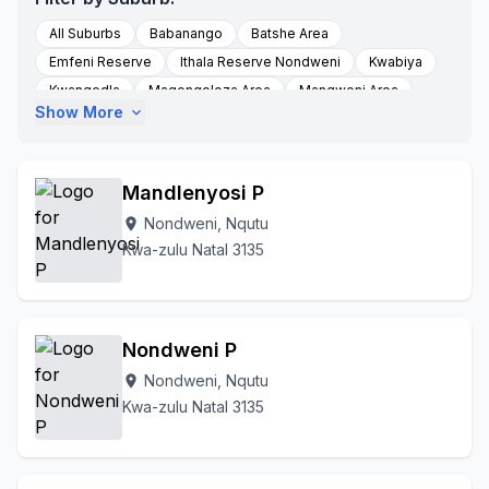
All Suburbs
Babanango
Batshe Area
Emfeni Reserve
Ithala Reserve Nondweni
Kwabiya
Kwangedla
Magongoloza Area
Mangweni Area
Show More
expand_more
Masotsheni
Masotshew Area
Mbewunye
Mfihlelwane
Mgangeni
Molefe Tribal Authority
Nondweni
Mqhedlana
Munywana
Nondweni A
Mandlenyosi P
Nquth
Nquthu
Nqutu
Nqutu Village
Nondweni, Nqutu
location_on
Ntababomvu Area
Thelezi Area
Thelezini
Kwa-zulu Natal 3135
To Be Updated
Zicole Area
Nondweni P
Nondweni, Nqutu
location_on
Kwa-zulu Natal 3135