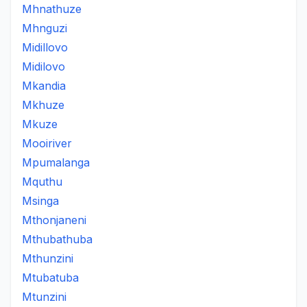
Mhnathuze
Mhnguzi
Midillovo
Midilovo
Mkandia
Mkhuze
Mkuze
Mooiriver
Mpumalanga
Mquthu
Msinga
Mthonjaneni
Mthubathuba
Mthunzini
Mtubatuba
Mtunzini