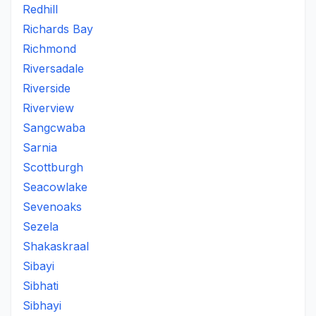
Redhill
Richards Bay
Richmond
Riversadale
Riverside
Riverview
Sangcwaba
Sarnia
Scottburgh
Seacowlake
Sevenoaks
Sezela
Shakaskraal
Sibayi
Sibhati
Sibhayi