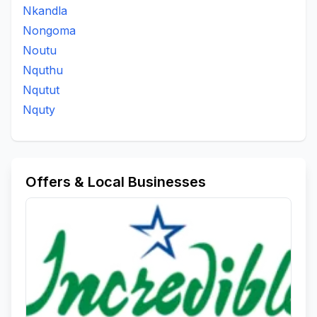
Nkandla
Nongoma
Noutu
Nquthu
Nqutut
Nquty
Offers & Local Businesses