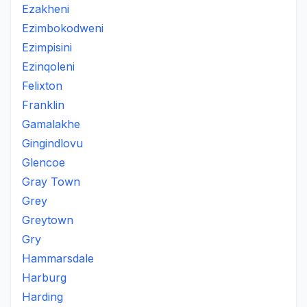
Ezakheni
Ezimbokodweni
Ezimpisini
Ezinqoleni
Felixton
Franklin
Gamalakhe
Gingindlovu
Glencoe
Gray Town
Grey
Greytown
Gry
Hammarsdale
Harburg
Harding