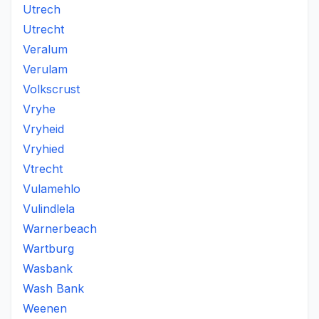
Utrech
Utrecht
Veralum
Verulam
Volkscrust
Vryhe
Vryheid
Vryhied
Vtrecht
Vulamehlo
Vulindlela
Warnerbeach
Wartburg
Wasbank
Wash Bank
Weenen