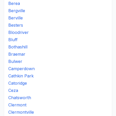
Berea
Bergville
Berville
Besters
Bloodriver
Bluff
Bothashill
Braemar
Bulwer
Camperdown
Cathkin Park
Catoridge
Ceza
Chatsworth
Clermont
Clermontville