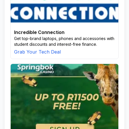
Incredible Connection
Get top-brand laptops, phones and accessories with
student discounts and interest-free finance.
Grab Your Tech Deal