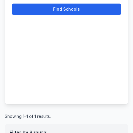
Find Schools
Showing 1–1 of 1 results.
Filter by Suburb: