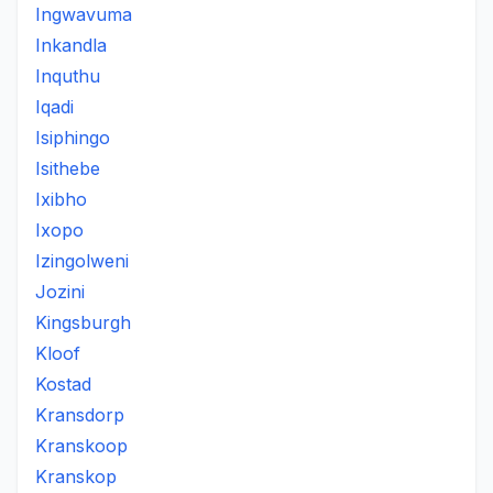
Ingwavuma
Inkandla
Inquthu
Iqadi
Isiphingo
Isithebe
Ixibho
Ixopo
Izingolweni
Jozini
Kingsburgh
Kloof
Kostad
Kransdorp
Kranskoop
Kranskop