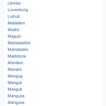
Llembe
Louwsburg
Luthuli
Madadeni
Madini
Maguzi
Mahlabathini
Mahlabatini
Maidstone
Mandeni
Mandini
Mangug
Manguli
Manguti
Manguza
Manguze