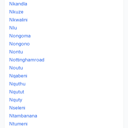
Nkandla
Nkuze
Nkwalini
Nlu
Nongoma
Nongono
Nontu
Nottinghamroad
Noutu
Nqabeni
Nquthu
Nqutut
Nquty
Nseleni
Ntambanana
Ntumeni