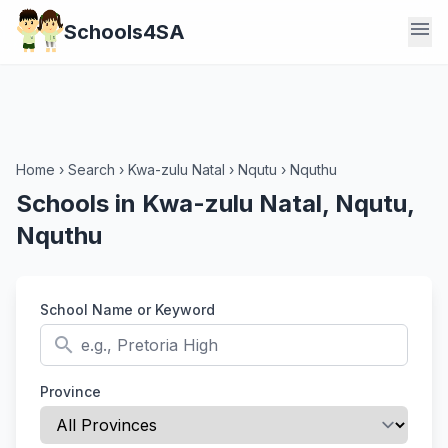
menu
Schools4SA
Home
›
Search
›
Kwa-zulu Natal
›
Nqutu
›
Nquthu
Schools in Kwa-zulu Natal, Nqutu,
Nquthu
School Name or Keyword
search
Province