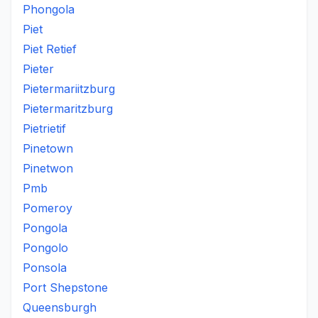
Phongola
Piet
Piet Retief
Pieter
Pietermariitzburg
Pietermaritzburg
Pietrietif
Pinetown
Pinetwon
Pmb
Pomeroy
Pongola
Pongolo
Ponsola
Port Shepstone
Queensburgh