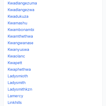
Kwadlangezuma
Kwadlangezwa
Kwadukuza
Kwamashu
Kwambonambi
Kwamthethwa
Kwangwanase
Kwanyuswa
Kwaolanc
Kwapett
Kwaphethwa
Ladysmioth
Ladysmith
Ladysmithkzn
Lamercy
Linkhills