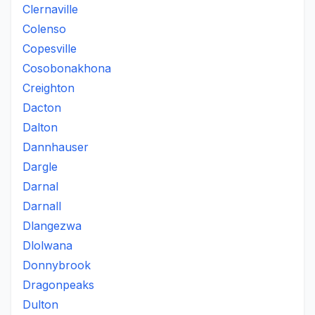
Clernaville
Colenso
Copesville
Cosobonakhona
Creighton
Dacton
Dalton
Dannhauser
Dargle
Darnal
Darnall
Dlangezwa
Dlolwana
Donnybrook
Dragonpeaks
Dulton