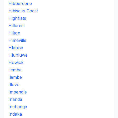
Hibberdene
Hibiscus Coast
Highflats
Hillcrest
Hilton
Himeville
Hlabisa
Hluhluwe
Howick
Iiembe
Ilembe
Illovo
Impendle
Inanda
Inchanga
Indaka