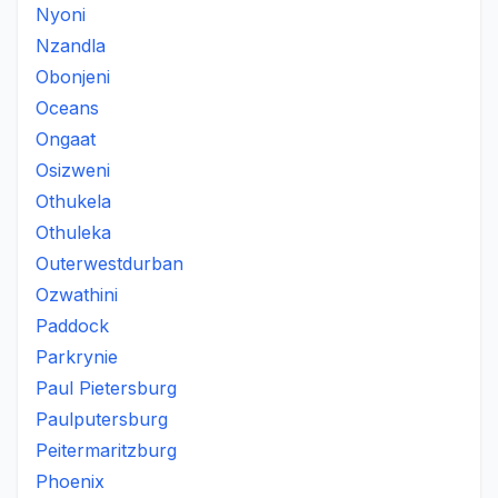
Nyoni
Nzandla
Obonjeni
Oceans
Ongaat
Osizweni
Othukela
Othuleka
Outerwestdurban
Ozwathini
Paddock
Parkrynie
Paul Pietersburg
Paulputersburg
Peitermaritzburg
Phoenix