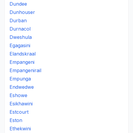
Dundee
Dunhouser
Durban
Durnacol
Dweshula
Egagasini
Elandskraal
Empangeni
Empangenirail
Empunga
Endwedwe
Eshowe
Esikhawini
Estcourt
Eston
Ethekwini