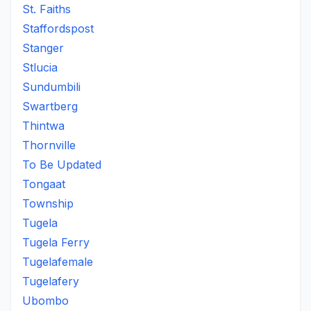
St. Faiths
Staffordspost
Stanger
Stlucia
Sundumbili
Swartberg
Thintwa
Thornville
To Be Updated
Tongaat
Township
Tugela
Tugela Ferry
Tugelafemale
Tugelafery
Ubombo