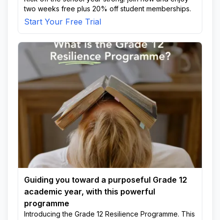
two weeks free plus 20% off student memberships.
Start Your Free Trial
Guiding you toward a purposeful Grade 12
academic year, with this powerful
programme
Introducing the Grade 12 Resilience Programme. This