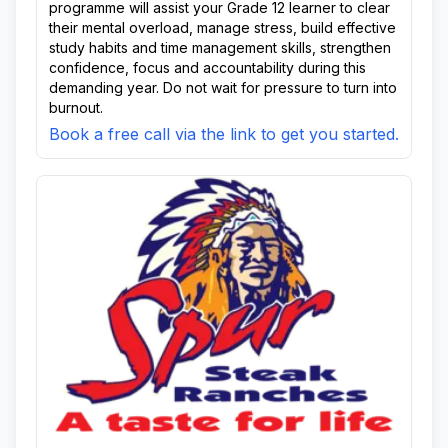
programme will assist your Grade 12 learner to clear
their mental overload, manage stress, build effective
study habits and time management skills, strengthen
confidence, focus and accountability during this
demanding year. Do not wait for pressure to turn into
burnout.
Book a free call via the link to get you started.