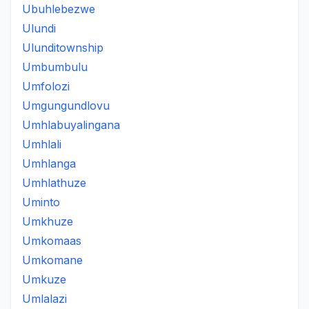
Ubuhlebezwe
Ulundi
Ulunditownship
Umbumbulu
Umfolozi
Umgungundlovu
Umhlabuyalingana
Umhlali
Umhlanga
Umhlathuze
Uminto
Umkhuze
Umkomaas
Umkomane
Umkuze
Umlalazi