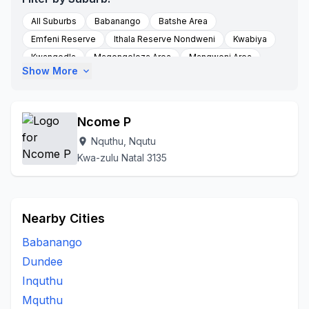
All Suburbs
Babanango
Batshe Area
Emfeni Reserve
Ithala Reserve Nondweni
Kwabiya
Kwangedla
Magongoloza Area
Mangweni Area
Show More
expand_more
Masotsheni
Masotshew Area
Mbewunye
Mfihlelwane
Mgangeni
Molefe Tribal Authority
Mqhedlana
Munywana
Nondweni
Nondweni A
Ncome P
Nquthu
Nquth
Nqutu
Nqutu Village
Nquthu, Nqutu
location_on
Ntababomvu Area
Thelezi Area
Thelezini
Kwa-zulu Natal 3135
To Be Updated
Zicole Area
Nearby Cities
Babanango
Dundee
Inquthu
Mquthu