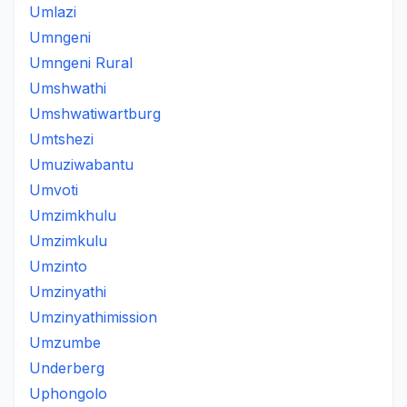
Umlazi
Umngeni
Umngeni Rural
Umshwathi
Umshwatiwartburg
Umtshezi
Umuziwabantu
Umvoti
Umzimkhulu
Umzimkulu
Umzinto
Umzinyathi
Umzinyathimission
Umzumbe
Underberg
Uphongolo