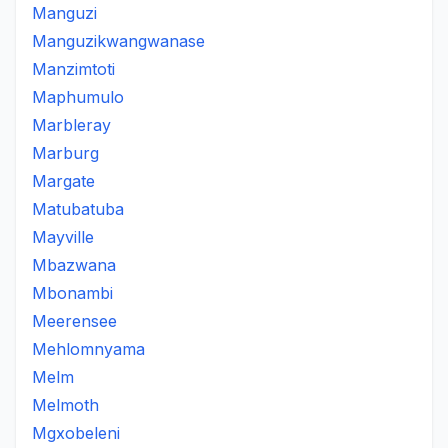
Manguzi
Manguzikwangwanase
Manzimtoti
Maphumulo
Marbleray
Marburg
Margate
Matubatuba
Mayville
Mbazwana
Mbonambi
Meerensee
Mehlomnyama
Melm
Melmoth
Mgxobeleni