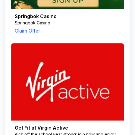
Springbok Casino
Springbok Casino
Claim Offer
Get Fit at Virgin Active
Kick off the school year strong: join now and enjoy