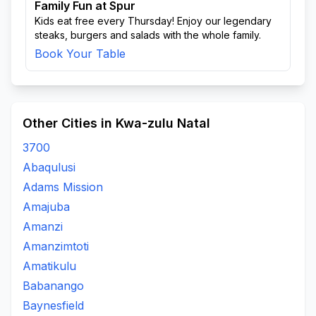
Family Fun at Spur
Kids eat free every Thursday! Enjoy our legendary
steaks, burgers and salads with the whole family.
Book Your Table
Other Cities in Kwa-zulu Natal
3700
Abaqulusi
Adams Mission
Amajuba
Amanzi
Amanzimtoti
Amatikulu
Babanango
Baynesfield