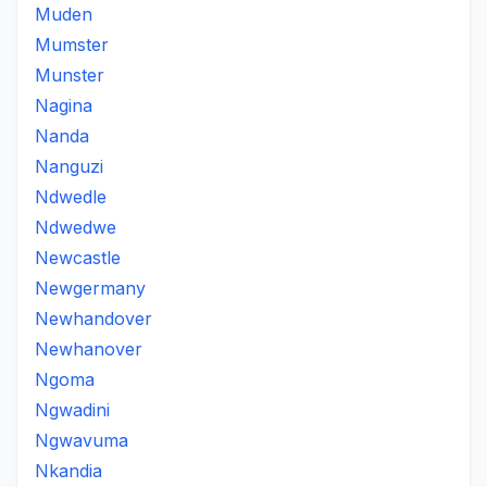
Muden
Mumster
Munster
Nagina
Nanda
Nanguzi
Ndwedle
Ndwedwe
Newcastle
Newgermany
Newhandover
Newhanover
Ngoma
Ngwadini
Ngwavuma
Nkandia