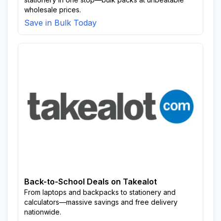
wholesale prices.
Save in Bulk Today
Back-to-School Deals on Takealot
From laptops and backpacks to stationery and
calculators—massive savings and free delivery
nationwide.