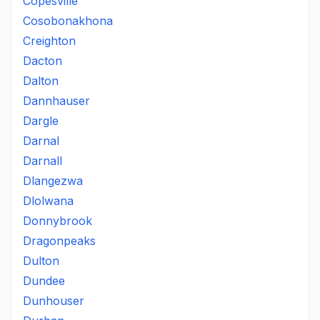
Copesville
Cosobonakhona
Creighton
Dacton
Dalton
Dannhauser
Dargle
Darnal
Darnall
Dlangezwa
Dlolwana
Donnybrook
Dragonpeaks
Dulton
Dundee
Dunhouser