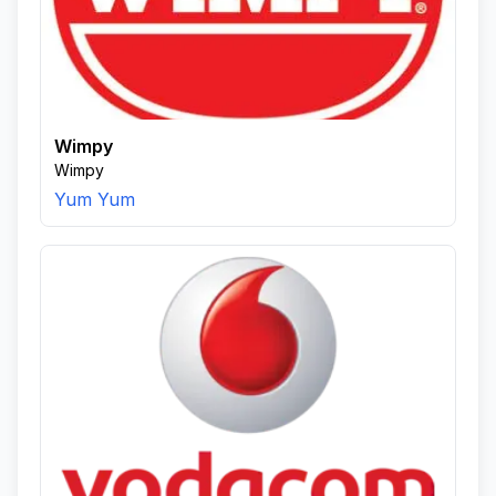
Wimpy
Wimpy
Yum Yum