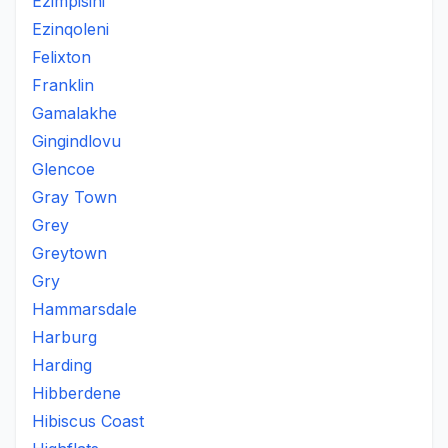
Ezimpisini
Ezinqoleni
Felixton
Franklin
Gamalakhe
Gingindlovu
Glencoe
Gray Town
Grey
Greytown
Gry
Hammarsdale
Harburg
Harding
Hibberdene
Hibiscus Coast