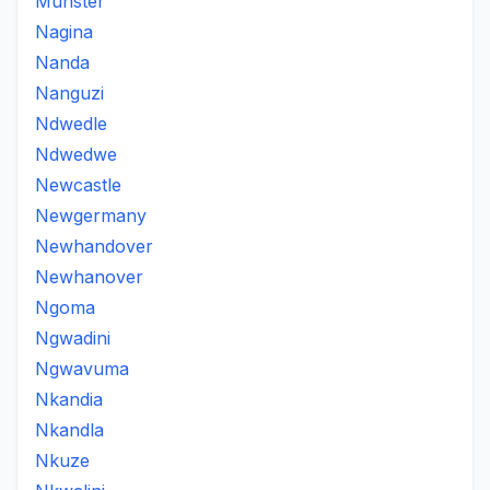
Munster
Nagina
Nanda
Nanguzi
Ndwedle
Ndwedwe
Newcastle
Newgermany
Newhandover
Newhanover
Ngoma
Ngwadini
Ngwavuma
Nkandia
Nkandla
Nkuze