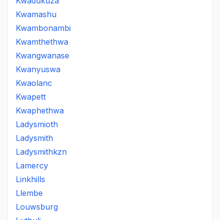
Kwadukuza
Kwamashu
Kwambonambi
Kwamthethwa
Kwangwanase
Kwanyuswa
Kwaolanc
Kwapett
Kwaphethwa
Ladysmioth
Ladysmith
Ladysmithkzn
Lamercy
Linkhills
Llembe
Louwsburg