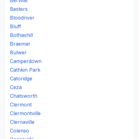
Berville
Besters
Bloodriver
Bluff
Bothashill
Braemar
Bulwer
Camperdown
Cathkin Park
Catoridge
Ceza
Chatsworth
Clermont
Clermontville
Clernaville
Colenso