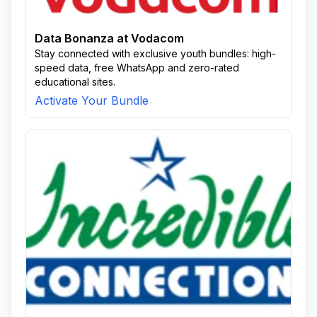
Data Bonanza at Vodacom
Stay connected with exclusive youth bundles: high-
speed data, free WhatsApp and zero-rated
educational sites.
Activate Your Bundle