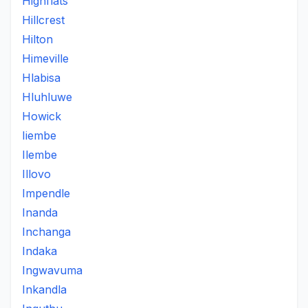
Highflats
Hillcrest
Hilton
Himeville
Hlabisa
Hluhluwe
Howick
Iiembe
Ilembe
Illovo
Impendle
Inanda
Inchanga
Indaka
Ingwavuma
Inkandla