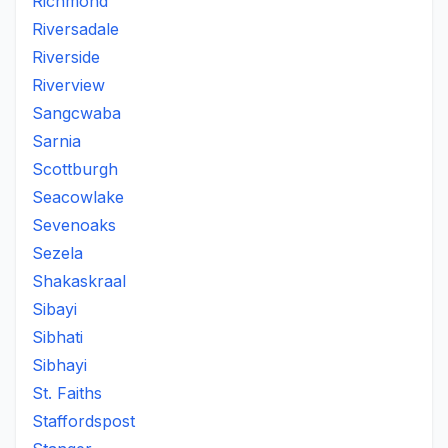
Richmond
Riversadale
Riverside
Riverview
Sangcwaba
Sarnia
Scottburgh
Seacowlake
Sevenoaks
Sezela
Shakaskraal
Sibayi
Sibhati
Sibhayi
St. Faiths
Staffordspost