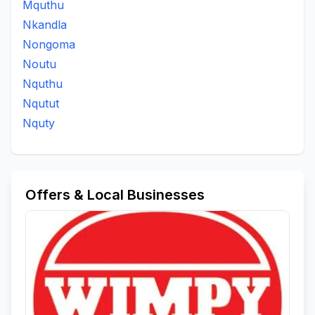
Mquthu
Nkandla
Nongoma
Noutu
Nquthu
Nqutut
Nquty
Offers & Local Businesses