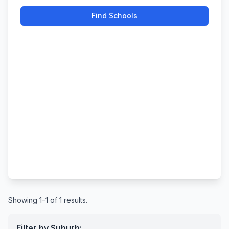
Find Schools
Showing 1–1 of 1 results.
Filter by Suburb: