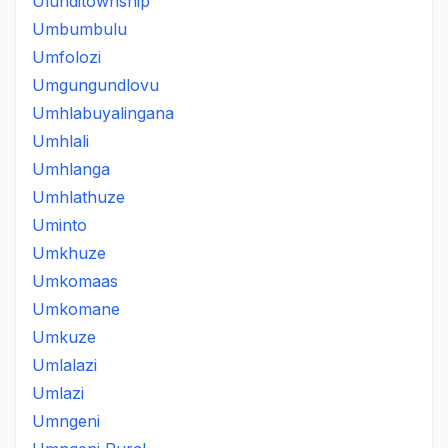
Ulunditownship
Umbumbulu
Umfolozi
Umgungundlovu
Umhlabuyalingana
Umhlali
Umhlanga
Umhlathuze
Uminto
Umkhuze
Umkomaas
Umkomane
Umkuze
Umlalazi
Umlazi
Umngeni