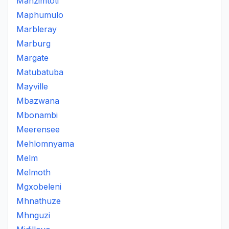
Manzimtoti
Maphumulo
Marbleray
Marburg
Margate
Matubatuba
Mayville
Mbazwana
Mbonambi
Meerensee
Mehlomnyama
Melm
Melmoth
Mgxobeleni
Mhnathuze
Mhnguzi