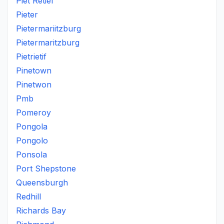
Piet Retief
Pieter
Pietermariitzburg
Pietermaritzburg
Pietrietif
Pinetown
Pinetwon
Pmb
Pomeroy
Pongola
Pongolo
Ponsola
Port Shepstone
Queensburgh
Redhill
Richards Bay