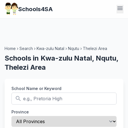
menu
Schools4SA
Home
›
Search
›
Kwa-zulu Natal
›
Nqutu
›
Thelezi Area
Schools in Kwa-zulu Natal, Nqutu,
Thelezi Area
School Name or Keyword
search
Province