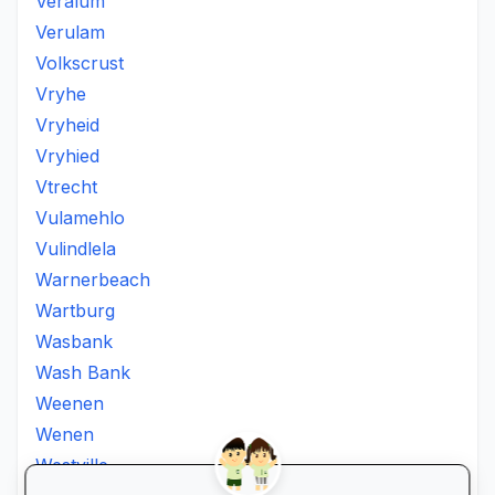
Veralum
Verulam
Volkscrust
Vryhe
Vryheid
Vryhied
Vtrecht
Vulamehlo
Vulindlela
Warnerbeach
Wartburg
Wasbank
Wash Bank
Weenen
Wenen
Westville