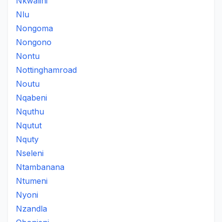
Nkwalini
Nlu
Nongoma
Nongono
Nontu
Nottinghamroad
Noutu
Nqabeni
Nquthu
Nqutut
Nquty
Nseleni
Ntambanana
Ntumeni
Nyoni
Nzandla