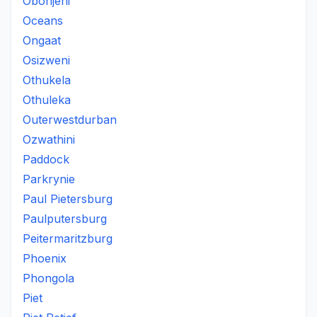
Obonjeni
Oceans
Ongaat
Osizweni
Othukela
Othuleka
Outerwestdurban
Ozwathini
Paddock
Parkrynie
Paul Pietersburg
Paulputersburg
Peitermaritzburg
Phoenix
Phongola
Piet