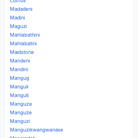
Luthuli
Madadeni
Madini
Maguzi
Mahlabathini
Mahlabatini
Maidstone
Mandeni
Mandini
Mangug
Manguli
Manguti
Manguza
Manguze
Manguzi
Manguzikwangwanase