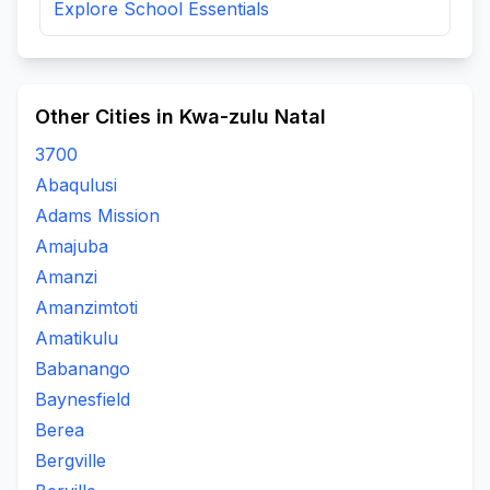
Explore School Essentials
Other Cities in Kwa-zulu Natal
3700
Abaqulusi
Adams Mission
Amajuba
Amanzi
Amanzimtoti
Amatikulu
Babanango
Baynesfield
Berea
Bergville