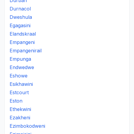
Durban
Durnacol
Dweshula
Egagasini
Elandskraal
Empangeni
Empangenirail
Empunga
Endwedwe
Eshowe
Esikhawini
Estcourt
Eston
Ethekwini
Ezakheni
Ezimbokodweni