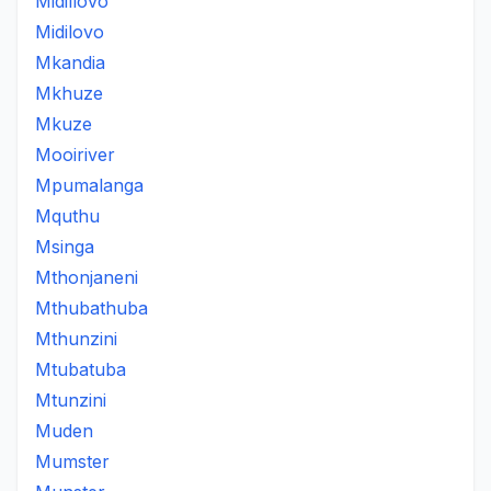
Midillovo
Midilovo
Mkandia
Mkhuze
Mkuze
Mooiriver
Mpumalanga
Mquthu
Msinga
Mthonjaneni
Mthubathuba
Mthunzini
Mtubatuba
Mtunzini
Muden
Mumster