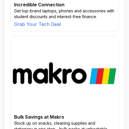
Incredible Connection
Get top-brand laptops, phones and accessories with
student discounts and interest-free finance.
Grab Your Tech Deal
Bulk Savings at Makro
Stock up on snacks, cleaning supplies and
stationery in one stop—bulk packs at unbeatable