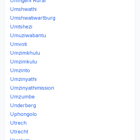
Umngeni Rural
Umshwathi
Umshwatiwartburg
Umtshezi
Umuziwabantu
Umvoti
Umzimkhulu
Umzimkulu
Umzinto
Umzinyathi
Umzinyathimission
Umzumbe
Underberg
Uphongolo
Utrech
Utrecht