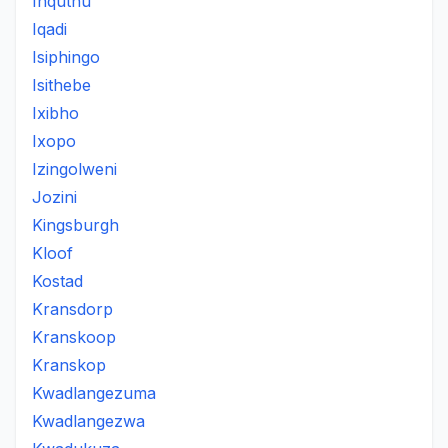
Inquthu
Iqadi
Isiphingo
Isithebe
Ixibho
Ixopo
Izingolweni
Jozini
Kingsburgh
Kloof
Kostad
Kransdorp
Kranskoop
Kranskop
Kwadlangezuma
Kwadlangezwa