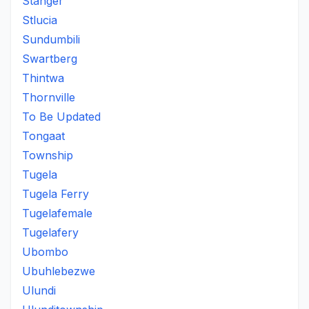
Stanger
Stlucia
Sundumbili
Swartberg
Thintwa
Thornville
To Be Updated
Tongaat
Township
Tugela
Tugela Ferry
Tugelafemale
Tugelafery
Ubombo
Ubuhlebezwe
Ulundi