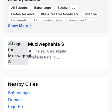
All Suburbs
Babanango
Batshe Area
Emfeni Reserve
Ithala Reserve Nondweni
Kwabiya
Kwangedla
Magongoloza Area
Mangweni Area
Show More
expand_more
Masotsheni
Masotshew Area
Mbewunye
Mfihlelwane
Mgangeni
Molefe Tribal Authority
Mqhedlana
Munywana
Nondweni
Nondweni A
Muziwephahla S
Nquth
Nquthu
Nqutu
Nqutu Village
Thelezi Area, Nqutu
location_on
Thelezi Area
Ntababomvu Area
Thelezini
Kwa-zulu Natal 3135
To Be Updated
Zicole Area
Nearby Cities
Babanango
Dundee
Inquthu