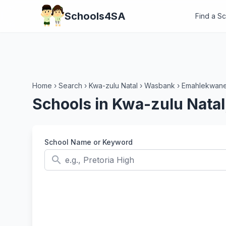
Schools4SA
Find a S
Home
›
Search
›
Kwa-zulu Natal
›
Wasbank
›
Emahlekwan
Schools in Kwa-zulu Nat
School Name or Keyword
search