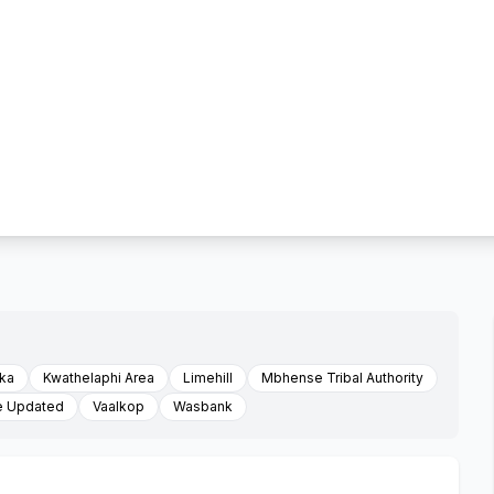
ka
Kwathelaphi Area
Limehill
Mbhense Tribal Authority
e Updated
Vaalkop
Wasbank