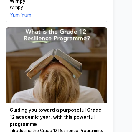
Wimpy
Wimpy
Yum Yum
Guiding you toward a purposeful Grade
12 academic year, with this powerful
programme
Introducing the Grade 12 Resilience Programme.