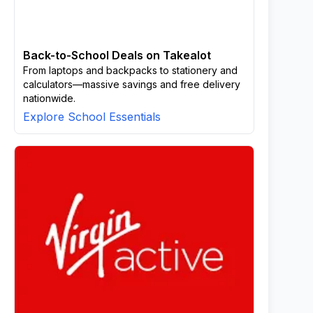
Back-to-School Deals on Takealot
From laptops and backpacks to stationery and
calculators—massive savings and free delivery
nationwide.
Explore School Essentials