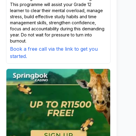
This programme will assist your Grade 12
learner to clear their mental overload, manage
stress, build effective study habits and time
management skills, strengthen confidence,
focus and accountability during this demanding
year. Do not wait for pressure to turn into
burnout.
Book a free call via the link to get you
started.