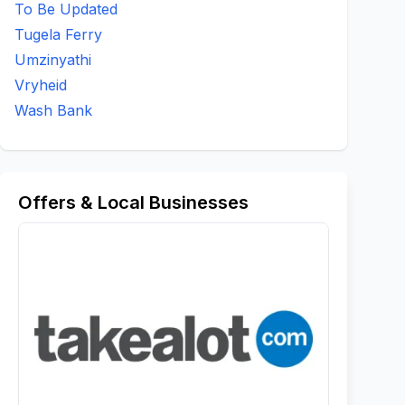
To Be Updated
Tugela Ferry
Umzinyathi
Vryheid
Wash Bank
Offers & Local Businesses