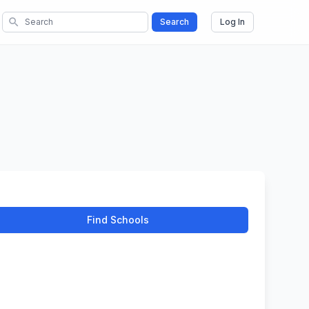
search
Search
Log In
Find Schools