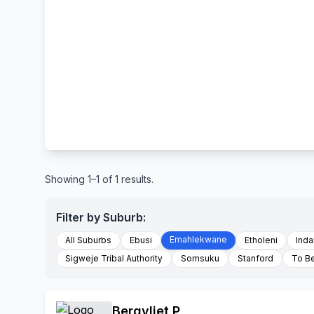
Showing 1–1 of 1 results.
Filter by Suburb:
Emahlekwane
All Suburbs
Ebusi
Etholeni
Inda
Sigweje Tribal Authority
Somsuku
Stanford
To B
Bergvliet P