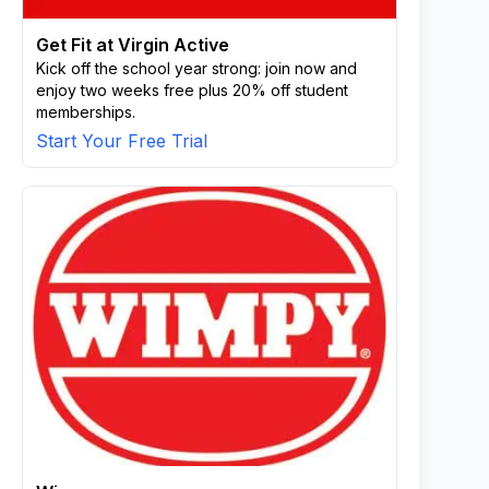
Get Fit at Virgin Active
Kick off the school year strong: join now and
enjoy two weeks free plus 20% off student
memberships.
Start Your Free Trial