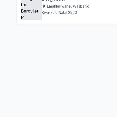
Emahlekwane, Wasbank
location_on
Kwa-zulu Natal 2920