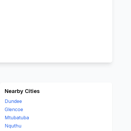
Nearby Cities
Dundee
Glencoe
Mtubatuba
Nquthu