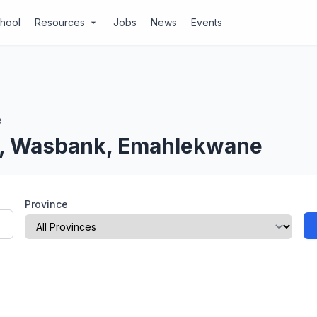
chool
Resources
Jobs
News
Events
arrow_drop_down
e
al, Wasbank, Emahlekwane
Province