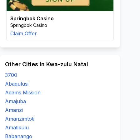
Springbok Casino
Springbok Casino
Claim Offer
Other Cities in Kwa-zulu Natal
3700
Abaqulusi
Adams Mission
Amajuba
Amanzi
Amanzimtoti
Amatikulu
Babanango