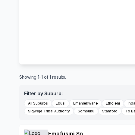
Showing 1–1 of 1 results.
Filter by Suburb:
All Suburbs
Ebusi
Emahlekwane
Etholeni
Ind
Sigweje Tribal Authority
Somsuku
Stanford
To B
Emafusini Sp