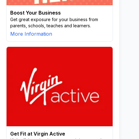
Boost Your Business
Get great exposure for your business from
parents, schools, teaches and learners.
More Information
Get Fit at Virgin Active