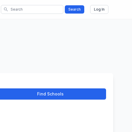
search
Search
Log In
Find Schools