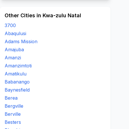
Other Cities in Kwa-zulu Natal
3700
Abaqulusi
Adams Mission
Amajuba
Amanzi
Amanzimtoti
Amatikulu
Babanango
Baynesfield
Berea
Bergville
Berville
Besters