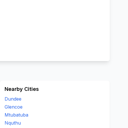
Nearby Cities
Dundee
Glencoe
Mtubatuba
Nquthu