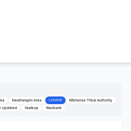
Limehill
aka
Kwathelaphi Area
Mbhense Tribal Authority
e Updated
Vaalkop
Wasbank