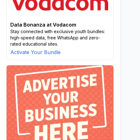
Data Bonanza at Vodacom
Stay connected with exclusive youth bundles:
high-speed data, free WhatsApp and zero-
rated educational sites.
Activate Your Bundle