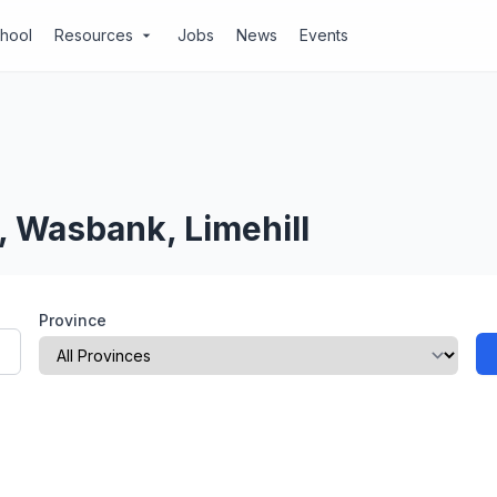
chool
Resources
Jobs
News
Events
arrow_drop_down
, Wasbank, Limehill
Province