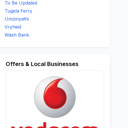
To Be Updated
Tugela Ferry
Umzinyathi
Vryheid
Wash Bank
Offers & Local Businesses