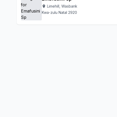
Limehill, Wasbank
location_on
Kwa-zulu Natal 2920