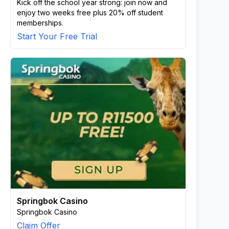
Kick off the school year strong: join now and
enjoy two weeks free plus 20% off student
memberships.
Start Your Free Trial
Springbok Casino
Springbok Casino
Claim Offer