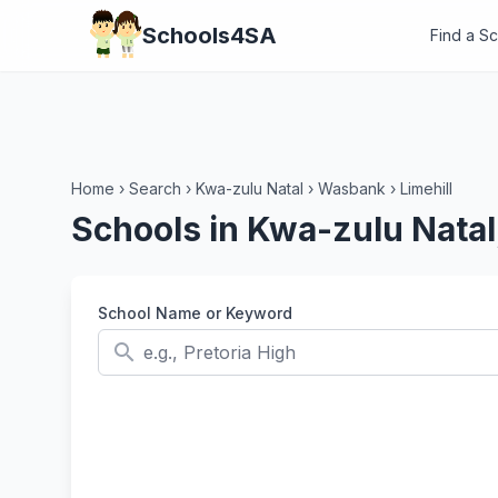
Schools4SA
Find a S
Home
›
Search
›
Kwa-zulu Natal
›
Wasbank
›
Limehill
Schools in Kwa-zulu Natal
School Name or Keyword
search