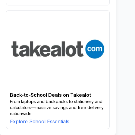
Back-to-School Deals on Takealot
From laptops and backpacks to stationery and
calculators—massive savings and free delivery
nationwide.
Explore School Essentials