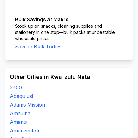
Bulk Savings at Makro
Stock up on snacks, cleaning supplies and
stationery in one stop—bulk packs at unbeatable
wholesale prices.
Save in Bulk Today
Other Cities in Kwa-zulu Natal
3700
Abaqulusi
Adams Mission
Amajuba
Amanzi
Amanzimtoti