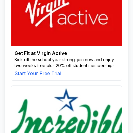
Get Fit at Virgin Active
Kick off the school year strong: join now and enjoy
two weeks free plus 20% off student memberships.
Start Your Free Trial