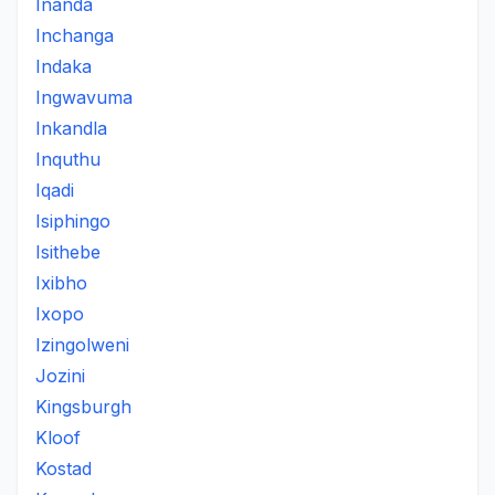
Inanda
Inchanga
Indaka
Ingwavuma
Inkandla
Inquthu
Iqadi
Isiphingo
Isithebe
Ixibho
Ixopo
Izingolweni
Jozini
Kingsburgh
Kloof
Kostad