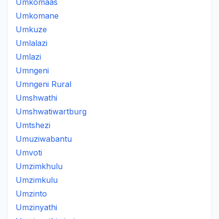
Umkomaas
Umkomane
Umkuze
Umlalazi
Umlazi
Umngeni
Umngeni Rural
Umshwathi
Umshwatiwartburg
Umtshezi
Umuziwabantu
Umvoti
Umzimkhulu
Umzimkulu
Umzinto
Umzinyathi