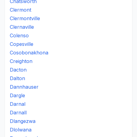
Chatsworth
Clermont
Clermontville
Clernaville
Colenso
Copesville
Cosobonakhona
Creighton
Dacton
Dalton
Dannhauser
Dargle
Darnal
Darnall
Dlangezwa
Dlolwana