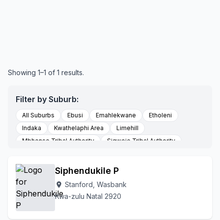
Showing 1–1 of 1 results.
Filter by Suburb:
All Suburbs
Ebusi
Emahlekwane
Etholeni
Indaka
Kwathelaphi Area
Limehill
Mbhense Tribal Authority
Sigweje Tribal Authority
Stanford
Somsuku
To Be Updated
Vaalkop
Wasbank
Siphendukile P
Stanford, Wasbank
location_on
Kwa-zulu Natal 2920