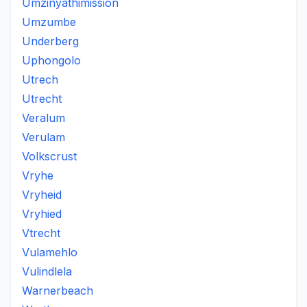
Umzinyathimission
Umzumbe
Underberg
Uphongolo
Utrech
Utrecht
Veralum
Verulam
Volkscrust
Vryhe
Vryheid
Vryhied
Vtrecht
Vulamehlo
Vulindlela
Warnerbeach