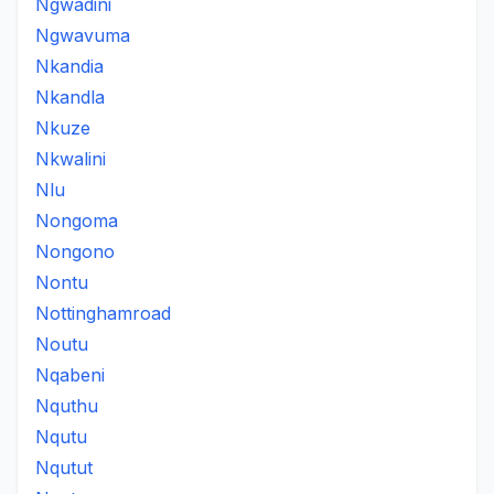
Ngwadini
Ngwavuma
Nkandia
Nkandla
Nkuze
Nkwalini
Nlu
Nongoma
Nongono
Nontu
Nottinghamroad
Noutu
Nqabeni
Nquthu
Nqutu
Nqutut