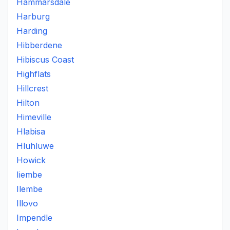
Hammarsdale
Harburg
Harding
Hibberdene
Hibiscus Coast
Highflats
Hillcrest
Hilton
Himeville
Hlabisa
Hluhluwe
Howick
Iiembe
Ilembe
Illovo
Impendle