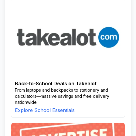
Back-to-School Deals on Takealot
From laptops and backpacks to stationery and
calculators—massive savings and free delivery
nationwide.
Explore School Essentials