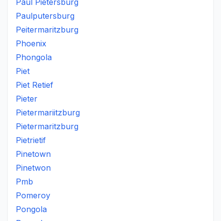
Paul Pietersburg
Paulputersburg
Peitermaritzburg
Phoenix
Phongola
Piet
Piet Retief
Pieter
Pietermariitzburg
Pietermaritzburg
Pietrietif
Pinetown
Pinetwon
Pmb
Pomeroy
Pongola