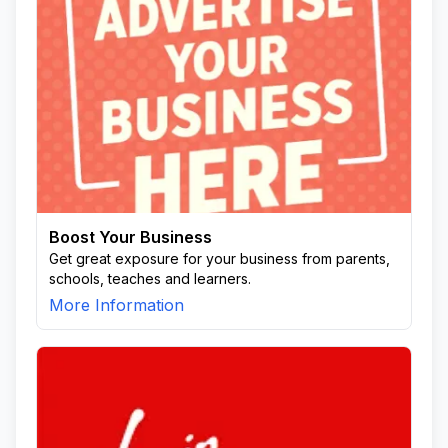
Boost Your Business
Get great exposure for your business from parents,
schools, teaches and learners.
More Information