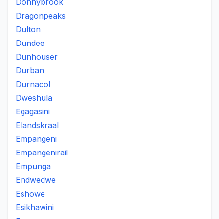
Donnybrook
Dragonpeaks
Dulton
Dundee
Dunhouser
Durban
Durnacol
Dweshula
Egagasini
Elandskraal
Empangeni
Empangenirail
Empunga
Endwedwe
Eshowe
Esikhawini