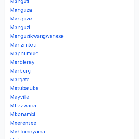
Manguti
Manguza
Manguze
Manguzi
Manguzikwangwanase
Manzimtoti
Maphumulo
Marbleray
Marburg
Margate
Matubatuba
Mayville
Mbazwana
Mbonambi
Meerensee
Mehlomnyama