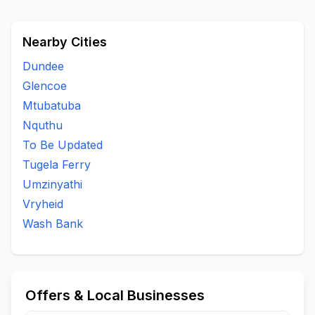
Nearby Cities
Dundee
Glencoe
Mtubatuba
Nquthu
To Be Updated
Tugela Ferry
Umzinyathi
Vryheid
Wash Bank
Offers & Local Businesses