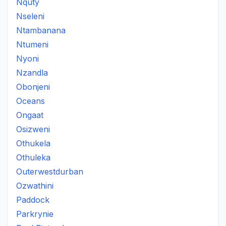
Nquty
Nseleni
Ntambanana
Ntumeni
Nyoni
Nzandla
Obonjeni
Oceans
Ongaat
Osizweni
Othukela
Othuleka
Outerwestdurban
Ozwathini
Paddock
Parkrynie