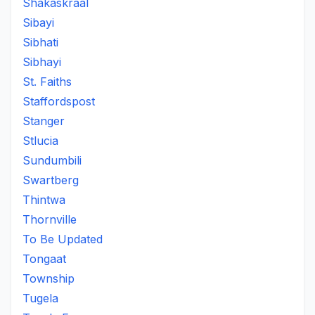
Shakaskraal
Sibayi
Sibhati
Sibhayi
St. Faiths
Staffordspost
Stanger
Stlucia
Sundumbili
Swartberg
Thintwa
Thornville
To Be Updated
Tongaat
Township
Tugela