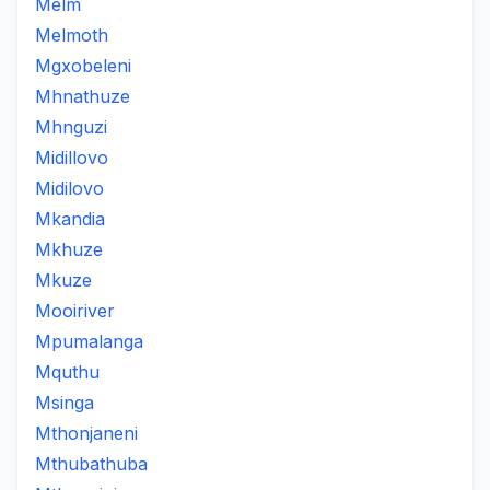
Melm
Melmoth
Mgxobeleni
Mhnathuze
Mhnguzi
Midillovo
Midilovo
Mkandia
Mkhuze
Mkuze
Mooiriver
Mpumalanga
Mquthu
Msinga
Mthonjaneni
Mthubathuba