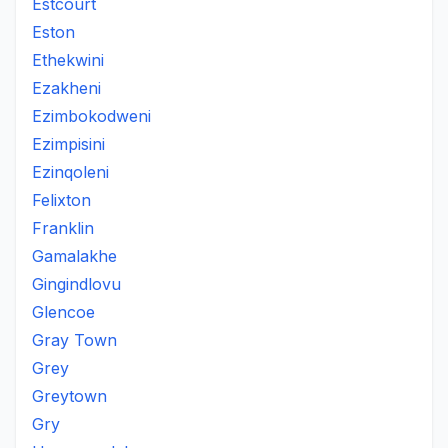
Estcourt
Eston
Ethekwini
Ezakheni
Ezimbokodweni
Ezimpisini
Ezinqoleni
Felixton
Franklin
Gamalakhe
Gingindlovu
Glencoe
Gray Town
Grey
Greytown
Gry