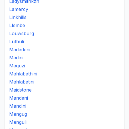
Ladysmithkzn
Lamercy
Linkhills
Llembe
Louwsburg
Luthuli
Madadeni
Madini
Maguzi
Mahlabathini
Mahlabatini
Maidstone
Mandeni
Mandini
Mangug
Manguli