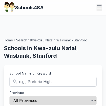
menu
Schools4SA
Home
›
Search
›
Kwa-zulu Natal
›
Wasbank
›
Stanford
Schools in Kwa-zulu Natal,
Wasbank, Stanford
School Name or Keyword
search
Province