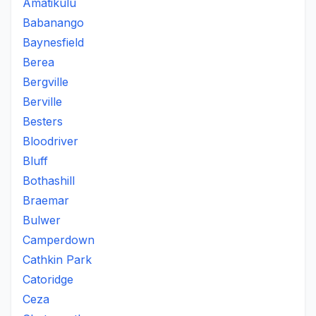
Amatikulu
Babanango
Baynesfield
Berea
Bergville
Berville
Besters
Bloodriver
Bluff
Bothashill
Braemar
Bulwer
Camperdown
Cathkin Park
Catoridge
Ceza