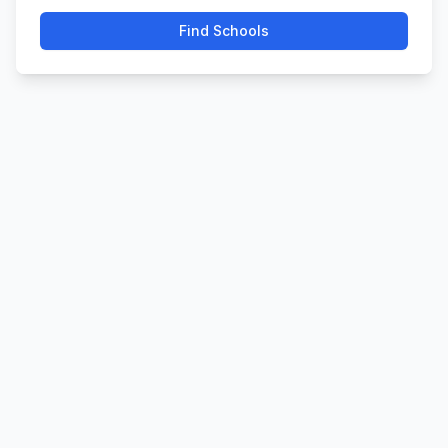
Find Schools