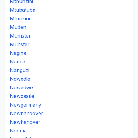
Mthunzini
Mtubatuba
Mtunzini
Muden
Mumster
Munster
Nagina
Nanda
Nanguzi
Ndwedle
Ndwedwe
Newcastle
Newgermany
Newhandover
Newhanover
Ngoma