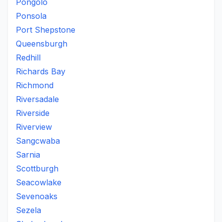
Pongolo
Ponsola
Port Shepstone
Queensburgh
Redhill
Richards Bay
Richmond
Riversadale
Riverside
Riverview
Sangcwaba
Sarnia
Scottburgh
Seacowlake
Sevenoaks
Sezela