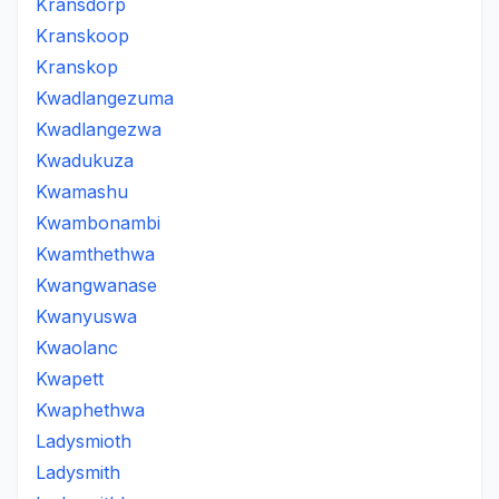
Kransdorp
Kranskoop
Kranskop
Kwadlangezuma
Kwadlangezwa
Kwadukuza
Kwamashu
Kwambonambi
Kwamthethwa
Kwangwanase
Kwanyuswa
Kwaolanc
Kwapett
Kwaphethwa
Ladysmioth
Ladysmith