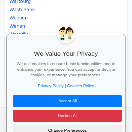
Wartburg
Wash Bank
Weenen
Wenen
Westville
Winkelspruit
Winterton
We Value Your Privacy
Ximba
We use cookies to ensure basic functionalities and to
Xopo
enhance your experience. You can accept or decline
Zululand
cookies, or manage your preferences.
|
Privacy Policy
Cookies Policy
Accept All
Decline All
facebook
camera_alt
flutter_dash
Change Preferences
Cookies
Privacy Policy
Terms of Service
Disclaimer