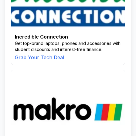
Incredible Connection
Get top-brand laptops, phones and accessories with
student discounts and interest-free finance.
Grab Your Tech Deal