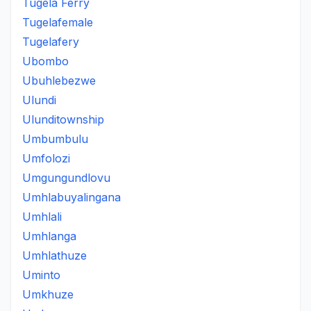
Tugela Ferry
Tugelafemale
Tugelafery
Ubombo
Ubuhlebezwe
Ulundi
Ulunditownship
Umbumbulu
Umfolozi
Umgungundlovu
Umhlabuyalingana
Umhlali
Umhlanga
Umhlathuze
Uminto
Umkhuze