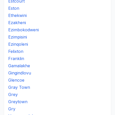
Estcourt
Eston
Ethekwini
Ezakheni
Ezimbokodweni
Ezimpisini
Ezinqoleni
Felixton
Franklin
Gamalakhe
Gingindlovu
Glencoe
Gray Town
Grey
Greytown
Gry