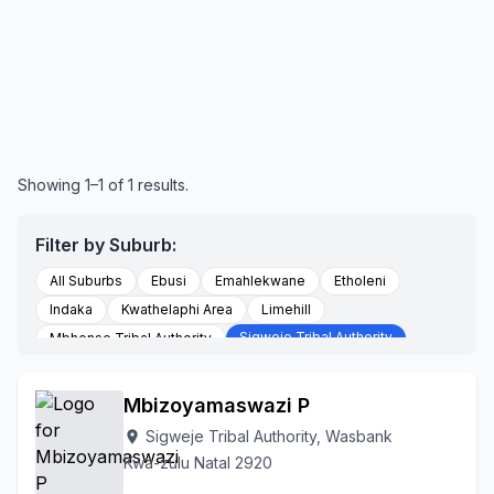
Showing 1–1 of 1 results.
Filter by Suburb:
All Suburbs
Ebusi
Emahlekwane
Etholeni
Indaka
Kwathelaphi Area
Limehill
Sigweje Tribal Authority
Mbhense Tribal Authority
Somsuku
Stanford
To Be Updated
Vaalkop
Wasbank
Mbizoyamaswazi P
Sigweje Tribal Authority, Wasbank
location_on
Kwa-zulu Natal 2920