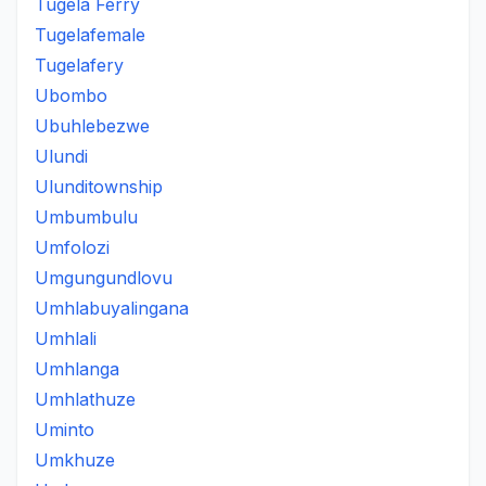
Tugela Ferry
Tugelafemale
Tugelafery
Ubombo
Ubuhlebezwe
Ulundi
Ulunditownship
Umbumbulu
Umfolozi
Umgungundlovu
Umhlabuyalingana
Umhlali
Umhlanga
Umhlathuze
Uminto
Umkhuze