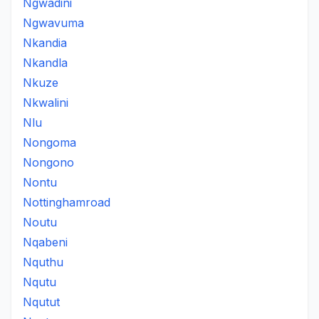
Ngwadini
Ngwavuma
Nkandia
Nkandla
Nkuze
Nkwalini
Nlu
Nongoma
Nongono
Nontu
Nottinghamroad
Noutu
Nqabeni
Nquthu
Nqutu
Nqutut