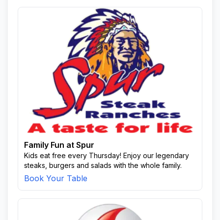
Family Fun at Spur
Kids eat free every Thursday! Enjoy our legendary
steaks, burgers and salads with the whole family.
Book Your Table