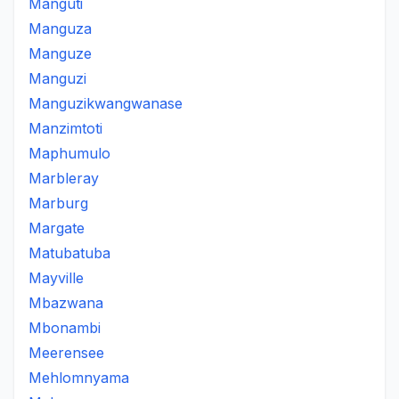
Manguti
Manguza
Manguze
Manguzi
Manguzikwangwanase
Manzimtoti
Maphumulo
Marbleray
Marburg
Margate
Matubatuba
Mayville
Mbazwana
Mbonambi
Meerensee
Mehlomnyama