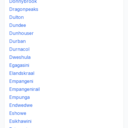
Donnybrook
Dragonpeaks
Dulton
Dundee
Dunhouser
Durban
Durnacol
Dweshula
Egagasini
Elandskraal
Empangeni
Empangenirail
Empunga
Endwedwe
Eshowe
Esikhawini