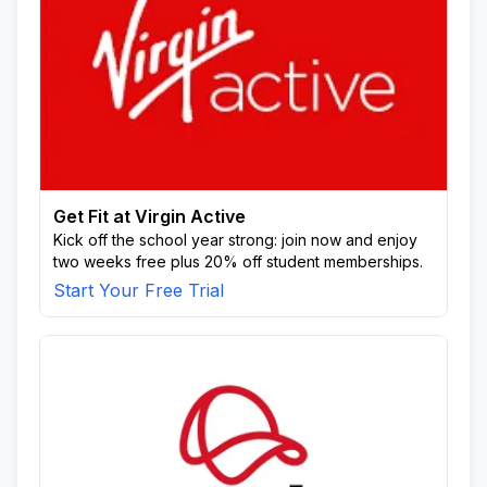
Get Fit at Virgin Active
Kick off the school year strong: join now and enjoy
two weeks free plus 20% off student memberships.
Start Your Free Trial