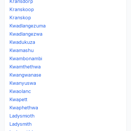
Kransdorp
Kranskoop
Kranskop
Kwadlangezuma
Kwadlangezwa
Kwadukuza
Kwamashu
Kwambonambi
Kwamthethwa
Kwangwanase
Kwanyuswa
Kwaolanc
Kwapett
Kwaphethwa
Ladysmioth
Ladysmith