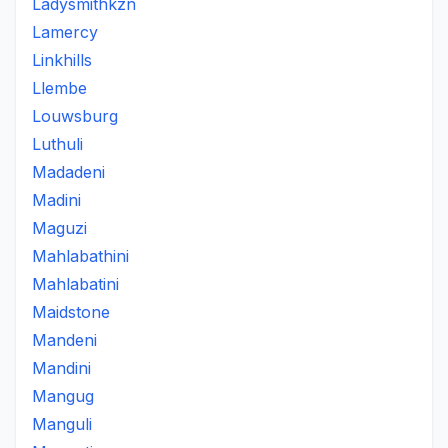
Ladysmithkzn
Lamercy
Linkhills
Llembe
Louwsburg
Luthuli
Madadeni
Madini
Maguzi
Mahlabathini
Mahlabatini
Maidstone
Mandeni
Mandini
Mangug
Manguli