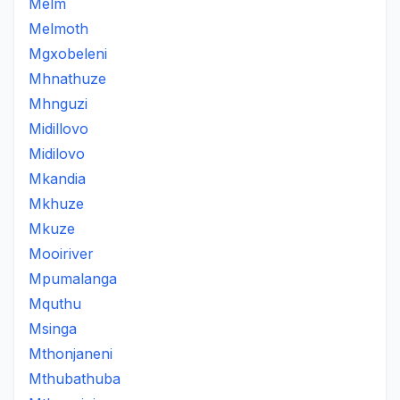
Melm
Melmoth
Mgxobeleni
Mhnathuze
Mhnguzi
Midillovo
Midilovo
Mkandia
Mkhuze
Mkuze
Mooiriver
Mpumalanga
Mquthu
Msinga
Mthonjaneni
Mthubathuba