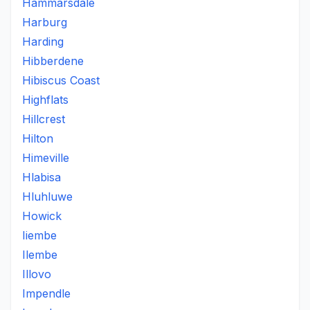
Hammarsdale
Harburg
Harding
Hibberdene
Hibiscus Coast
Highflats
Hillcrest
Hilton
Himeville
Hlabisa
Hluhluwe
Howick
Iiembe
Ilembe
Illovo
Impendle