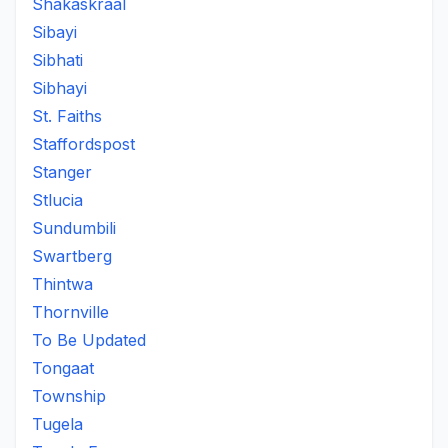
Shakaskraal
Sibayi
Sibhati
Sibhayi
St. Faiths
Staffordspost
Stanger
Stlucia
Sundumbili
Swartberg
Thintwa
Thornville
To Be Updated
Tongaat
Township
Tugela