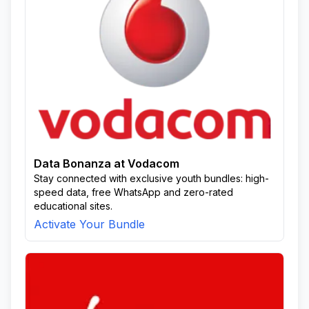
Data Bonanza at Vodacom
Stay connected with exclusive youth bundles: high-
speed data, free WhatsApp and zero-rated
educational sites.
Activate Your Bundle