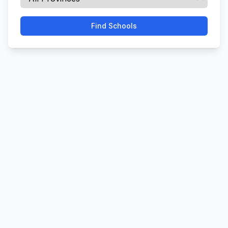
Find Schools