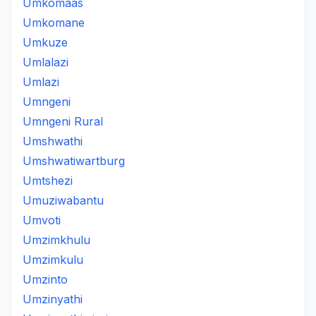
Umkomaas
Umkomane
Umkuze
Umlalazi
Umlazi
Umngeni
Umngeni Rural
Umshwathi
Umshwatiwartburg
Umtshezi
Umuziwabantu
Umvoti
Umzimkhulu
Umzimkulu
Umzinto
Umzinyathi