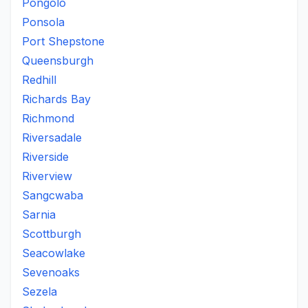
Pongolo
Ponsola
Port Shepstone
Queensburgh
Redhill
Richards Bay
Richmond
Riversadale
Riverside
Riverview
Sangcwaba
Sarnia
Scottburgh
Seacowlake
Sevenoaks
Sezela