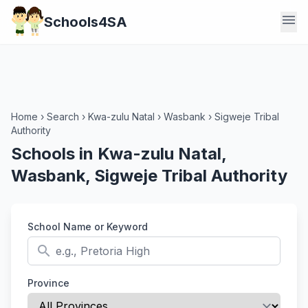
menu
Schools4SA
Home
›
Search
›
Kwa-zulu Natal
›
Wasbank
›
Sigweje Tribal
Authority
Schools in Kwa-zulu Natal,
Wasbank, Sigweje Tribal Authority
School Name or Keyword
search
Province