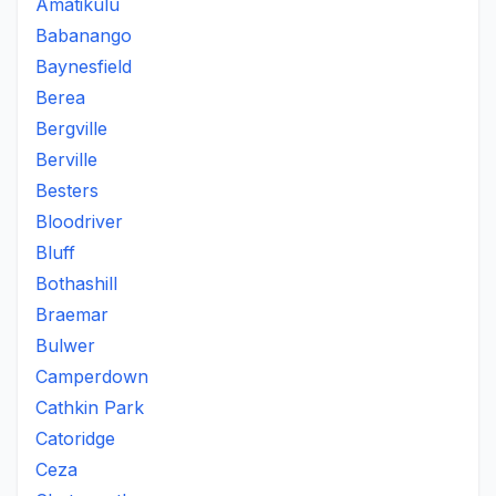
Amatikulu
Babanango
Baynesfield
Berea
Bergville
Berville
Besters
Bloodriver
Bluff
Bothashill
Braemar
Bulwer
Camperdown
Cathkin Park
Catoridge
Ceza