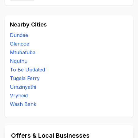
Nearby Cities
Dundee
Glencoe
Mtubatuba
Nquthu
To Be Updated
Tugela Ferry
Umzinyathi
Vryheid
Wash Bank
Offers & Local Businesses