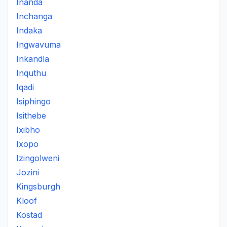
Inanda
Inchanga
Indaka
Ingwavuma
Inkandla
Inquthu
Iqadi
Isiphingo
Isithebe
Ixibho
Ixopo
Izingolweni
Jozini
Kingsburgh
Kloof
Kostad