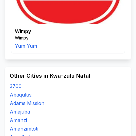
Wimpy
Wimpy
Yum Yum
Other Cities in Kwa-zulu Natal
3700
Abaqulusi
Adams Mission
Amajuba
Amanzi
Amanzimtoti