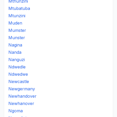
Mthunzini
Mtubatuba
Mtunzini
Muden
Mumster
Munster
Nagina
Nanda
Nanguzi
Ndwedle
Ndwedwe
Newcastle
Newgermany
Newhandover
Newhanover
Ngoma