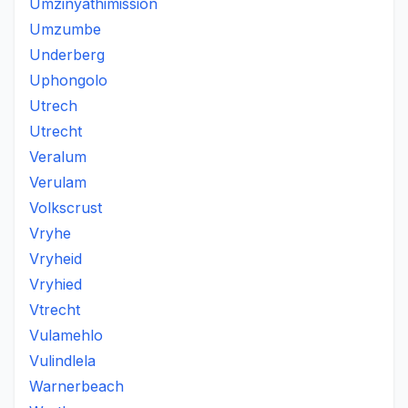
Umzinyathimission
Umzumbe
Underberg
Uphongolo
Utrech
Utrecht
Veralum
Verulam
Volkscrust
Vryhe
Vryheid
Vryhied
Vtrecht
Vulamehlo
Vulindlela
Warnerbeach