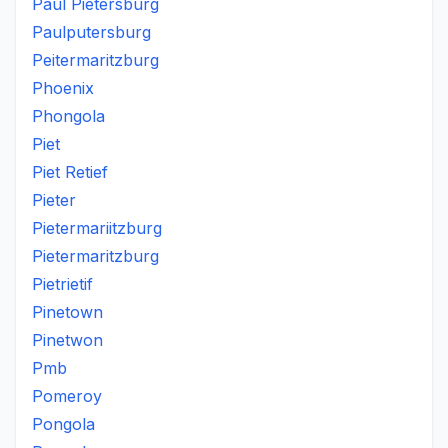
Paul Pietersburg
Paulputersburg
Peitermaritzburg
Phoenix
Phongola
Piet
Piet Retief
Pieter
Pietermariitzburg
Pietermaritzburg
Pietrietif
Pinetown
Pinetwon
Pmb
Pomeroy
Pongola