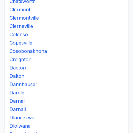
Chatsworth
Clermont
Clermontville
Clernaville
Colenso
Copesville
Cosobonakhona
Creighton
Dacton
Dalton
Dannhauser
Dargle
Darnal
Darnall
Dlangezwa
Dlolwana