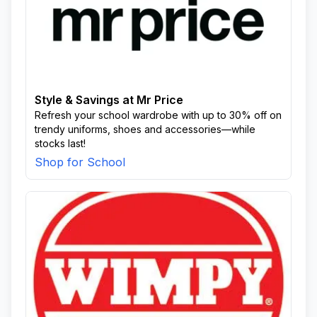
Style & Savings at Mr Price
Refresh your school wardrobe with up to 30% off on
trendy uniforms, shoes and accessories—while
stocks last!
Shop for School