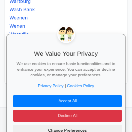
Wartburg
Wash Bank
Weenen
Wenen
Westville
Winkelspruit
Winterton
We Value Your Privacy
Ximba
We use cookies to ensure basic functionalities and to
Xopo
enhance your experience. You can accept or decline
Zululand
cookies, or manage your preferences.
|
Privacy Policy
Cookies Policy
Accept All
Decline All
facebook
camera_alt
flutter_dash
Change Preferences
Cookies
Privacy Policy
Terms of Service
Disclaimer