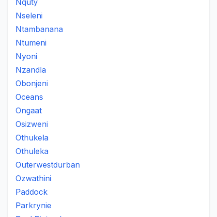
Nquty
Nseleni
Ntambanana
Ntumeni
Nyoni
Nzandla
Obonjeni
Oceans
Ongaat
Osizweni
Othukela
Othuleka
Outerwestdurban
Ozwathini
Paddock
Parkrynie