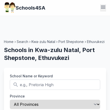
menu
Schools4SA
Home
›
Search
›
Kwa-zulu Natal
›
Port Shepstone
›
Ethuvukezi
Schools in Kwa-zulu Natal, Port
Shepstone, Ethuvukezi
School Name or Keyword
search
Province