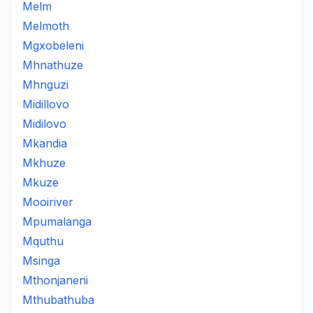
Melm
Melmoth
Mgxobeleni
Mhnathuze
Mhnguzi
Midillovo
Midilovo
Mkandia
Mkhuze
Mkuze
Mooiriver
Mpumalanga
Mquthu
Msinga
Mthonjaneni
Mthubathuba