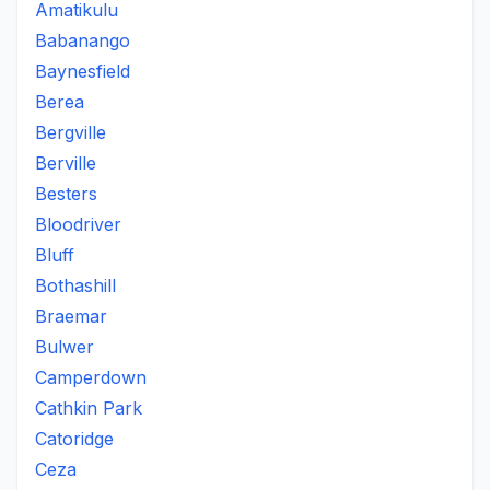
Amatikulu
Babanango
Baynesfield
Berea
Bergville
Berville
Besters
Bloodriver
Bluff
Bothashill
Braemar
Bulwer
Camperdown
Cathkin Park
Catoridge
Ceza