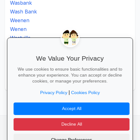
Wasbank
Wash Bank
Weenen
Wenen
Westville
Winkelspruit
Winterton
We Value Your Privacy
Ximba
We use cookies to ensure basic functionalities and to
Xopo
enhance your experience. You can accept or decline
Zululand
cookies, or manage your preferences.
|
Privacy Policy
Cookies Policy
Accept All
Decline All
facebook
camera_alt
flutter_dash
Change Preferences