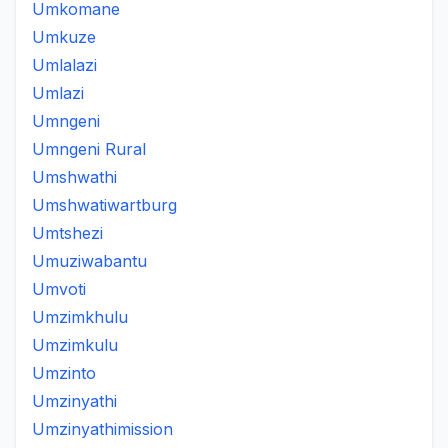
Umkomane
Umkuze
Umlalazi
Umlazi
Umngeni
Umngeni Rural
Umshwathi
Umshwatiwartburg
Umtshezi
Umuziwabantu
Umvoti
Umzimkhulu
Umzimkulu
Umzinto
Umzinyathi
Umzinyathimission