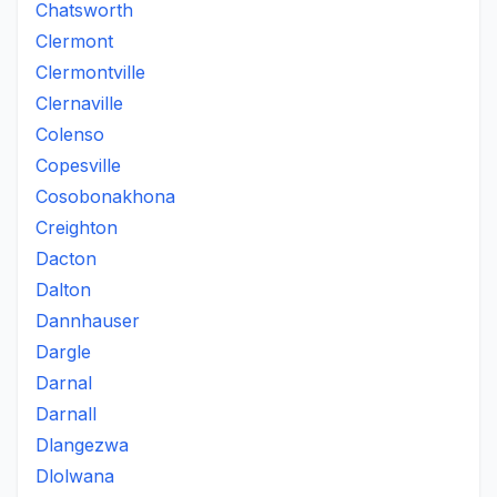
Chatsworth
Clermont
Clermontville
Clernaville
Colenso
Copesville
Cosobonakhona
Creighton
Dacton
Dalton
Dannhauser
Dargle
Darnal
Darnall
Dlangezwa
Dlolwana