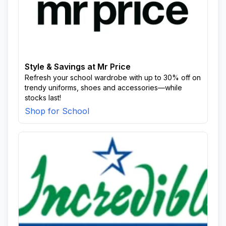
Style & Savings at Mr Price
Refresh your school wardrobe with up to 30% off on
trendy uniforms, shoes and accessories—while
stocks last!
Shop for School