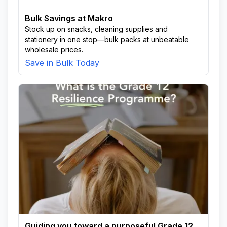
Bulk Savings at Makro
Stock up on snacks, cleaning supplies and
stationery in one stop—bulk packs at unbeatable
wholesale prices.
Save in Bulk Today
Guiding you toward a purposeful Grade 12