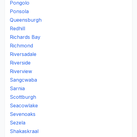
Pongolo
Ponsola
Queensburgh
Redhill
Richards Bay
Richmond
Riversadale
Riverside
Riverview
Sangcwaba
Sarnia
Scottburgh
Seacowlake
Sevenoaks
Sezela
Shakaskraal