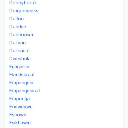
Donnybrook
Dragonpeaks
Dulton
Dundee
Dunhouser
Durban
Durnacol
Dweshula
Egagasini
Elandskraal
Empangeni
Empangenirail
Empunga
Endwedwe
Eshowe
Esikhawini