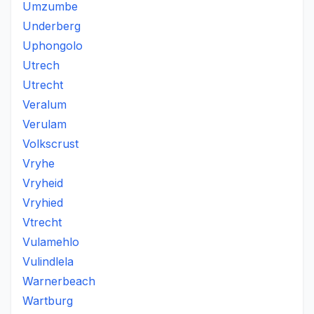
Umzumbe
Underberg
Uphongolo
Utrech
Utrecht
Veralum
Verulam
Volkscrust
Vryhe
Vryheid
Vryhied
Vtrecht
Vulamehlo
Vulindlela
Warnerbeach
Wartburg