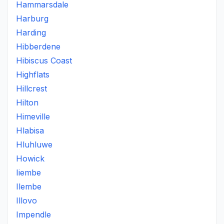
Hammarsdale
Harburg
Harding
Hibberdene
Hibiscus Coast
Highflats
Hillcrest
Hilton
Himeville
Hlabisa
Hluhluwe
Howick
Iiembe
Ilembe
Illovo
Impendle