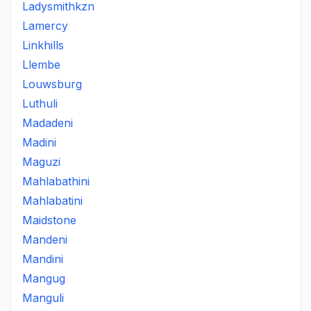
Ladysmithkzn
Lamercy
Linkhills
Llembe
Louwsburg
Luthuli
Madadeni
Madini
Maguzi
Mahlabathini
Mahlabatini
Maidstone
Mandeni
Mandini
Mangug
Manguli