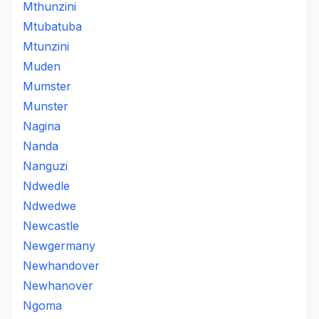
Mthunzini
Mtubatuba
Mtunzini
Muden
Mumster
Munster
Nagina
Nanda
Nanguzi
Ndwedle
Ndwedwe
Newcastle
Newgermany
Newhandover
Newhanover
Ngoma