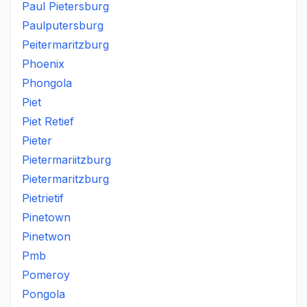
Paul Pietersburg
Paulputersburg
Peitermaritzburg
Phoenix
Phongola
Piet
Piet Retief
Pieter
Pietermariitzburg
Pietermaritzburg
Pietrietif
Pinetown
Pinetwon
Pmb
Pomeroy
Pongola