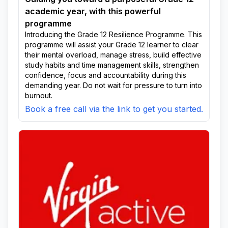
academic year, with this powerful
programme
Introducing the Grade 12 Resilience Programme. This
programme will assist your Grade 12 learner to clear
their mental overload, manage stress, build effective
study habits and time management skills, strengthen
confidence, focus and accountability during this
demanding year. Do not wait for pressure to turn into
burnout.
Book a free call via the link to get you started.