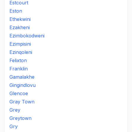
Estcourt
Eston
Ethekwini
Ezakheni
Ezimbokodweni
Ezimpisini
Ezinqoleni
Felixton
Franklin
Gamalakhe
Gingindlovu
Glencoe
Gray Town
Grey
Greytown
Gry