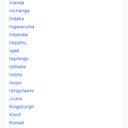
Inanda
Inchanga
Indaka
Ingwavuma
Inkandla
Inquthu
Iqadi
Isiphingo
Isithebe
Ixibho
Ixopo
Izingolweni
Jozini
Kingsburgh
Kloof
Kostad