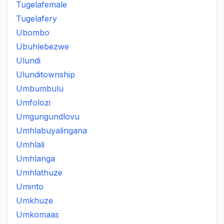
Tugelafemale
Tugelafery
Ubombo
Ubuhlebezwe
Ulundi
Ulunditownship
Umbumbulu
Umfolozi
Umgungundlovu
Umhlabuyalingana
Umhlali
Umhlanga
Umhlathuze
Uminto
Umkhuze
Umkomaas