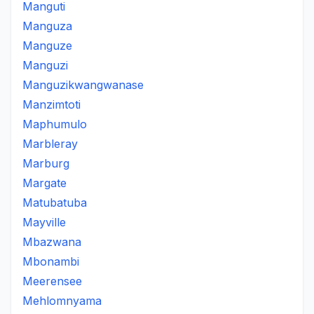
Manguti
Manguza
Manguze
Manguzi
Manguzikwangwanase
Manzimtoti
Maphumulo
Marbleray
Marburg
Margate
Matubatuba
Mayville
Mbazwana
Mbonambi
Meerensee
Mehlomnyama