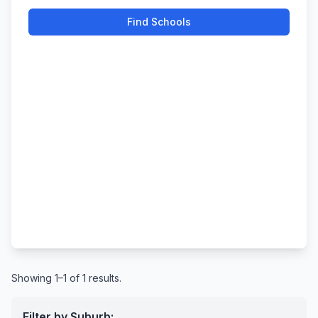
Find Schools
Showing 1–1 of 1 results.
Filter by Suburb: