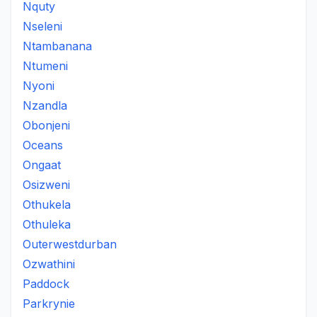
Nquty
Nseleni
Ntambanana
Ntumeni
Nyoni
Nzandla
Obonjeni
Oceans
Ongaat
Osizweni
Othukela
Othuleka
Outerwestdurban
Ozwathini
Paddock
Parkrynie