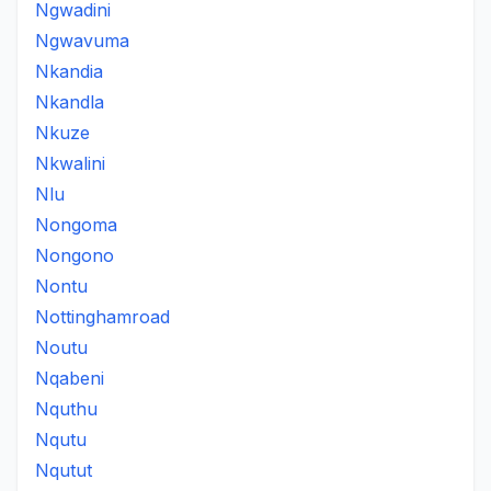
Ngwadini
Ngwavuma
Nkandia
Nkandla
Nkuze
Nkwalini
Nlu
Nongoma
Nongono
Nontu
Nottinghamroad
Noutu
Nqabeni
Nquthu
Nqutu
Nqutut