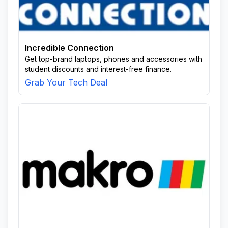
Incredible Connection
Get top-brand laptops, phones and accessories with
student discounts and interest-free finance.
Grab Your Tech Deal