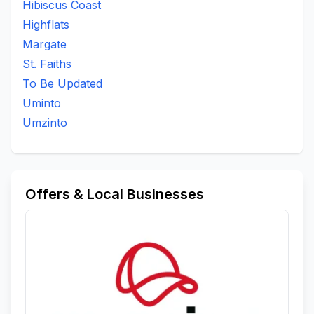
Hibiscus Coast
Padock
Port Shepstone
Qoloqolo
Qwabe
Highflats
Ramsgate
Sayidi
Scottburgh South
St Faiths
Margate
To Be Updated
Umbango
Umthwalume
Umzinto
St. Faiths
Umzumbe
Woodrange
To Be Updated
Uminto
Umzinto
Offers & Local Businesses