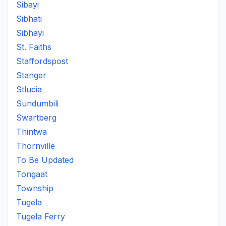
Sibayi
Sibhati
Sibhayi
St. Faiths
Staffordspost
Stanger
Stlucia
Sundumbili
Swartberg
Thintwa
Thornville
To Be Updated
Tongaat
Township
Tugela
Tugela Ferry