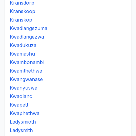
Kransdorp
Kranskoop
Kranskop
Kwadlangezuma
Kwadlangezwa
Kwadukuza
Kwamashu
Kwambonambi
Kwamthethwa
Kwangwanase
Kwanyuswa
Kwaolanc
Kwapett
Kwaphethwa
Ladysmioth
Ladysmith