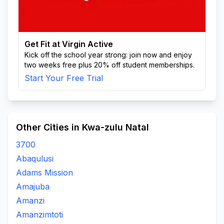
Get Fit at Virgin Active
Kick off the school year strong: join now and enjoy
two weeks free plus 20% off student memberships.
Start Your Free Trial
Other Cities in Kwa-zulu Natal
3700
Abaqulusi
Adams Mission
Amajuba
Amanzi
Amanzimtoti