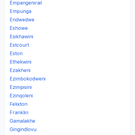
Empangenirail
Empunga
Endwedwe
Eshowe
Esikhawini
Estcourt
Eston
Ethekwini
Ezakheni
Ezimbokodweni
Ezimpisini
Ezinqoleni
Felixton
Franklin
Gamalakhe
Gingindlovu