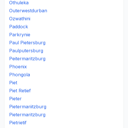
Othuleka
Outerwestdurban
Ozwathini
Paddock
Parkrynie
Paul Pietersburg
Paulputersburg
Peitermaritzburg
Phoenix
Phongola
Piet
Piet Retief
Pieter
Pietermariitzburg
Pietermaritzburg
Pietrietif