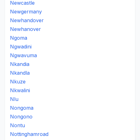
Newcastle
Newgermany
Newhandover
Newhanover
Ngoma
Ngwadini
Ngwavuma
Nkandia
Nkandla
Nkuze
Nkwalini
Nlu
Nongoma
Nongono
Nontu
Nottinghamroad