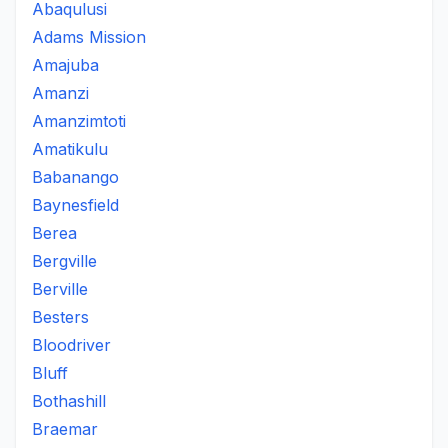
Abaqulusi
Adams Mission
Amajuba
Amanzi
Amanzimtoti
Amatikulu
Babanango
Baynesfield
Berea
Bergville
Berville
Besters
Bloodriver
Bluff
Bothashill
Braemar