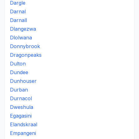
Dargle
Darnal
Darnall
Dlangezwa
Dlolwana
Donnybrook
Dragonpeaks
Dulton
Dundee
Dunhouser
Durban
Durnacol
Dweshula
Egagasini
Elandskraal
Empangeni