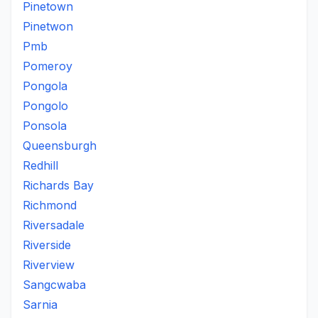
Pinetown
Pinetwon
Pmb
Pomeroy
Pongola
Pongolo
Ponsola
Queensburgh
Redhill
Richards Bay
Richmond
Riversadale
Riverside
Riverview
Sangcwaba
Sarnia