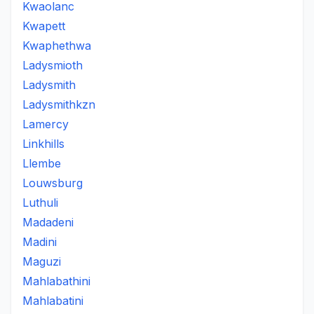
Kwaolanc
Kwapett
Kwaphethwa
Ladysmioth
Ladysmith
Ladysmithkzn
Lamercy
Linkhills
Llembe
Louwsburg
Luthuli
Madadeni
Madini
Maguzi
Mahlabathini
Mahlabatini