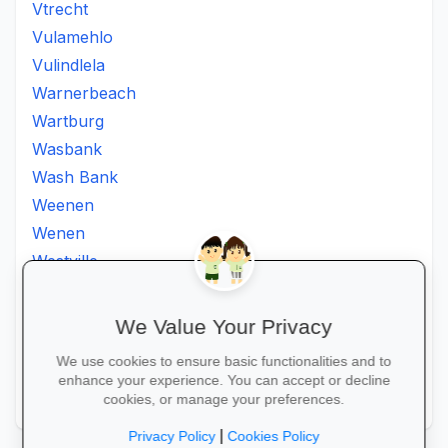
Vtrecht
Vulamehlo
Vulindlela
Warnerbeach
Wartburg
Wasbank
Wash Bank
Weenen
Wenen
Westville
Winkelspruit
Winterton
We Value Your Privacy
Ximba
We use cookies to ensure basic functionalities and to
Xopo
enhance your experience. You can accept or decline
Zululand
cookies, or manage your preferences.
|
Privacy Policy
Cookies Policy