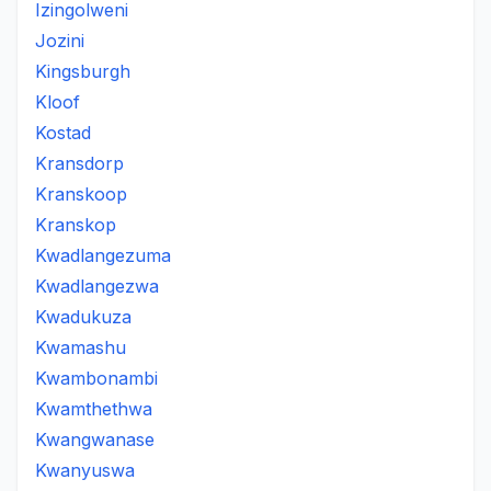
Izingolweni
Jozini
Kingsburgh
Kloof
Kostad
Kransdorp
Kranskoop
Kranskop
Kwadlangezuma
Kwadlangezwa
Kwadukuza
Kwamashu
Kwambonambi
Kwamthethwa
Kwangwanase
Kwanyuswa