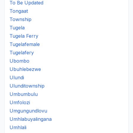
To Be Updated
Tongaat
Township
Tugela
Tugela Ferry
Tugelafemale
Tugelafery
Ubombo
Ubuhlebezwe
Ulundi
Ulunditownship
Umbumbulu
Umfolozi
Umgungundlovu
Umhlabuyalingana
Umhlali