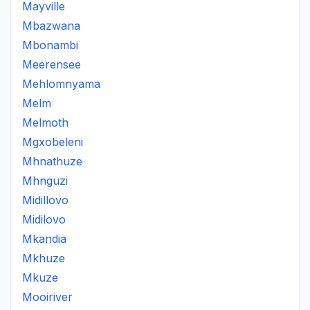
Mayville
Mbazwana
Mbonambi
Meerensee
Mehlomnyama
Melm
Melmoth
Mgxobeleni
Mhnathuze
Mhnguzi
Midillovo
Midilovo
Mkandia
Mkhuze
Mkuze
Mooiriver