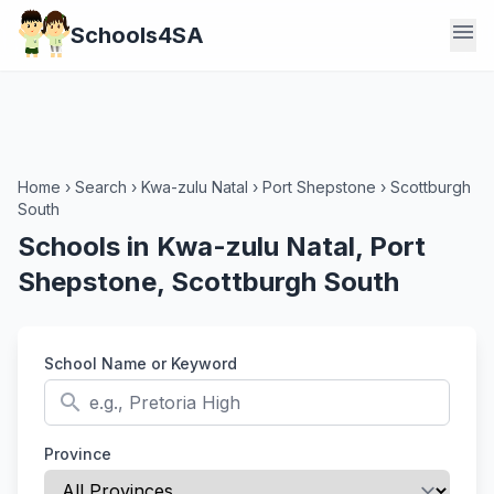
menu
Schools4SA
Home
›
Search
›
Kwa-zulu Natal
›
Port Shepstone
›
Scottburgh
South
Schools in Kwa-zulu Natal, Port
Shepstone, Scottburgh South
School Name or Keyword
search
Province