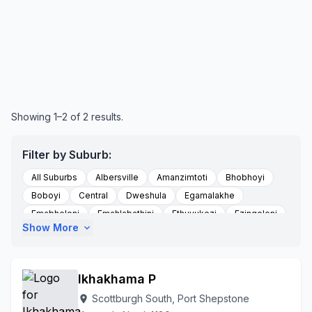
Showing 1–2 of 2 results.
Filter by Suburb:
All Suburbs
Albersville
Amanzimtoti
Bhobhoyi
Boboyi
Central
Dweshula
Egamalakhe
Emabheleni
Emahlabathini
Ethuvukezi
Ezinqoleni
Show More
expand_more
Eziqoleni
Flats East Road
Gamalakhe
Grosvenor
Hibberdene
Highflats
Izingolweni
Izotsha
Kwadweshula
Kwamadlala
Kwandele Location
Ikhakhama P
Kwandwalane
Kwandwalane Tribal Authority
Scottburgh South, Port Shepstone
location_on
Kwanyuswa
Louisiana
Mabheleni