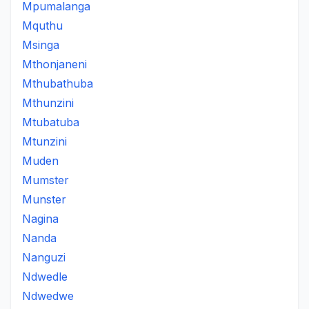
Mpumalanga
Mquthu
Msinga
Mthonjaneni
Mthubathuba
Mthunzini
Mtubatuba
Mtunzini
Muden
Mumster
Munster
Nagina
Nanda
Nanguzi
Ndwedle
Ndwedwe