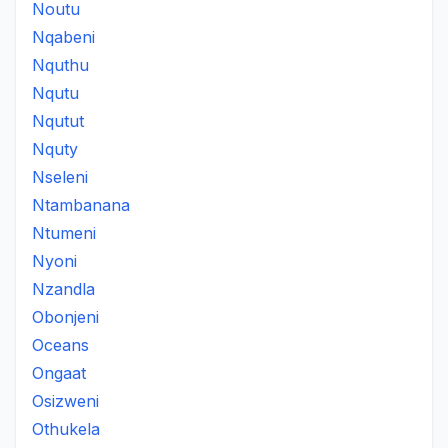
Noutu
Nqabeni
Nquthu
Nqutu
Nqutut
Nquty
Nseleni
Ntambanana
Ntumeni
Nyoni
Nzandla
Obonjeni
Oceans
Ongaat
Osizweni
Othukela