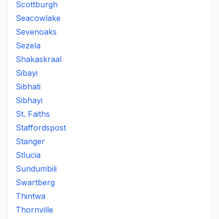
Scottburgh
Seacowlake
Sevenoaks
Sezela
Shakaskraal
Sibayi
Sibhati
Sibhayi
St. Faiths
Staffordspost
Stanger
Stlucia
Sundumbili
Swartberg
Thintwa
Thornville