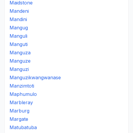
Maidstone
Mandeni
Mandini
Mangug
Manguli
Manguti
Manguza
Manguze
Manguzi
Manguzikwangwanase
Manzimtoti
Maphumulo
Marbleray
Marburg
Margate
Matubatuba