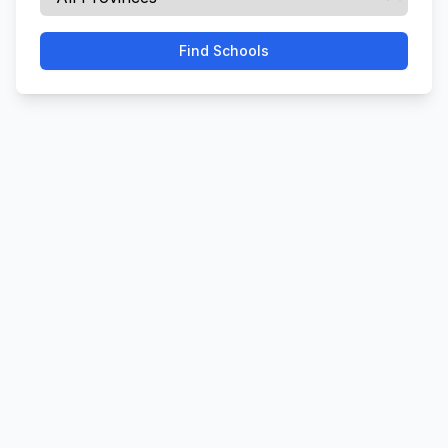
Find Schools