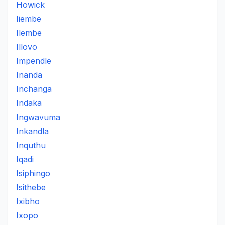
Howick
Iiembe
Ilembe
Illovo
Impendle
Inanda
Inchanga
Indaka
Ingwavuma
Inkandla
Inquthu
Iqadi
Isiphingo
Isithebe
Ixibho
Ixopo