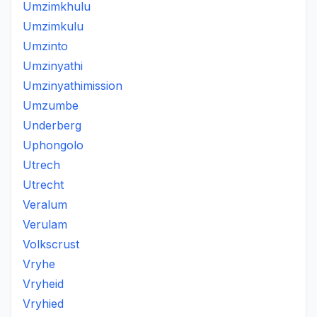
Umzimkhulu
Umzimkulu
Umzinto
Umzinyathi
Umzinyathimission
Umzumbe
Underberg
Uphongolo
Utrech
Utrecht
Veralum
Verulam
Volkscrust
Vryhe
Vryheid
Vryhied