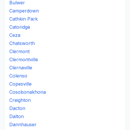
Bulwer
Camperdown
Cathkin Park
Catoridge
Ceza
Chatsworth
Clermont
Clermontville
Clernaville
Colenso
Copesville
Cosobonakhona
Creighton
Dacton
Dalton
Dannhauser