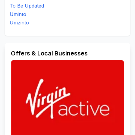
To Be Updated
Uminto
Umzinto
Offers & Local Businesses