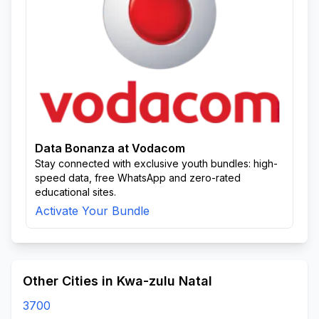
Data Bonanza at Vodacom
Stay connected with exclusive youth bundles: high-
speed data, free WhatsApp and zero-rated
educational sites.
Activate Your Bundle
Other Cities in Kwa-zulu Natal
3700