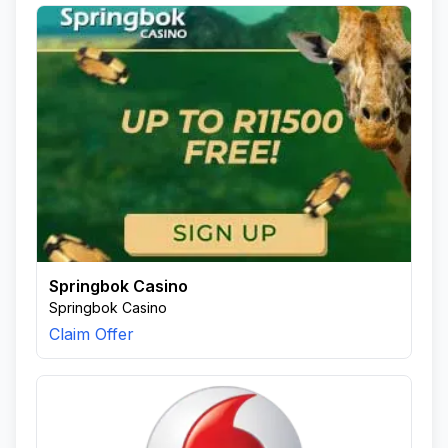
Springbok Casino
Springbok Casino
Claim Offer