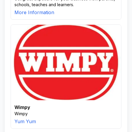
schools, teaches and learners.
More Information
Wimpy
Wimpy
Yum Yum