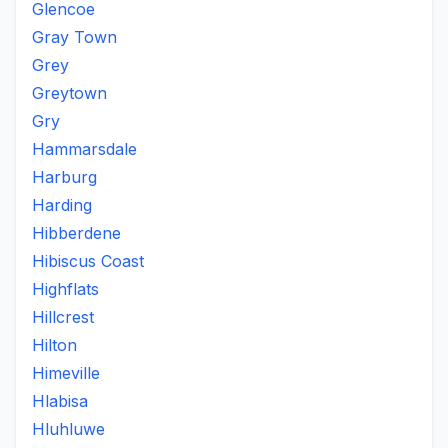
Glencoe
Gray Town
Grey
Greytown
Gry
Hammarsdale
Harburg
Harding
Hibberdene
Hibiscus Coast
Highflats
Hillcrest
Hilton
Himeville
Hlabisa
Hluhluwe