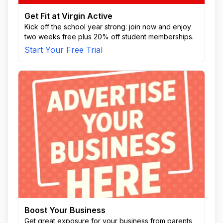
Get Fit at Virgin Active
Kick off the school year strong: join now and enjoy
two weeks free plus 20% off student memberships.
Start Your Free Trial
Boost Your Business
Get great exposure for your business from parents,