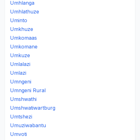
Umhlanga
Umhlathuze
Uminto
Umkhuze
Umkomaas
Umkomane
Umkuze
Umlalazi
Umlazi
Umngeni
Umngeni Rural
Umshwathi
Umshwatiwartburg
Umtshezi
Umuziwabantu
Umvoti