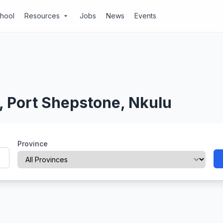
chool
Resources
Jobs
News
Events
arrow_drop_down
, Port Shepstone, Nkulu
Province