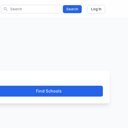
search
Search
Log In
Find Schools