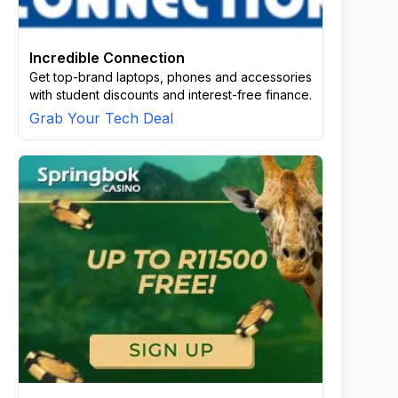
Incredible Connection
Get top-brand laptops, phones and accessories
with student discounts and interest-free finance.
Grab Your Tech Deal