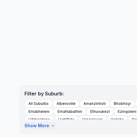
Filter by Suburb:
All Suburbs
Albersville
Amanzimtoti
Bhobhoyi
Emabheleni
Emahlabathini
Ethuvukezi
Ezinqoleni
Hibberdene
Highflats
Izingolweni
Izotsha
Kw
Show More
expand_more
Kwandwalane
Kwandwalane Tribal Authority
Kwanyu
Madlala
Magog
Magogumzumbe Area
Marburg