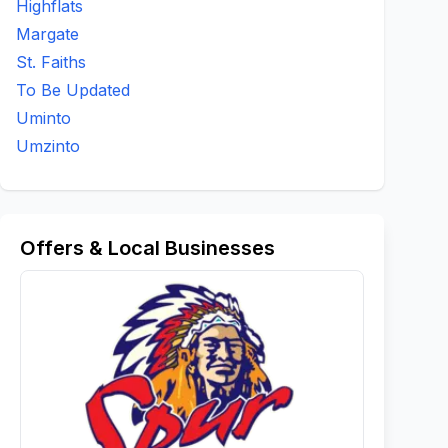
Highflats
Margate
St. Faiths
To Be Updated
Uminto
Umzinto
Offers & Local Businesses