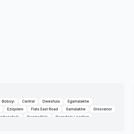
Boboyi
Central
Dweshula
Egamalakhe
Eziqoleni
Flats East Road
Gamalakhe
Grosvenor
adweshula
Kwamadlala
Kwandele Location
swa
Louisiana
Mabheleni
Mabheleni Sonhlaba Faiths
Maria Troast Location
Marisstella Mission
Mathulini