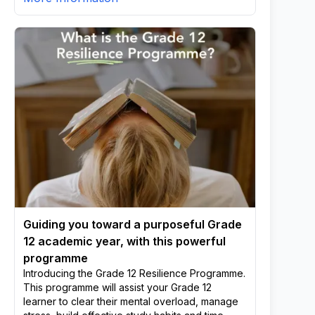
Guiding you toward a purposeful Grade
12 academic year, with this powerful
programme
Introducing the Grade 12 Resilience Programme.
This programme will assist your Grade 12
learner to clear their mental overload, manage