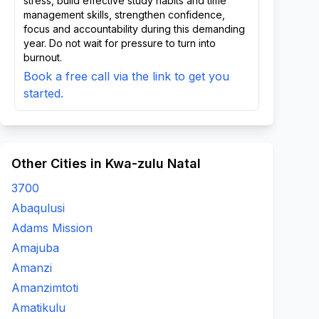
stress, build effective study habits and time
management skills, strengthen confidence,
focus and accountability during this demanding
year. Do not wait for pressure to turn into
burnout.
Book a free call via the link to get you
started.
Other Cities in Kwa-zulu Natal
3700
Abaqulusi
Adams Mission
Amajuba
Amanzi
Amanzimtoti
Amatikulu