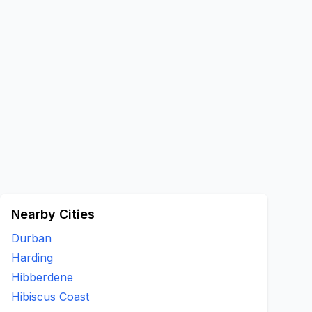
Nearby Cities
Durban
Harding
Hibberdene
Hibiscus Coast