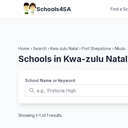
Schools4SA
Find a S
Home
›
Search
›
Kwa-zulu Natal
›
Port Shepstone
›
Nkulu
Schools in Kwa-zulu Natal
School Name or Keyword
search
Showing 1–1 of 1 results.