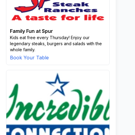
Family Fun at Spur
Kids eat free every Thursday! Enjoy our
legendary steaks, burgers and salads with the
whole family.
Book Your Table