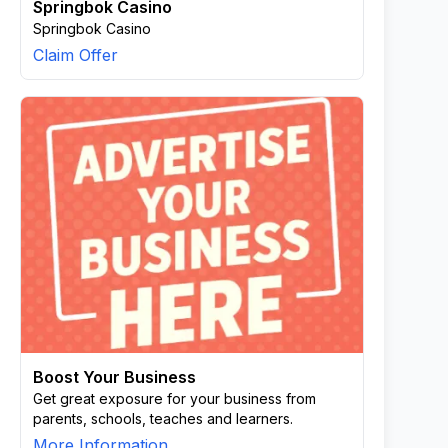
Springbok Casino
Springbok Casino
Claim Offer
Boost Your Business
Get great exposure for your business from
parents, schools, teaches and learners.
More Information