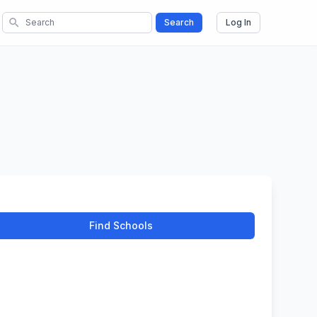
search
Search
Log In
Find Schools