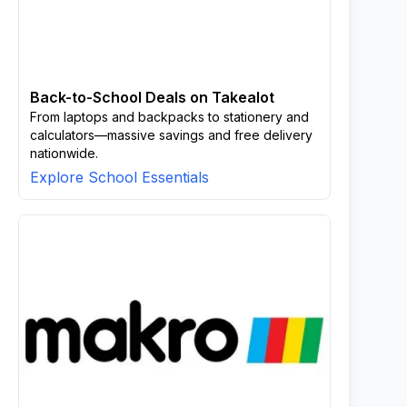
Back-to-School Deals on Takealot
From laptops and backpacks to stationery and
calculators—massive savings and free delivery
nationwide.
Explore School Essentials