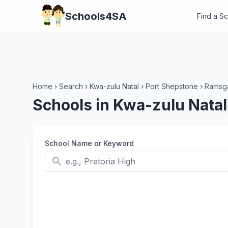
Schools4SA
Find a S
Home
›
Search
›
Kwa-zulu Natal
›
Port Shepstone
›
Ramsg
Schools in Kwa-zulu Nata
School Name or Keyword
search