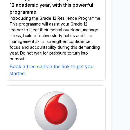
12 academic year, with this powerful
programme
Introducing the Grade 12 Resilience Programme.
This programme will assist your Grade 12
learner to clear their mental overload, manage
stress, build effective study habits and time
management skills, strengthen confidence,
focus and accountability during this demanding
year. Do not wait for pressure to turn into
burnout.
Book a free call via the link to get you
started.