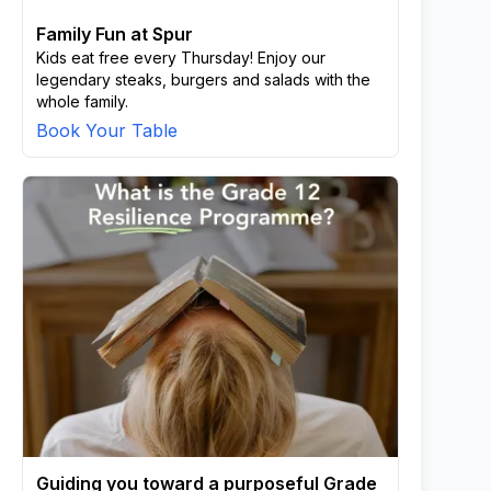
Family Fun at Spur
Kids eat free every Thursday! Enjoy our
legendary steaks, burgers and salads with the
whole family.
Book Your Table
Guiding you toward a purposeful Grade