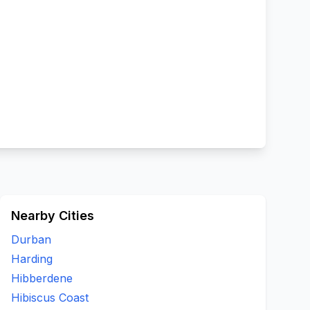
Nearby Cities
Durban
Harding
Hibberdene
Hibiscus Coast