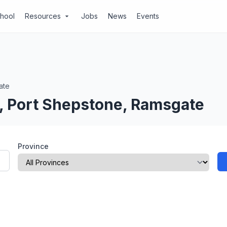
chool
Resources
Jobs
News
Events
arrow_drop_down
ate
l, Port Shepstone, Ramsgate
Province