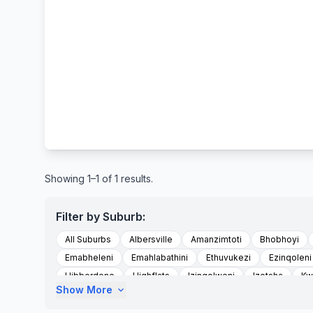
Showing 1–1 of 1 results.
Filter by Suburb:
All Suburbs
Albersville
Amanzimtoti
Bhobhoyi
Emabheleni
Emahlabathini
Ethuvukezi
Ezinqoleni
Hibberdene
Highflats
Izingolweni
Izotsha
Kw
Show More
expand_more
Kwandwalane
Kwandwalane Tribal Authority
Kwanyu
Madlala
Magog
Magogumzumbe Area
Marburg