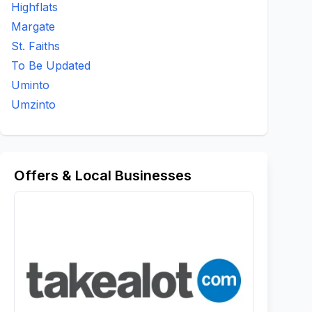
Highflats
Margate
St. Faiths
To Be Updated
Uminto
Umzinto
Offers & Local Businesses