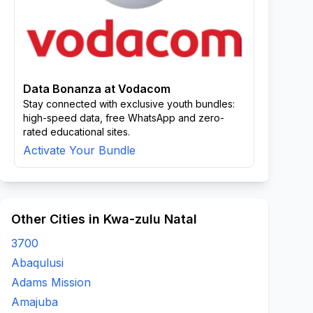
Data Bonanza at Vodacom
Stay connected with exclusive youth bundles:
high-speed data, free WhatsApp and zero-
rated educational sites.
Activate Your Bundle
Other Cities in Kwa-zulu Natal
3700
Abaqulusi
Adams Mission
Amajuba