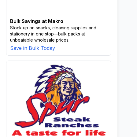
Bulk Savings at Makro
Stock up on snacks, cleaning supplies and
stationery in one stop—bulk packs at
unbeatable wholesale prices.
Save in Bulk Today