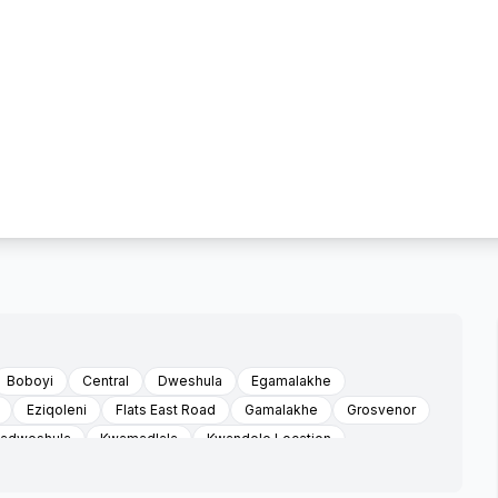
Boboyi
Central
Dweshula
Egamalakhe
Eziqoleni
Flats East Road
Gamalakhe
Grosvenor
adweshula
Kwamadlala
Kwandele Location
swa
Louisiana
Mabheleni
Mabheleni Sonhlaba Faiths
Maria Troast Location
Marisstella Mission
Mathulini