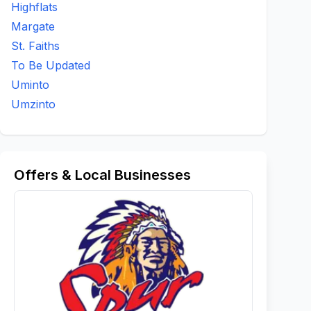
Highflats
Margate
St. Faiths
To Be Updated
Uminto
Umzinto
Offers & Local Businesses