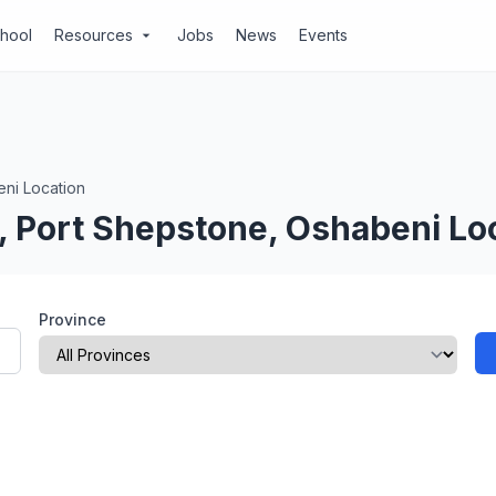
chool
Resources
Jobs
News
Events
arrow_drop_down
ni Location
, Port Shepstone, Oshabeni Lo
Province