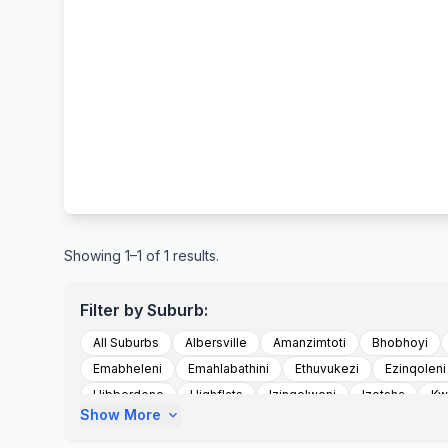
Showing 1–1 of 1 results.
Filter by Suburb:
All Suburbs
Albersville
Amanzimtoti
Bhobhoyi
Emabheleni
Emahlabathini
Ethuvukezi
Ezinqoleni
Hibberdene
Highflats
Izingolweni
Izotsha
Kw
Show More
expand_more
Kwandwalane
Kwandwalane Tribal Authority
Kwanyu
Madlala
Magog
Magogumzumbe Area
Marburg