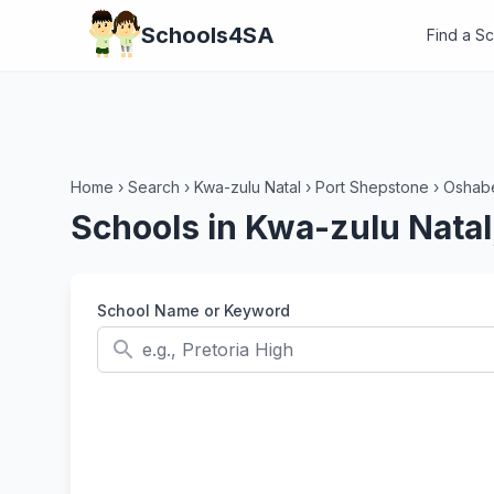
Schools4SA
Find a S
Home
›
Search
›
Kwa-zulu Natal
›
Port Shepstone
›
Oshabe
Schools in Kwa-zulu Natal
School Name or Keyword
search