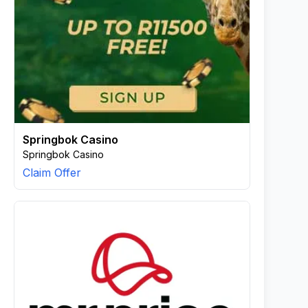
Springbok Casino
Springbok Casino
Claim Offer