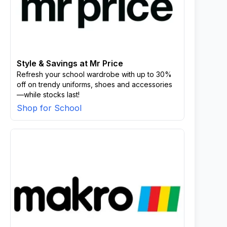
Style & Savings at Mr Price
Refresh your school wardrobe with up to 30%
off on trendy uniforms, shoes and accessories
—while stocks last!
Shop for School