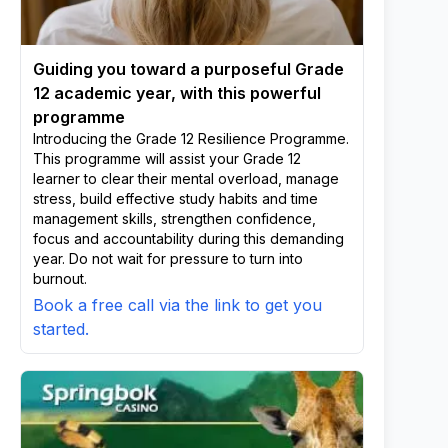
Guiding you toward a purposeful Grade
12 academic year, with this powerful
programme
Introducing the Grade 12 Resilience Programme.
This programme will assist your Grade 12
learner to clear their mental overload, manage
stress, build effective study habits and time
management skills, strengthen confidence,
focus and accountability during this demanding
year. Do not wait for pressure to turn into
burnout.
Book a free call via the link to get you
started.