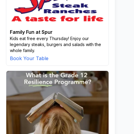
Family Fun at Spur
Kids eat free every Thursday! Enjoy our
legendary steaks, burgers and salads with the
whole family.
Book Your Table