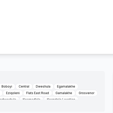
Boboyi
Central
Dweshula
Egamalakhe
Eziqoleni
Flats East Road
Gamalakhe
Grosvenor
adweshula
Kwamadlala
Kwandele Location
swa
Louisiana
Mabheleni
Mabheleni Sonhlaba Faiths
Maria Troast Location
Marisstella Mission
Mathulini