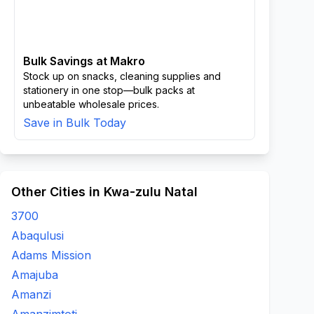
Bulk Savings at Makro
Stock up on snacks, cleaning supplies and
stationery in one stop—bulk packs at
unbeatable wholesale prices.
Save in Bulk Today
Other Cities in Kwa-zulu Natal
3700
Abaqulusi
Adams Mission
Amajuba
Amanzi