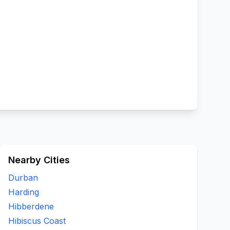
Nearby Cities
Durban
Harding
Hibberdene
Hibiscus Coast