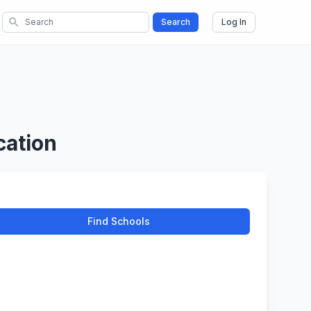
search
Search
Log In
cation
Find Schools