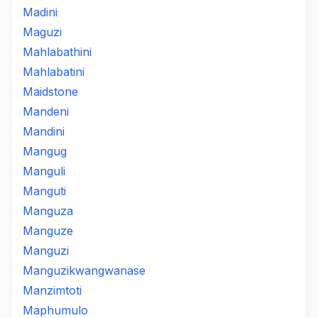
Madini
Maguzi
Mahlabathini
Mahlabatini
Maidstone
Mandeni
Mandini
Mangug
Manguli
Manguti
Manguza
Manguze
Manguzi
Manguzikwangwanase
Manzimtoti
Maphumulo