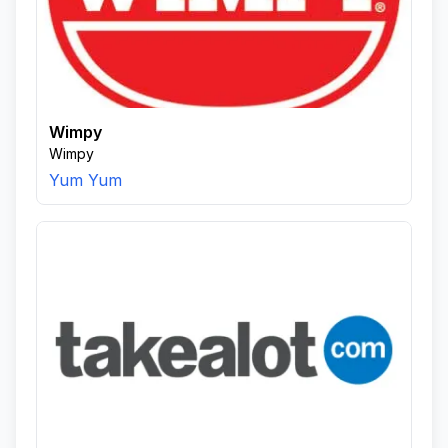
Wimpy
Wimpy
Yum Yum