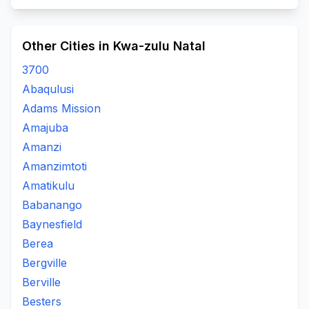
Other Cities in Kwa-zulu Natal
3700
Abaqulusi
Adams Mission
Amajuba
Amanzi
Amanzimtoti
Amatikulu
Babanango
Baynesfield
Berea
Bergville
Berville
Besters