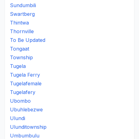
Sundumbili
Swartberg
Thintwa
Thornville
To Be Updated
Tongaat
Township
Tugela
Tugela Ferry
Tugelafemale
Tugelafery
Ubombo
Ubuhlebezwe
Ulundi
Ulunditownship
Umbumbulu