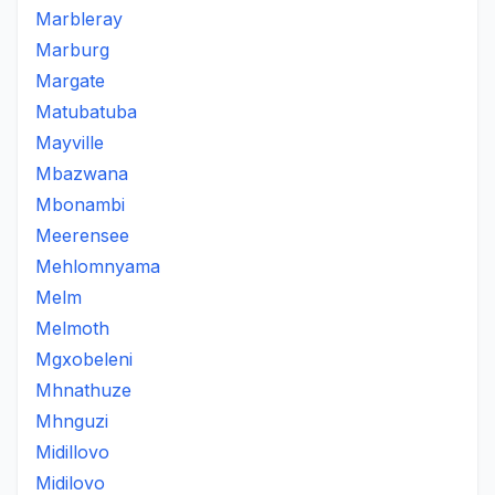
Marbleray
Marburg
Margate
Matubatuba
Mayville
Mbazwana
Mbonambi
Meerensee
Mehlomnyama
Melm
Melmoth
Mgxobeleni
Mhnathuze
Mhnguzi
Midillovo
Midilovo