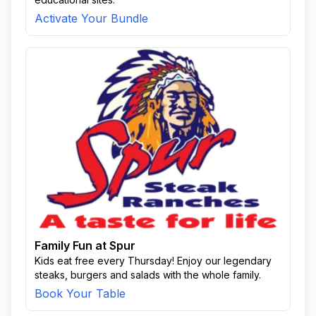
Activate Your Bundle
Family Fun at Spur
Kids eat free every Thursday! Enjoy our legendary
steaks, burgers and salads with the whole family.
Book Your Table