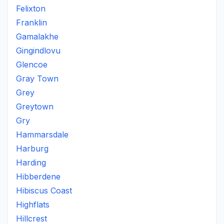
Felixton
Franklin
Gamalakhe
Gingindlovu
Glencoe
Gray Town
Grey
Greytown
Gry
Hammarsdale
Harburg
Harding
Hibberdene
Hibiscus Coast
Highflats
Hillcrest