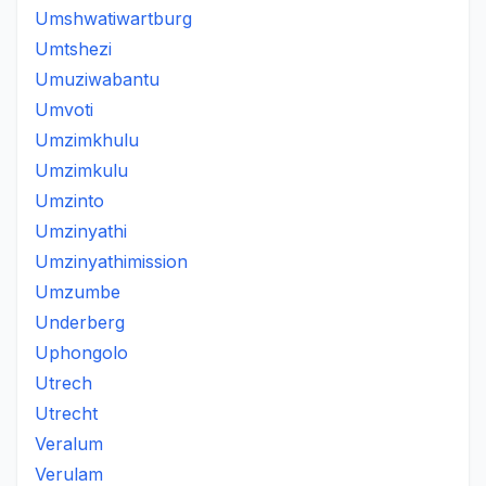
Umshwatiwartburg
Umtshezi
Umuziwabantu
Umvoti
Umzimkhulu
Umzimkulu
Umzinto
Umzinyathi
Umzinyathimission
Umzumbe
Underberg
Uphongolo
Utrech
Utrecht
Veralum
Verulam