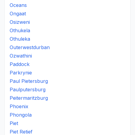
Oceans
Ongaat
Osizweni
Othukela
Othuleka
Outerwestdurban
Ozwathini
Paddock
Parkrynie
Paul Pietersburg
Paulputersburg
Peitermaritzburg
Phoenix
Phongola
Piet
Piet Retief