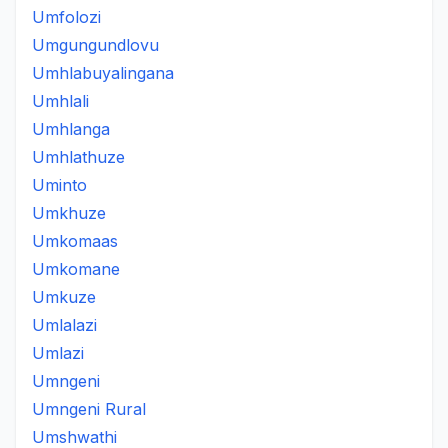
Umfolozi
Umgungundlovu
Umhlabuyalingana
Umhlali
Umhlanga
Umhlathuze
Uminto
Umkhuze
Umkomaas
Umkomane
Umkuze
Umlalazi
Umlazi
Umngeni
Umngeni Rural
Umshwathi