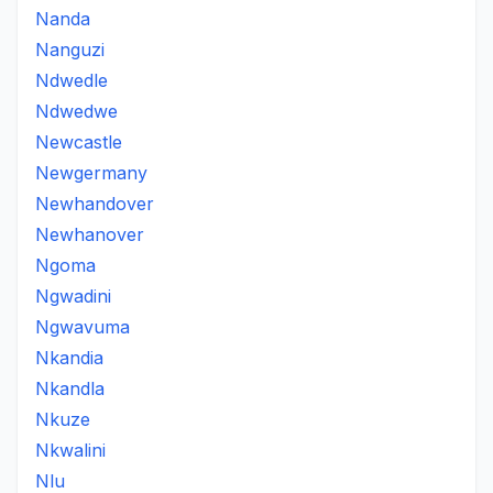
Nanda
Nanguzi
Ndwedle
Ndwedwe
Newcastle
Newgermany
Newhandover
Newhanover
Ngoma
Ngwadini
Ngwavuma
Nkandia
Nkandla
Nkuze
Nkwalini
Nlu