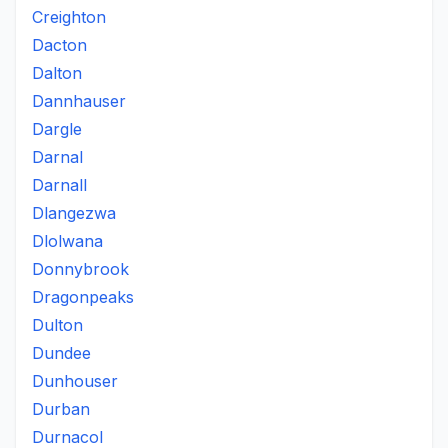
Creighton
Dacton
Dalton
Dannhauser
Dargle
Darnal
Darnall
Dlangezwa
Dlolwana
Donnybrook
Dragonpeaks
Dulton
Dundee
Dunhouser
Durban
Durnacol