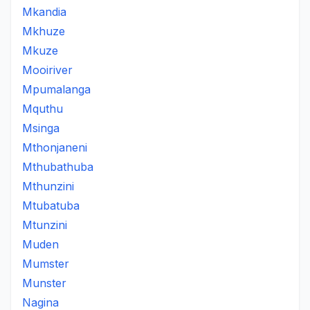
Mkandia
Mkhuze
Mkuze
Mooiriver
Mpumalanga
Mquthu
Msinga
Mthonjaneni
Mthubathuba
Mthunzini
Mtubatuba
Mtunzini
Muden
Mumster
Munster
Nagina