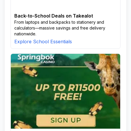
Back-to-School Deals on Takealot
From laptops and backpacks to stationery and
calculators—massive savings and free delivery
nationwide.
Explore School Essentials