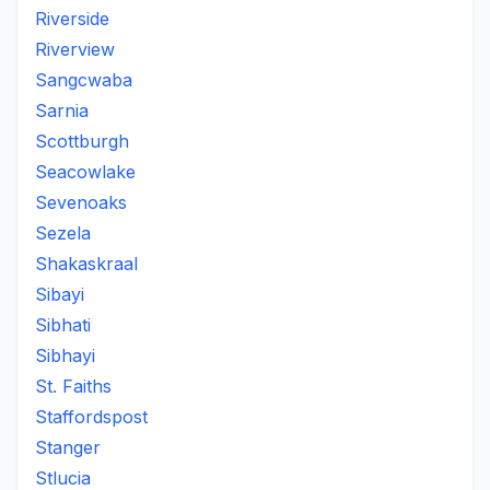
Riverside
Riverview
Sangcwaba
Sarnia
Scottburgh
Seacowlake
Sevenoaks
Sezela
Shakaskraal
Sibayi
Sibhati
Sibhayi
St. Faiths
Staffordspost
Stanger
Stlucia