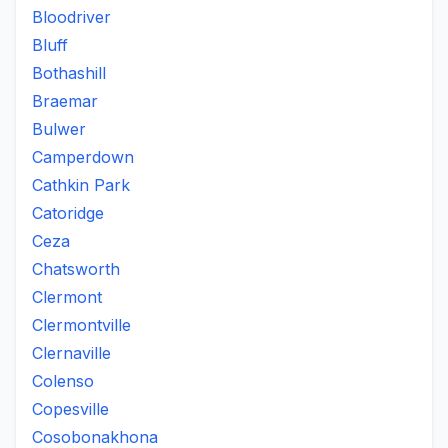
Bloodriver
Bluff
Bothashill
Braemar
Bulwer
Camperdown
Cathkin Park
Catoridge
Ceza
Chatsworth
Clermont
Clermontville
Clernaville
Colenso
Copesville
Cosobonakhona