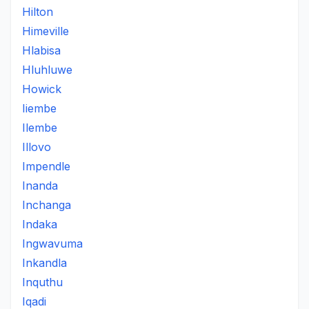
Hilton
Himeville
Hlabisa
Hluhluwe
Howick
Iiembe
Ilembe
Illovo
Impendle
Inanda
Inchanga
Indaka
Ingwavuma
Inkandla
Inquthu
Iqadi