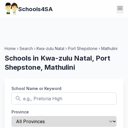
menu
Schools4SA
Home
›
Search
›
Kwa-zulu Natal
›
Port Shepstone
›
Mathulini
Schools in Kwa-zulu Natal, Port
Shepstone, Mathulini
School Name or Keyword
search
Province