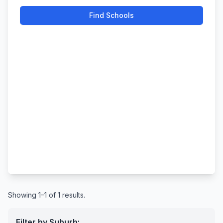
Find Schools
Showing 1–1 of 1 results.
Filter by Suburb: