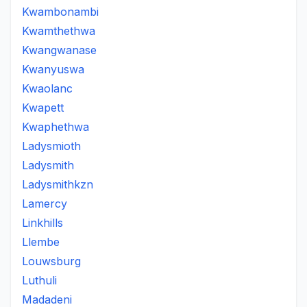
Kwambonambi
Kwamthethwa
Kwangwanase
Kwanyuswa
Kwaolanc
Kwapett
Kwaphethwa
Ladysmioth
Ladysmith
Ladysmithkzn
Lamercy
Linkhills
Llembe
Louwsburg
Luthuli
Madadeni