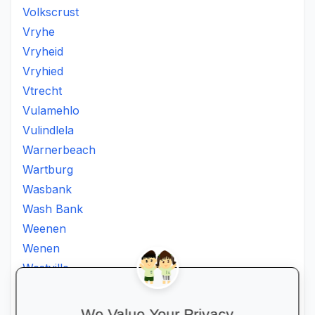
Volkscrust
Vryhe
Vryheid
Vryhied
Vtrecht
Vulamehlo
Vulindlela
Warnerbeach
Wartburg
Wasbank
Wash Bank
Weenen
Wenen
Westville
Winkelspruit
Winterton
We Value Your Privacy