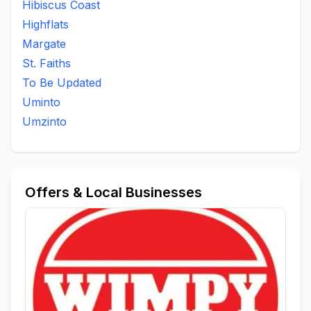
Hibiscus Coast
Padock
Port Shepstone
Qoloqolo
Qwabe
Highflats
Ramsgate
Sayidi
Scottburgh South
St Faiths
Margate
To Be Updated
Umbango
Umthwalume
Umzinto
St. Faiths
Umzumbe
Woodrange
To Be Updated
Uminto
Umzinto
Offers & Local Businesses