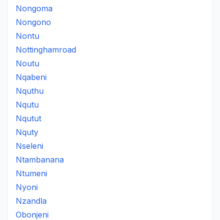
Nongoma
Nongono
Nontu
Nottinghamroad
Noutu
Nqabeni
Nquthu
Nqutu
Nqutut
Nquty
Nseleni
Ntambanana
Ntumeni
Nyoni
Nzandla
Obonjeni