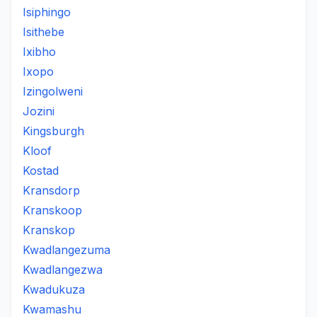
Isiphingo
Isithebe
Ixibho
Ixopo
Izingolweni
Jozini
Kingsburgh
Kloof
Kostad
Kransdorp
Kranskoop
Kranskop
Kwadlangezuma
Kwadlangezwa
Kwadukuza
Kwamashu