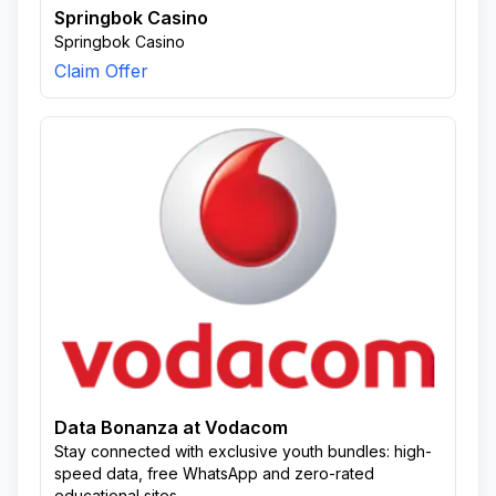
Springbok Casino
Springbok Casino
Claim Offer
Data Bonanza at Vodacom
Stay connected with exclusive youth bundles: high-
speed data, free WhatsApp and zero-rated
educational sites.