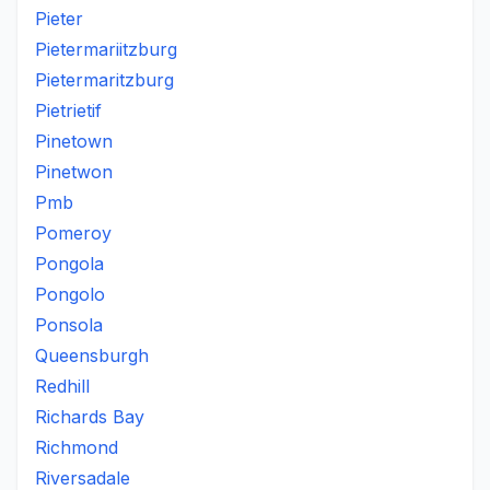
Pieter
Pietermariitzburg
Pietermaritzburg
Pietrietif
Pinetown
Pinetwon
Pmb
Pomeroy
Pongola
Pongolo
Ponsola
Queensburgh
Redhill
Richards Bay
Richmond
Riversadale