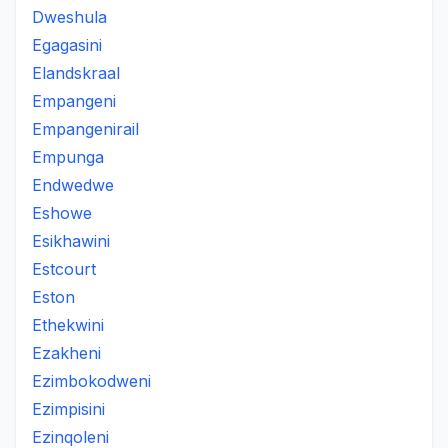
Dweshula
Egagasini
Elandskraal
Empangeni
Empangenirail
Empunga
Endwedwe
Eshowe
Esikhawini
Estcourt
Eston
Ethekwini
Ezakheni
Ezimbokodweni
Ezimpisini
Ezinqoleni