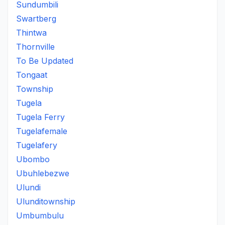
Sundumbili
Swartberg
Thintwa
Thornville
To Be Updated
Tongaat
Township
Tugela
Tugela Ferry
Tugelafemale
Tugelafery
Ubombo
Ubuhlebezwe
Ulundi
Ulunditownship
Umbumbulu