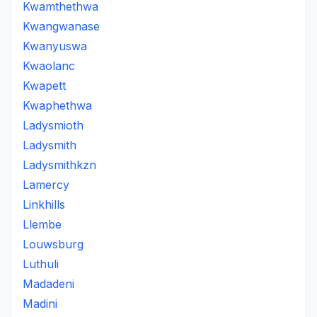
Kwamthethwa
Kwangwanase
Kwanyuswa
Kwaolanc
Kwapett
Kwaphethwa
Ladysmioth
Ladysmith
Ladysmithkzn
Lamercy
Linkhills
Llembe
Louwsburg
Luthuli
Madadeni
Madini