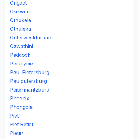
Ongaat
Osizweni
Othukela
Othuleka
Outerwestdurban
Ozwathini
Paddock
Parkrynie
Paul Pietersburg
Paulputersburg
Peitermaritzburg
Phoenix
Phongola
Piet
Piet Retief
Pieter