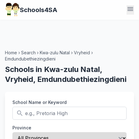
menu
Schools4SA
Home
›
Search
›
Kwa-zulu Natal
›
Vryheid
›
Emdundubethiezingdieni
Schools in Kwa-zulu Natal,
Vryheid, Emdundubethiezingdieni
School Name or Keyword
search
Province