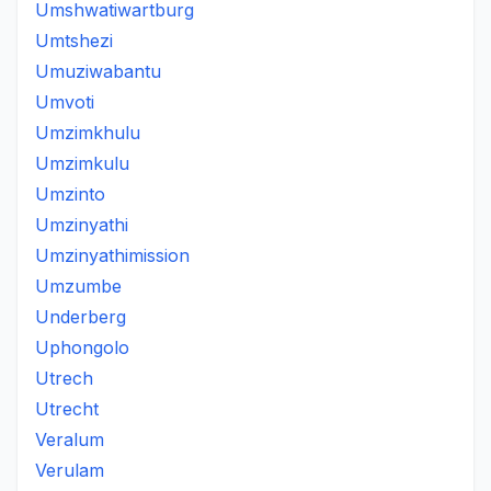
Umshwatiwartburg
Umtshezi
Umuziwabantu
Umvoti
Umzimkhulu
Umzimkulu
Umzinto
Umzinyathi
Umzinyathimission
Umzumbe
Underberg
Uphongolo
Utrech
Utrecht
Veralum
Verulam