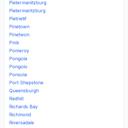
Pietermariitzburg
Pietermaritzburg
Pietrietif
Pinetown
Pinetwon
Pmb
Pomeroy
Pongola
Pongolo
Ponsola
Port Shepstone
Queensburgh
Redhill
Richards Bay
Richmond
Riversadale