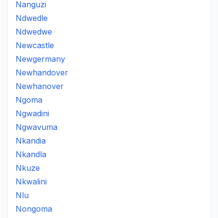
Nanguzi
Ndwedle
Ndwedwe
Newcastle
Newgermany
Newhandover
Newhanover
Ngoma
Ngwadini
Ngwavuma
Nkandia
Nkandla
Nkuze
Nkwalini
Nlu
Nongoma