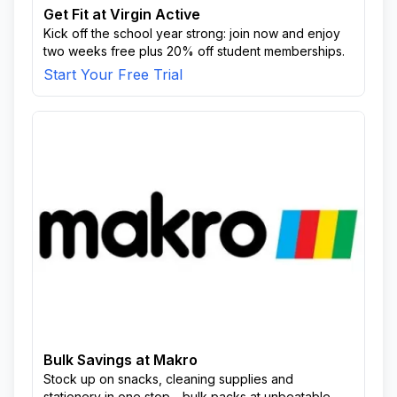
Get Fit at Virgin Active
Kick off the school year strong: join now and enjoy
two weeks free plus 20% off student memberships.
Start Your Free Trial
Bulk Savings at Makro
Stock up on snacks, cleaning supplies and
stationery in one stop—bulk packs at unbeatable