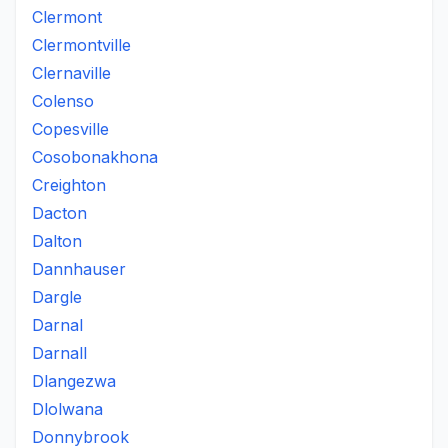
Clermont
Clermontville
Clernaville
Colenso
Copesville
Cosobonakhona
Creighton
Dacton
Dalton
Dannhauser
Dargle
Darnal
Darnall
Dlangezwa
Dlolwana
Donnybrook