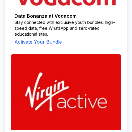
Data Bonanza at Vodacom
Stay connected with exclusive youth bundles: high-
speed data, free WhatsApp and zero-rated
educational sites.
Activate Your Bundle