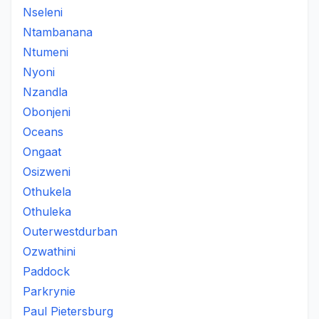
Nseleni
Ntambanana
Ntumeni
Nyoni
Nzandla
Obonjeni
Oceans
Ongaat
Osizweni
Othukela
Othuleka
Outerwestdurban
Ozwathini
Paddock
Parkrynie
Paul Pietersburg