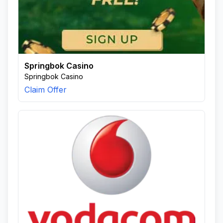
Springbok Casino
Springbok Casino
Claim Offer