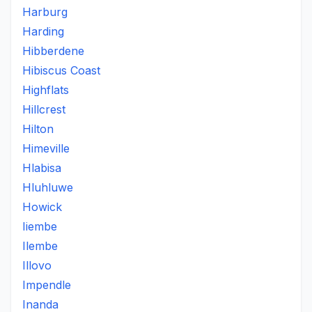
Harburg
Harding
Hibberdene
Hibiscus Coast
Highflats
Hillcrest
Hilton
Himeville
Hlabisa
Hluhluwe
Howick
Iiembe
Ilembe
Illovo
Impendle
Inanda