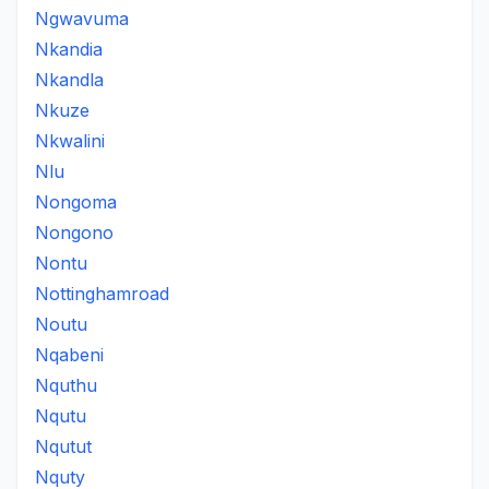
Ngwavuma
Nkandia
Nkandla
Nkuze
Nkwalini
Nlu
Nongoma
Nongono
Nontu
Nottinghamroad
Noutu
Nqabeni
Nquthu
Nqutu
Nqutut
Nquty