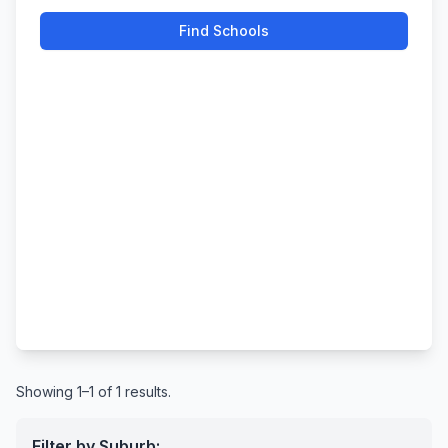
Find Schools
Showing 1–1 of 1 results.
Filter by Suburb: