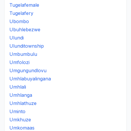
Tugelafemale
Tugelafery
Ubombo
Ubuhlebezwe
Ulundi
Ulunditownship
Umbumbulu
Umfolozi
Umgungundlovu
Umhlabuyalingana
Umhlali
Umhlanga
Umhlathuze
Uminto
Umkhuze
Umkomaas