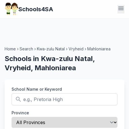
menu
Schools4SA
Home
›
Search
›
Kwa-zulu Natal
›
Vryheid
›
Mahloniarea
Schools in Kwa-zulu Natal,
Vryheid, Mahloniarea
School Name or Keyword
search
Province