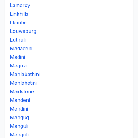
Lamercy
Linkhills
Llembe
Louwsburg
Luthuli
Madadeni
Madini
Maguzi
Mahlabathini
Mahlabatini
Maidstone
Mandeni
Mandini
Mangug
Manguli
Manguti