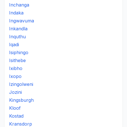
Inchanga
Indaka
Ingwavuma
Inkandla
Inquthu
Iqadi
Isiphingo
Isithebe
Ixibho
Ixopo
Izingolweni
Jozini
Kingsburgh
Kloof
Kostad
Kransdorp