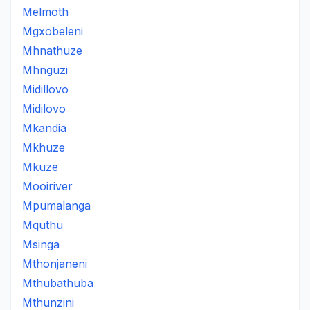
Melmoth
Mgxobeleni
Mhnathuze
Mhnguzi
Midillovo
Midilovo
Mkandia
Mkhuze
Mkuze
Mooiriver
Mpumalanga
Mquthu
Msinga
Mthonjaneni
Mthubathuba
Mthunzini