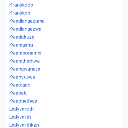
Kranskoop
Kranskop
Kwadlangezuma
Kwadlangezwa
Kwadukuza
Kwamashu
Kwambonambi
Kwamthethwa
Kwangwanase
Kwanyuswa
Kwaolanc
Kwapett
Kwaphethwa
Ladysmioth
Ladysmith
Ladysmithkzn