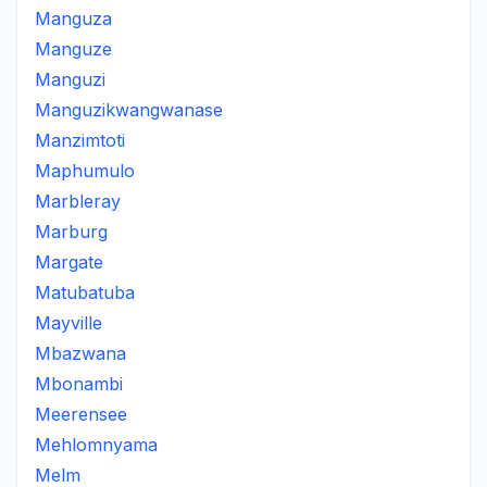
Manguza
Manguze
Manguzi
Manguzikwangwanase
Manzimtoti
Maphumulo
Marbleray
Marburg
Margate
Matubatuba
Mayville
Mbazwana
Mbonambi
Meerensee
Mehlomnyama
Melm