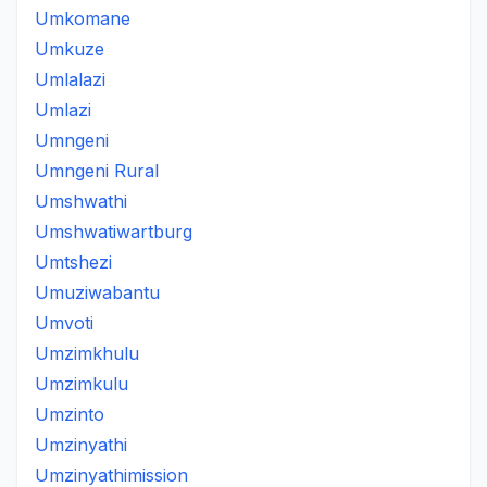
Umkomane
Umkuze
Umlalazi
Umlazi
Umngeni
Umngeni Rural
Umshwathi
Umshwatiwartburg
Umtshezi
Umuziwabantu
Umvoti
Umzimkhulu
Umzimkulu
Umzinto
Umzinyathi
Umzinyathimission