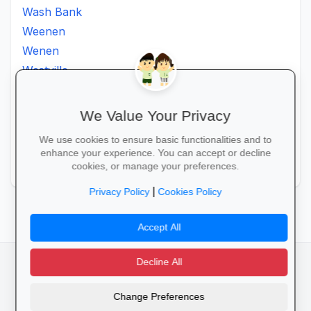
Wash Bank
Weenen
Wenen
Westville
Winkelspruit
Winterton
We Value Your Privacy
Ximba
We use cookies to ensure basic functionalities and to
Xopo
enhance your experience. You can accept or decline
Zululand
cookies, or manage your preferences.
|
Privacy Policy
Cookies Policy
Accept All
Decline All
facebook
camera_alt
flutter_dash
Change Preferences
Cookies
Privacy Policy
Terms of Service
Disclaimer
Advertising