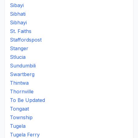
Sibayi
Sibhati
Sibhayi
St. Faiths
Staffordspost
Stanger
Stlucia
Sundumbili
Swartberg
Thintwa
Thornville
To Be Updated
Tongaat
Township
Tugela
Tugela Ferry