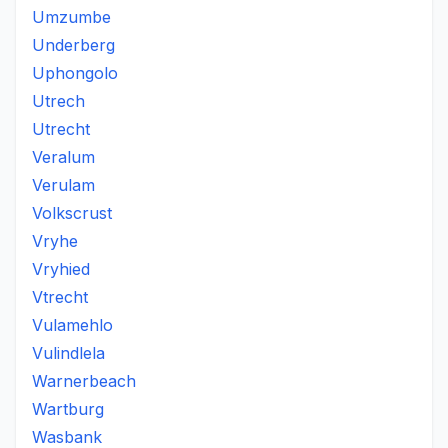
Umzumbe
Underberg
Uphongolo
Utrech
Utrecht
Veralum
Verulam
Volkscrust
Vryhe
Vryhied
Vtrecht
Vulamehlo
Vulindlela
Warnerbeach
Wartburg
Wasbank