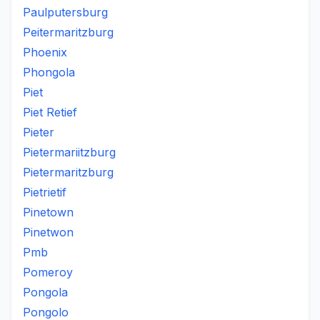
Paulputersburg
Peitermaritzburg
Phoenix
Phongola
Piet
Piet Retief
Pieter
Pietermariitzburg
Pietermaritzburg
Pietrietif
Pinetown
Pinetwon
Pmb
Pomeroy
Pongola
Pongolo