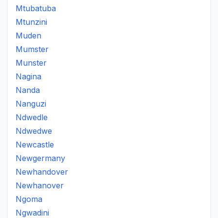
Mtubatuba
Mtunzini
Muden
Mumster
Munster
Nagina
Nanda
Nanguzi
Ndwedle
Ndwedwe
Newcastle
Newgermany
Newhandover
Newhanover
Ngoma
Ngwadini