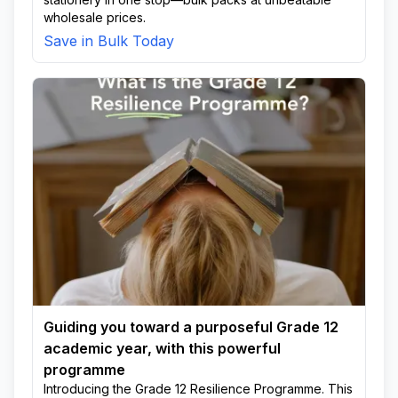
wholesale prices.
Save in Bulk Today
Guiding you toward a purposeful Grade 12
academic year, with this powerful
programme
Introducing the Grade 12 Resilience Programme. This