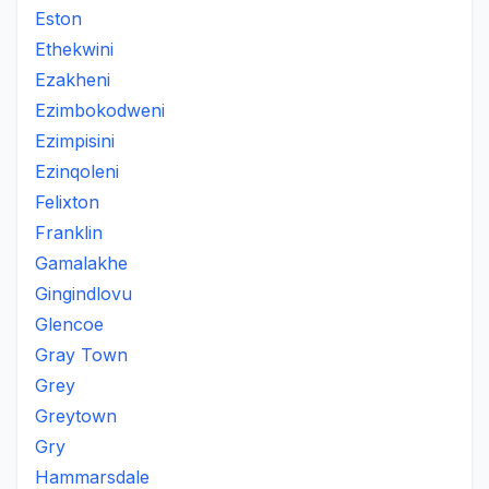
Eston
Ethekwini
Ezakheni
Ezimbokodweni
Ezimpisini
Ezinqoleni
Felixton
Franklin
Gamalakhe
Gingindlovu
Glencoe
Gray Town
Grey
Greytown
Gry
Hammarsdale