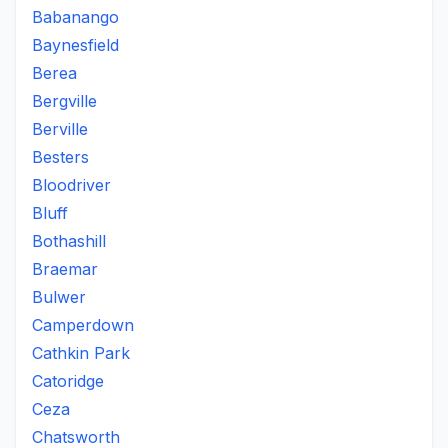
Babanango
Baynesfield
Berea
Bergville
Berville
Besters
Bloodriver
Bluff
Bothashill
Braemar
Bulwer
Camperdown
Cathkin Park
Catoridge
Ceza
Chatsworth