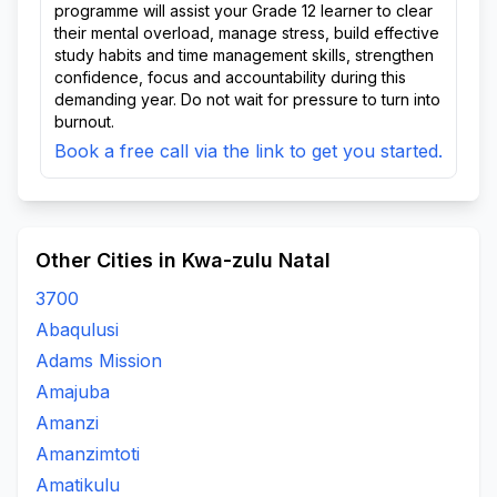
programme will assist your Grade 12 learner to clear
their mental overload, manage stress, build effective
study habits and time management skills, strengthen
confidence, focus and accountability during this
demanding year. Do not wait for pressure to turn into
burnout.
Book a free call via the link to get you started.
Other Cities in Kwa-zulu Natal
3700
Abaqulusi
Adams Mission
Amajuba
Amanzi
Amanzimtoti
Amatikulu