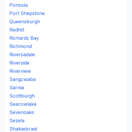
Ponsola
Port Shepstone
Queensburgh
Redhill
Richards Bay
Richmond
Riversadale
Riverside
Riverview
Sangcwaba
Sarnia
Scottburgh
Seacowlake
Sevenoaks
Sezela
Shakaskraal