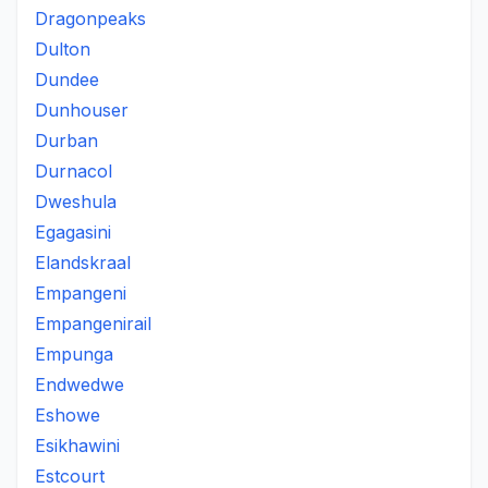
Dragonpeaks
Dulton
Dundee
Dunhouser
Durban
Durnacol
Dweshula
Egagasini
Elandskraal
Empangeni
Empangenirail
Empunga
Endwedwe
Eshowe
Esikhawini
Estcourt