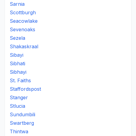
Sarnia
Scottburgh
Seacowlake
Sevenoaks
Sezela
Shakaskraal
Sibayi
Sibhati
Sibhayi
St. Faiths
Staffordspost
Stanger
Stlucia
Sundumbili
Swartberg
Thintwa