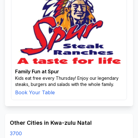
Family Fun at Spur
Kids eat free every Thursday! Enjoy our legendary
steaks, burgers and salads with the whole family.
Book Your Table
Other Cities in Kwa-zulu Natal
3700