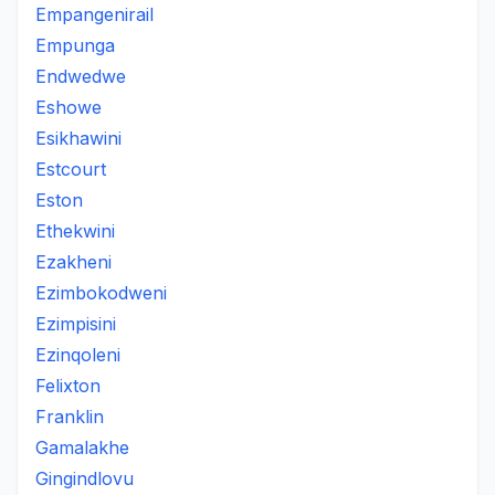
Empangenirail
Empunga
Endwedwe
Eshowe
Esikhawini
Estcourt
Eston
Ethekwini
Ezakheni
Ezimbokodweni
Ezimpisini
Ezinqoleni
Felixton
Franklin
Gamalakhe
Gingindlovu