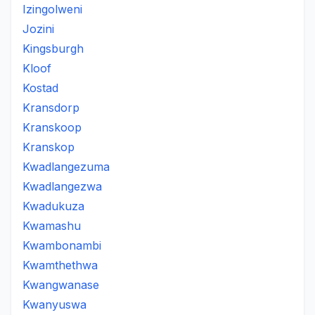
Izingolweni
Jozini
Kingsburgh
Kloof
Kostad
Kransdorp
Kranskoop
Kranskop
Kwadlangezuma
Kwadlangezwa
Kwadukuza
Kwamashu
Kwambonambi
Kwamthethwa
Kwangwanase
Kwanyuswa