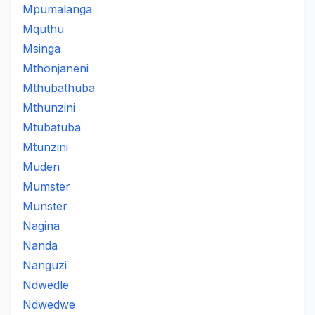
Mpumalanga
Mquthu
Msinga
Mthonjaneni
Mthubathuba
Mthunzini
Mtubatuba
Mtunzini
Muden
Mumster
Munster
Nagina
Nanda
Nanguzi
Ndwedle
Ndwedwe