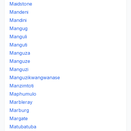
Maidstone
Mandeni
Mandini
Mangug
Manguli
Manguti
Manguza
Manguze
Manguzi
Manguzikwangwanase
Manzimtoti
Maphumulo
Marbleray
Marburg
Margate
Matubatuba