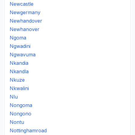
Newcastle
Newgermany
Newhandover
Newhanover
Ngoma
Ngwadini
Ngwavuma
Nkandia
Nkandla
Nkuze
Nkwalini
Nlu
Nongoma
Nongono
Nontu
Nottinghamroad