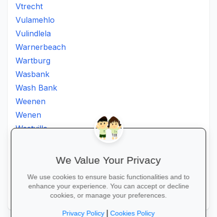
Vtrecht
Vulamehlo
Vulindlela
Warnerbeach
Wartburg
Wasbank
Wash Bank
Weenen
Wenen
Westville
Winkelspruit
Winterton
We Value Your Privacy
Ximba
We use cookies to ensure basic functionalities and to
Xopo
enhance your experience. You can accept or decline
Zululand
cookies, or manage your preferences.
|
Privacy Policy
Cookies Policy