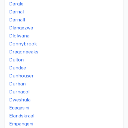
Dargle
Darnal
Darnall
Dlangezwa
Dlolwana
Donnybrook
Dragonpeaks
Dulton
Dundee
Dunhouser
Durban
Durnacol
Dweshula
Egagasini
Elandskraal
Empangeni