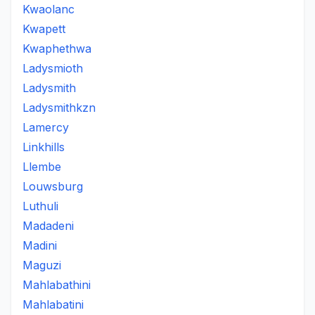
Kwaolanc
Kwapett
Kwaphethwa
Ladysmioth
Ladysmith
Ladysmithkzn
Lamercy
Linkhills
Llembe
Louwsburg
Luthuli
Madadeni
Madini
Maguzi
Mahlabathini
Mahlabatini