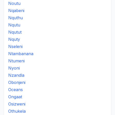
Noutu
Nqabeni
Nquthu
Nqutu
Nqutut
Nquty
Nseleni
Ntambanana
Ntumeni
Nyoni
Nzandla
Obonjeni
Oceans
Ongaat
Osizweni
Othukela