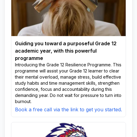
Guiding you toward a purposeful Grade 12
academic year, with this powerful
programme
Introducing the Grade 12 Resilience Programme. This
programme will assist your Grade 12 learner to clear
their mental overload, manage stress, build effective
study habits and time management skills, strengthen
confidence, focus and accountability during this
demanding year. Do not wait for pressure to turn into
burnout.
Book a free call via the link to get you started.