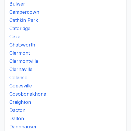
Bulwer
Camperdown
Cathkin Park
Catoridge
Ceza
Chatsworth
Clermont
Clermontville
Clernaville
Colenso
Copesville
Cosobonakhona
Creighton
Dacton
Dalton
Dannhauser