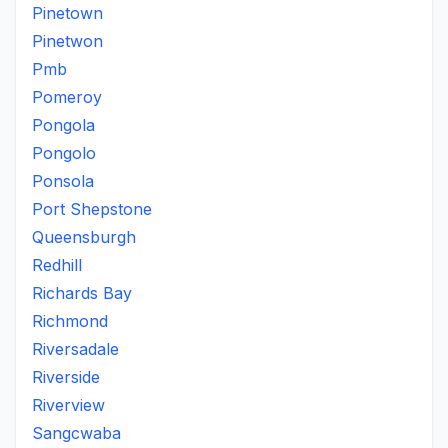
Pinetown
Pinetwon
Pmb
Pomeroy
Pongola
Pongolo
Ponsola
Port Shepstone
Queensburgh
Redhill
Richards Bay
Richmond
Riversadale
Riverside
Riverview
Sangcwaba