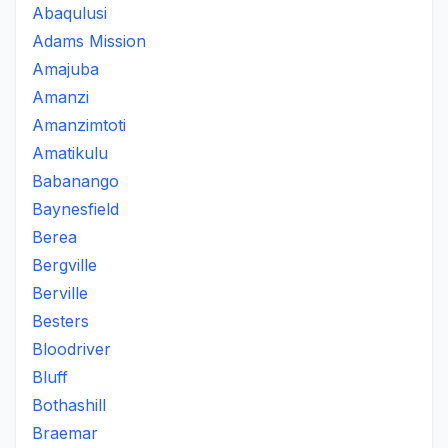
Abaqulusi
Adams Mission
Amajuba
Amanzi
Amanzimtoti
Amatikulu
Babanango
Baynesfield
Berea
Bergville
Berville
Besters
Bloodriver
Bluff
Bothashill
Braemar