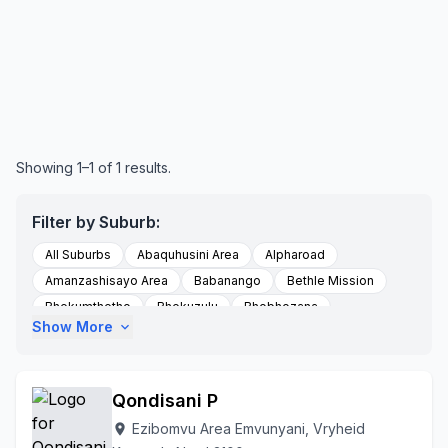
Showing 1–1 of 1 results.
Filter by Suburb:
All Suburbs
Abaquhusini Area
Alpharoad
Amanzashisayo Area
Babanango
Bethle Mission
Bhekumthetho
Bhekuzulu
Bhobhozana
Show More
expand_more
Bhobozana
Bloemveld Farm
Blood River
Boomlaer Area Hlobane
Corronation
Dlomodlomo
Draaiom Farm
Ebaqulusini
Emadresini
Qondisani P
Emdundubethiezingdieni
Emdundubezini
Emondlo
Ezibomvu Area Emvunyani, Vryheid
location_on
Encome
Enyathi
Esimashwini Area Emvunyane