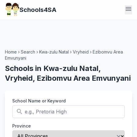
menu
Schools4SA
Home
›
Search
›
Kwa-zulu Natal
›
Vryheid
›
Ezibomvu Area
Emvunyani
Schools in Kwa-zulu Natal,
Vryheid, Ezibomvu Area Emvunyani
School Name or Keyword
search
Province