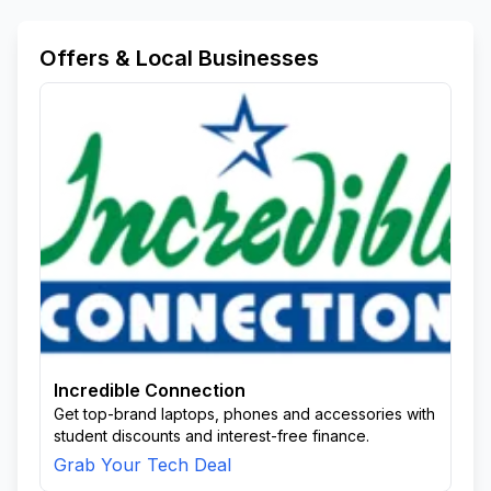
Nongoma
Nooitgedatch Farm Kingsley
Nquthu
Nqutu
Oqweqweareaemvynyane
Offers & Local Businesses
Parrys Farm Kwafuduka
Roman Catholic Mission
Sedham
Shoba Area
Sibonelo Farm
Sihlengeni
Sikhwebwzi
Siyakhathalaresvve
Sterkstroom Farm
Swart Mfolozi
Taktaat
To Be Updated
Treager Estate Farm
Uitzichtlahloni Area
Ulundi
Umkuze
Usuthu Area
Vryheid
Vryheid East
Waterhoek Farm
Zungwini Area
Zungwni
Incredible Connection
Get top-brand laptops, phones and accessories with
student discounts and interest-free finance.
Grab Your Tech Deal