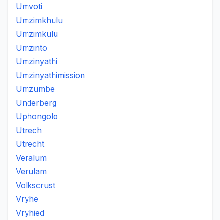
Umvoti
Umzimkhulu
Umzimkulu
Umzinto
Umzinyathi
Umzinyathimission
Umzumbe
Underberg
Uphongolo
Utrech
Utrecht
Veralum
Verulam
Volkscrust
Vryhe
Vryhied