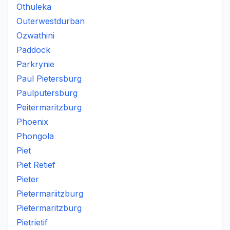
Othuleka
Outerwestdurban
Ozwathini
Paddock
Parkrynie
Paul Pietersburg
Paulputersburg
Peitermaritzburg
Phoenix
Phongola
Piet
Piet Retief
Pieter
Pietermariitzburg
Pietermaritzburg
Pietrietif