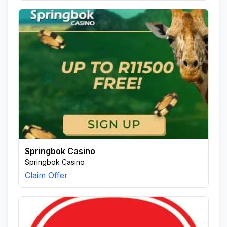
Springbok Casino
Springbok Casino
Claim Offer