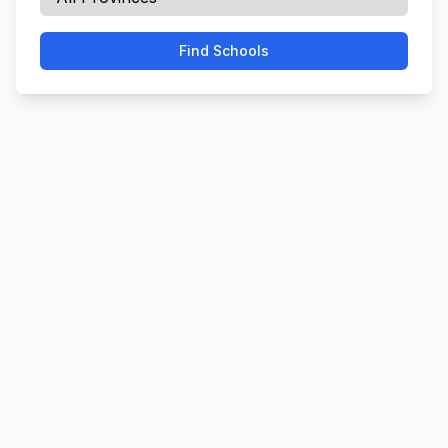
Find Schools