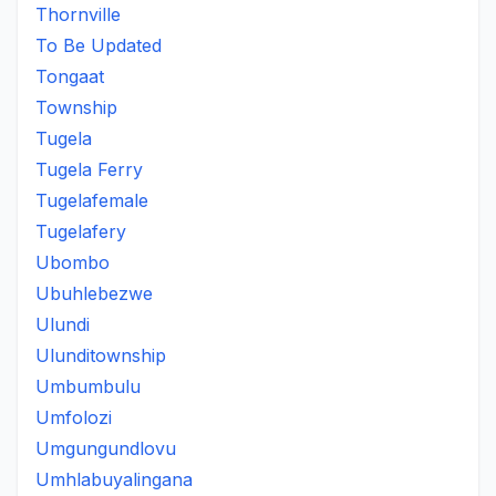
Thornville
To Be Updated
Tongaat
Township
Tugela
Tugela Ferry
Tugelafemale
Tugelafery
Ubombo
Ubuhlebezwe
Ulundi
Ulunditownship
Umbumbulu
Umfolozi
Umgungundlovu
Umhlabuyalingana