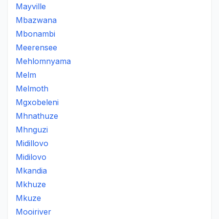
Mayville
Mbazwana
Mbonambi
Meerensee
Mehlomnyama
Melm
Melmoth
Mgxobeleni
Mhnathuze
Mhnguzi
Midillovo
Midilovo
Mkandia
Mkhuze
Mkuze
Mooiriver