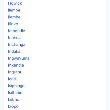
Howick
Iiembe
Ilembe
Illovo
Impendle
Inanda
Inchanga
Indaka
Ingwavuma
Inkandla
Inquthu
Iqadi
Isiphingo
Isithebe
Ixibho
Ixopo