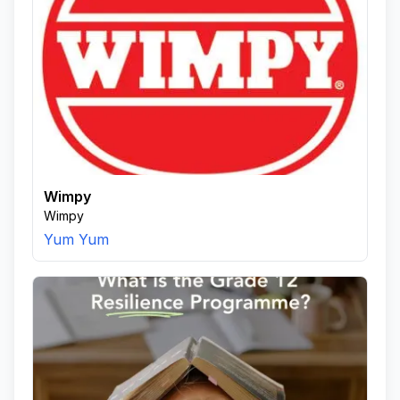
Wimpy
Wimpy
Yum Yum