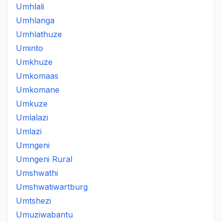
Umhlali
Umhlanga
Umhlathuze
Uminto
Umkhuze
Umkomaas
Umkomane
Umkuze
Umlalazi
Umlazi
Umngeni
Umngeni Rural
Umshwathi
Umshwatiwartburg
Umtshezi
Umuziwabantu