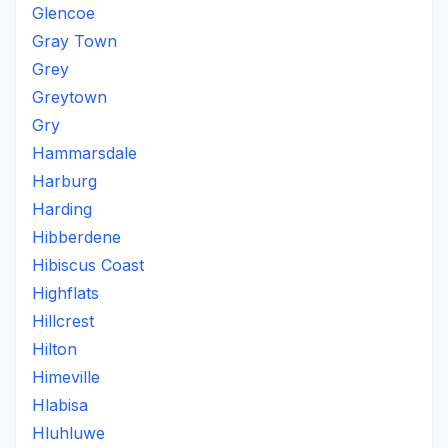
Glencoe
Gray Town
Grey
Greytown
Gry
Hammarsdale
Harburg
Harding
Hibberdene
Hibiscus Coast
Highflats
Hillcrest
Hilton
Himeville
Hlabisa
Hluhluwe