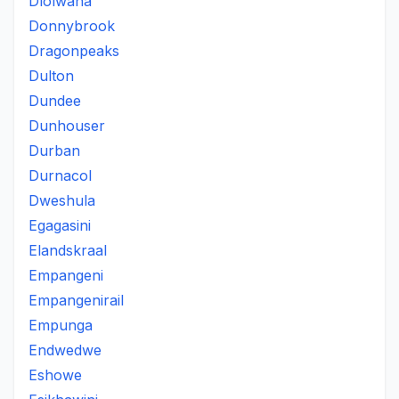
Dlolwana
Donnybrook
Dragonpeaks
Dulton
Dundee
Dunhouser
Durban
Durnacol
Dweshula
Egagasini
Elandskraal
Empangeni
Empangenirail
Empunga
Endwedwe
Eshowe