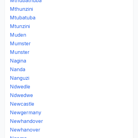
Mthubathuba
Mthunzini
Mtubatuba
Mtunzini
Muden
Mumster
Munster
Nagina
Nanda
Nanguzi
Ndwedle
Ndwedwe
Newcastle
Newgermany
Newhandover
Newhanover