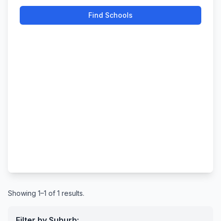
Find Schools
Showing 1–1 of 1 results.
Filter by Suburb: