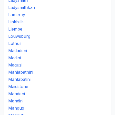
Ladysmith
Ladysmithkzn
Lamercy
Linkhills
Llembe
Louwsburg
Luthuli
Madadeni
Madini
Maguzi
Mahlabathini
Mahlabatini
Maidstone
Mandeni
Mandini
Mangug