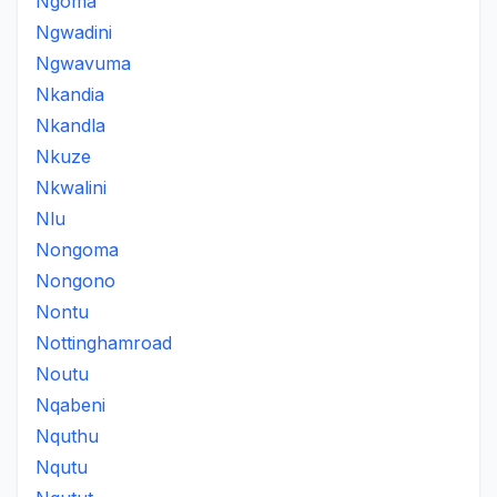
Ngoma
Ngwadini
Ngwavuma
Nkandia
Nkandla
Nkuze
Nkwalini
Nlu
Nongoma
Nongono
Nontu
Nottinghamroad
Noutu
Nqabeni
Nquthu
Nqutu