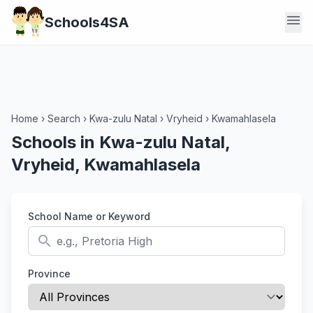
menu
Schools4SA
Home
›
Search
›
Kwa-zulu Natal
›
Vryheid
›
Kwamahlasela
Schools in Kwa-zulu Natal,
Vryheid, Kwamahlasela
School Name or Keyword
search
Province