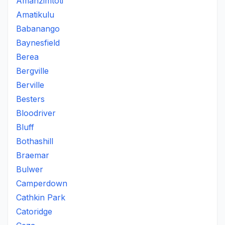
Amanzimtoti
Amatikulu
Babanango
Baynesfield
Berea
Bergville
Berville
Besters
Bloodriver
Bluff
Bothashill
Braemar
Bulwer
Camperdown
Cathkin Park
Catoridge