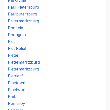
Parkrynie
Paul Pietersburg
Paulputersburg
Peitermaritzburg
Phoenix
Phongola
Piet
Piet Retief
Pieter
Pietermariitzburg
Pietermaritzburg
Pietrietif
Pinetown
Pinetwon
Pmb
Pomeroy