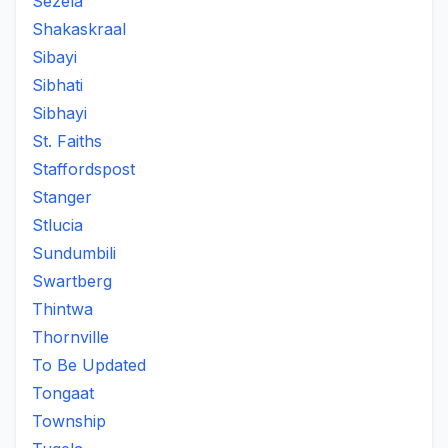
Sezela
Shakaskraal
Sibayi
Sibhati
Sibhayi
St. Faiths
Staffordspost
Stanger
Stlucia
Sundumbili
Swartberg
Thintwa
Thornville
To Be Updated
Tongaat
Township