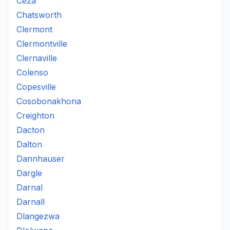
Ceza
Chatsworth
Clermont
Clermontville
Clernaville
Colenso
Copesville
Cosobonakhona
Creighton
Dacton
Dalton
Dannhauser
Dargle
Darnal
Darnall
Dlangezwa