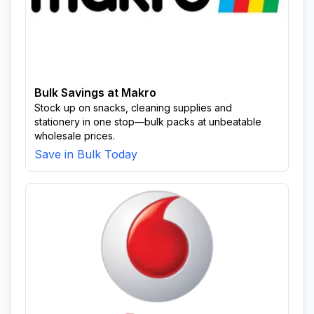
Bulk Savings at Makro
Stock up on snacks, cleaning supplies and
stationery in one stop—bulk packs at unbeatable
wholesale prices.
Save in Bulk Today