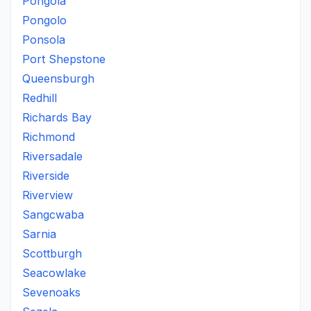
Pongola
Pongolo
Ponsola
Port Shepstone
Queensburgh
Redhill
Richards Bay
Richmond
Riversadale
Riverside
Riverview
Sangcwaba
Sarnia
Scottburgh
Seacowlake
Sevenoaks