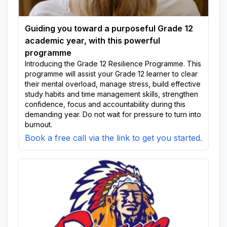
Guiding you toward a purposeful Grade 12
academic year, with this powerful
programme
Introducing the Grade 12 Resilience Programme. This
programme will assist your Grade 12 learner to clear
their mental overload, manage stress, build effective
study habits and time management skills, strengthen
confidence, focus and accountability during this
demanding year. Do not wait for pressure to turn into
burnout.
Book a free call via the link to get you started.