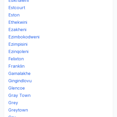
Esikhawini
Estcourt
Eston
Ethekwini
Ezakheni
Ezimbokodweni
Ezimpisini
Ezinqoleni
Felixton
Franklin
Gamalakhe
Gingindlovu
Glencoe
Gray Town
Grey
Greytown