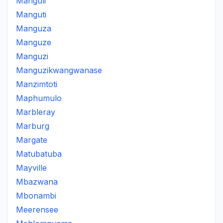
Manguli
Manguti
Manguza
Manguze
Manguzi
Manguzikwangwanase
Manzimtoti
Maphumulo
Marbleray
Marburg
Margate
Matubatuba
Mayville
Mbazwana
Mbonambi
Meerensee