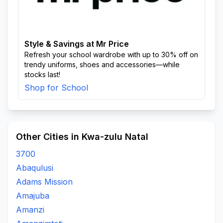
Style & Savings at Mr Price
Refresh your school wardrobe with up to 30% off on
trendy uniforms, shoes and accessories—while
stocks last!
Shop for School
Other Cities in Kwa-zulu Natal
3700
Abaqulusi
Adams Mission
Amajuba
Amanzi