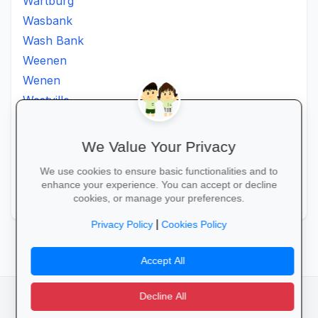
Wartburg
Wasbank
Wash Bank
Weenen
Wenen
Westville
Winkelspruit
Winterton
We Value Your Privacy
Ximba
We use cookies to ensure basic functionalities and to
Xopo
enhance your experience. You can accept or decline
Zululand
cookies, or manage your preferences.
|
Privacy Policy
Cookies Policy
Accept All
Decline All
facebook
camera_alt
flutter_dash