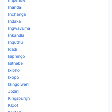
Impendle
Inanda
Inchanga
Indaka
Ingwavuma
Inkandla
Inquthu
Iqadi
Isiphingo
Isithebe
Ixibho
Ixopo
Izingolweni
Jozini
Kingsburgh
Kloof