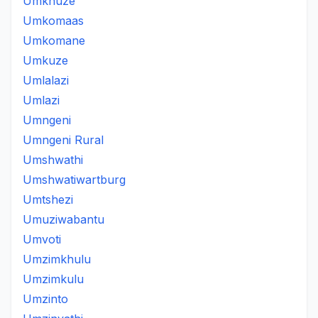
Umkhuze
Umkomaas
Umkomane
Umkuze
Umlalazi
Umlazi
Umngeni
Umngeni Rural
Umshwathi
Umshwatiwartburg
Umtshezi
Umuziwabantu
Umvoti
Umzimkhulu
Umzimkulu
Umzinto