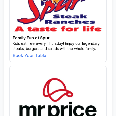
Family Fun at Spur
Kids eat free every Thursday! Enjoy our legendary
steaks, burgers and salads with the whole family.
Book Your Table