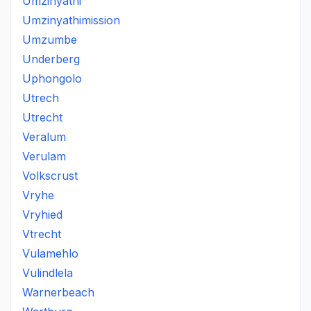
Umzinyathi
Umzinyathimission
Umzumbe
Underberg
Uphongolo
Utrech
Utrecht
Veralum
Verulam
Volkscrust
Vryhe
Vryhied
Vtrecht
Vulamehlo
Vulindlela
Warnerbeach