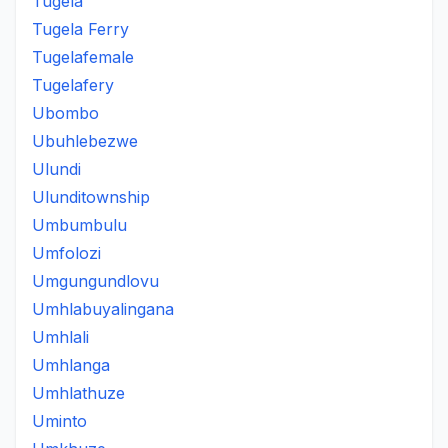
Tugela
Tugela Ferry
Tugelafemale
Tugelafery
Ubombo
Ubuhlebezwe
Ulundi
Ulunditownship
Umbumbulu
Umfolozi
Umgungundlovu
Umhlabuyalingana
Umhlali
Umhlanga
Umhlathuze
Uminto