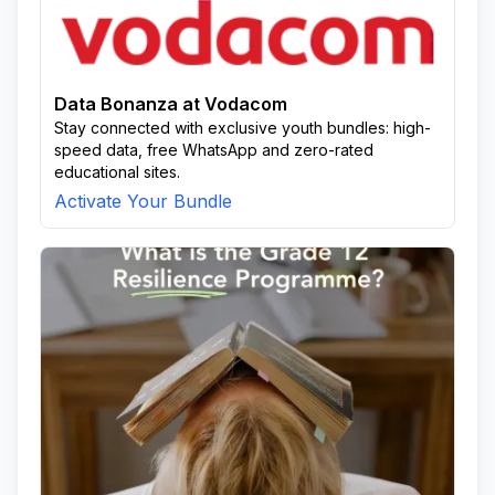
Data Bonanza at Vodacom
Stay connected with exclusive youth bundles: high-
speed data, free WhatsApp and zero-rated
educational sites.
Activate Your Bundle