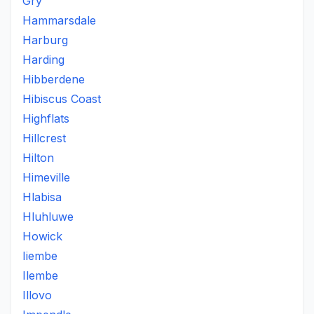
Gry
Hammarsdale
Harburg
Harding
Hibberdene
Hibiscus Coast
Highflats
Hillcrest
Hilton
Himeville
Hlabisa
Hluhluwe
Howick
Iiembe
Ilembe
Illovo