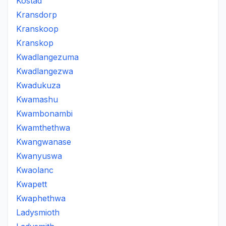
Kostad
Kransdorp
Kranskoop
Kranskop
Kwadlangezuma
Kwadlangezwa
Kwadukuza
Kwamashu
Kwambonambi
Kwamthethwa
Kwangwanase
Kwanyuswa
Kwaolanc
Kwapett
Kwaphethwa
Ladysmioth