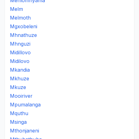
Mehlomnyama
Melm
Melmoth
Mgxobeleni
Mhnathuze
Mhnguzi
Midillovo
Midilovo
Mkandia
Mkhuze
Mkuze
Mooiriver
Mpumalanga
Mquthu
Msinga
Mthonjaneni