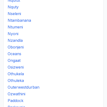
Nqutut
Nquty
Nseleni
Ntambanana
Ntumeni
Nyoni
Nzandla
Obonjeni
Oceans
Ongaat
Osizweni
Othukela
Othuleka
Outerwestdurban
Ozwathini
Paddock