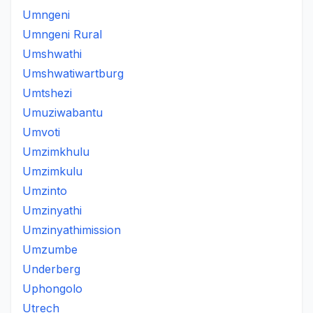
Umngeni
Umngeni Rural
Umshwathi
Umshwatiwartburg
Umtshezi
Umuziwabantu
Umvoti
Umzimkhulu
Umzimkulu
Umzinto
Umzinyathi
Umzinyathimission
Umzumbe
Underberg
Uphongolo
Utrech