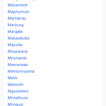
Manzimtoti
Maphumulo
Marbleray
Marburg
Margate
Matubatuba
Mayville
Mbazwana
Mbonambi
Meerensee
Mehlomnyama
Melm
Melmoth
Mgxobeleni
Mhnathuze
Mhnguzi