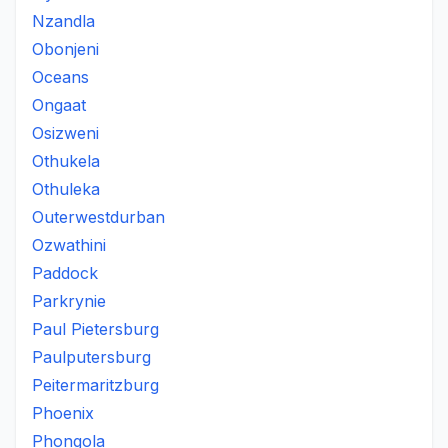
Nzandla
Obonjeni
Oceans
Ongaat
Osizweni
Othukela
Othuleka
Outerwestdurban
Ozwathini
Paddock
Parkrynie
Paul Pietersburg
Paulputersburg
Peitermaritzburg
Phoenix
Phongola