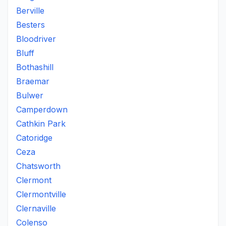
Berville
Besters
Bloodriver
Bluff
Bothashill
Braemar
Bulwer
Camperdown
Cathkin Park
Catoridge
Ceza
Chatsworth
Clermont
Clermontville
Clernaville
Colenso