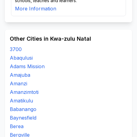
schools, teaches and learners.
More Information
Other Cities in Kwa-zulu Natal
3700
Abaqulusi
Adams Mission
Amajuba
Amanzi
Amanzimtoti
Amatikulu
Babanango
Baynesfield
Berea
Bergville