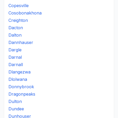
Copesville
Cosobonakhona
Creighton
Dacton
Dalton
Dannhauser
Dargle
Darnal
Darnall
Dlangezwa
Dlolwana
Donnybrook
Dragonpeaks
Dulton
Dundee
Dunhouser