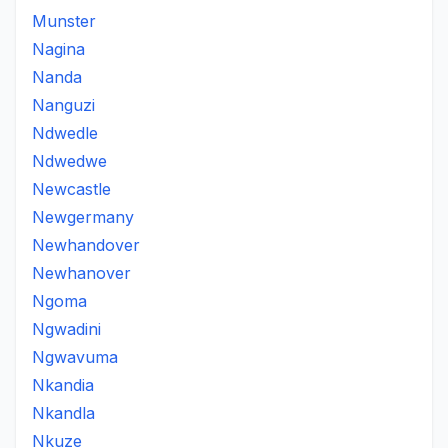
Munster
Nagina
Nanda
Nanguzi
Ndwedle
Ndwedwe
Newcastle
Newgermany
Newhandover
Newhanover
Ngoma
Ngwadini
Ngwavuma
Nkandia
Nkandla
Nkuze