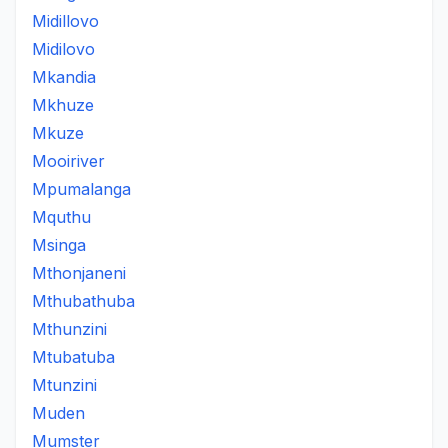
Midillovo
Midilovo
Mkandia
Mkhuze
Mkuze
Mooiriver
Mpumalanga
Mquthu
Msinga
Mthonjaneni
Mthubathuba
Mthunzini
Mtubatuba
Mtunzini
Muden
Mumster