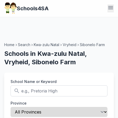
menu
Schools4SA
Home
›
Search
›
Kwa-zulu Natal
›
Vryheid
›
Sibonelo Farm
Schools in Kwa-zulu Natal,
Vryheid, Sibonelo Farm
School Name or Keyword
search
Province