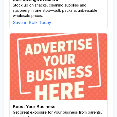
Stock up on snacks, cleaning supplies and
stationery in one stop—bulk packs at unbeatable
wholesale prices.
Save in Bulk Today
Boost Your Business
Get great exposure for your business from parents,