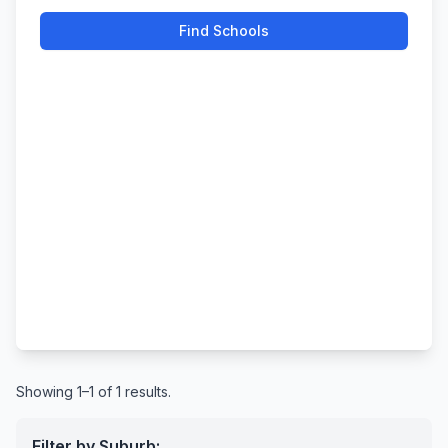
Find Schools
Showing 1–1 of 1 results.
Filter by Suburb: