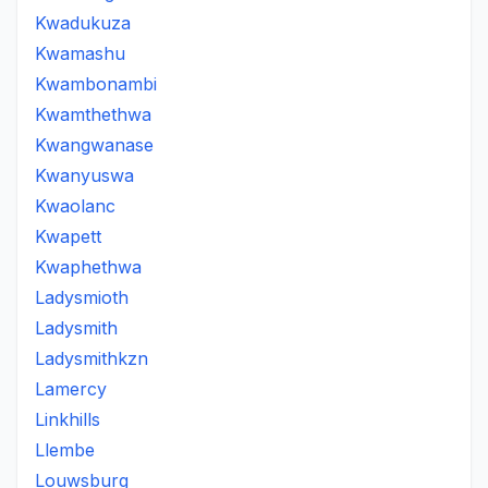
Kwadukuza
Kwamashu
Kwambonambi
Kwamthethwa
Kwangwanase
Kwanyuswa
Kwaolanc
Kwapett
Kwaphethwa
Ladysmioth
Ladysmith
Ladysmithkzn
Lamercy
Linkhills
Llembe
Louwsburg