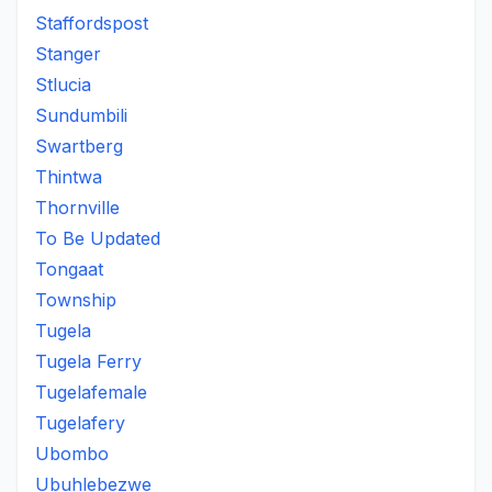
Staffordspost
Stanger
Stlucia
Sundumbili
Swartberg
Thintwa
Thornville
To Be Updated
Tongaat
Township
Tugela
Tugela Ferry
Tugelafemale
Tugelafery
Ubombo
Ubuhlebezwe