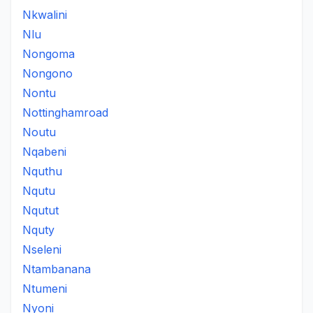
Nkwalini
Nlu
Nongoma
Nongono
Nontu
Nottinghamroad
Noutu
Nqabeni
Nquthu
Nqutu
Nqutut
Nquty
Nseleni
Ntambanana
Ntumeni
Nyoni