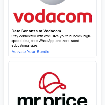
Data Bonanza at Vodacom
Stay connected with exclusive youth bundles: high-
speed data, free WhatsApp and zero-rated
educational sites.
Activate Your Bundle