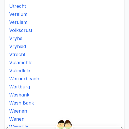
Utrecht
Veralum
Verulam
Volkscrust
Vryhe
Vryhied
Vtrecht
Vulamehlo
Vulindlela
Warnerbeach
Wartburg
Wasbank
Wash Bank
Weenen
Wenen
Westville