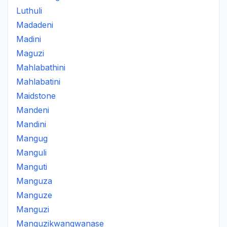
Luthuli
Madadeni
Madini
Maguzi
Mahlabathini
Mahlabatini
Maidstone
Mandeni
Mandini
Mangug
Manguli
Manguti
Manguza
Manguze
Manguzi
Manguzikwangwanase