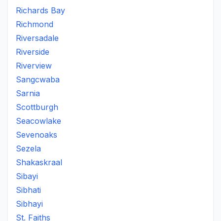
Richards Bay
Richmond
Riversadale
Riverside
Riverview
Sangcwaba
Sarnia
Scottburgh
Seacowlake
Sevenoaks
Sezela
Shakaskraal
Sibayi
Sibhati
Sibhayi
St. Faiths