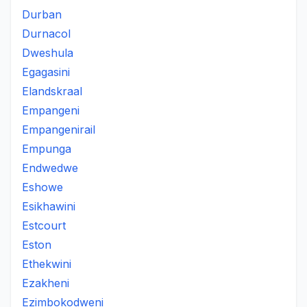
Durban
Durnacol
Dweshula
Egagasini
Elandskraal
Empangeni
Empangenirail
Empunga
Endwedwe
Eshowe
Esikhawini
Estcourt
Eston
Ethekwini
Ezakheni
Ezimbokodweni