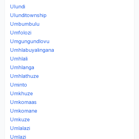
Ulundi
Ulunditownship
Umbumbulu
Umfolozi
Umgungundlovu
Umhlabuyalingana
Umhlali
Umhlanga
Umhlathuze
Uminto
Umkhuze
Umkomaas
Umkomane
Umkuze
Umlalazi
Umlazi