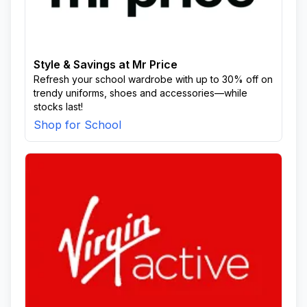
Style & Savings at Mr Price
Refresh your school wardrobe with up to 30% off on
trendy uniforms, shoes and accessories—while
stocks last!
Shop for School