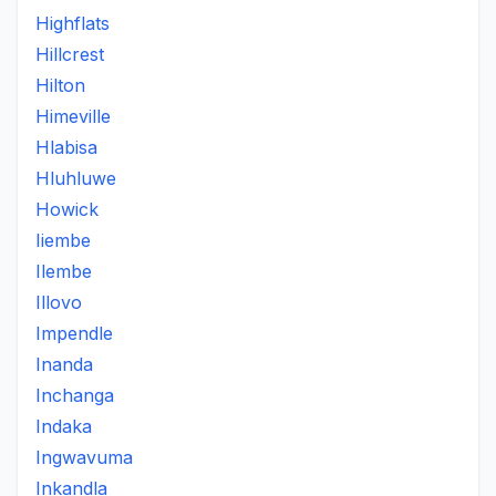
Highflats
Hillcrest
Hilton
Himeville
Hlabisa
Hluhluwe
Howick
Iiembe
Ilembe
Illovo
Impendle
Inanda
Inchanga
Indaka
Ingwavuma
Inkandla