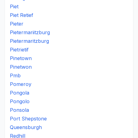
Piet
Piet Retief
Pieter
Pietermariitzburg
Pietermaritzburg
Pietrietif
Pinetown
Pinetwon
Pmb
Pomeroy
Pongola
Pongolo
Ponsola
Port Shepstone
Queensburgh
Redhill