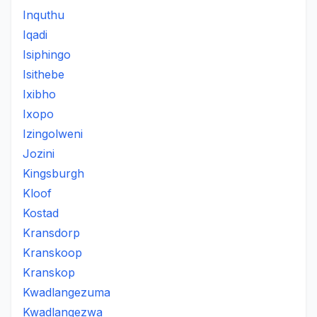
Inquthu
Iqadi
Isiphingo
Isithebe
Ixibho
Ixopo
Izingolweni
Jozini
Kingsburgh
Kloof
Kostad
Kransdorp
Kranskoop
Kranskop
Kwadlangezuma
Kwadlangezwa