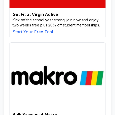
Get Fit at Virgin Active
Kick off the school year strong: join now and enjoy
two weeks free plus 20% off student memberships.
Start Your Free Trial
Bulk Savings at Makro