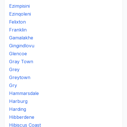
Ezimpisini
Ezinqoleni
Felixton
Franklin
Gamalakhe
Gingindlovu
Glencoe
Gray Town
Grey
Greytown
Gry
Hammarsdale
Harburg
Harding
Hibberdene
Hibiscus Coast