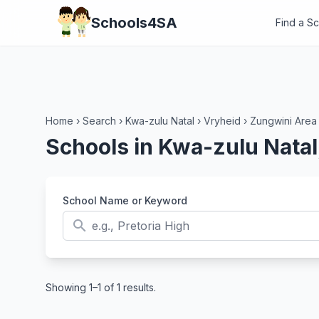
Schools4SA
Find a S
Home
›
Search
›
Kwa-zulu Natal
›
Vryheid
›
Zungwini Area
Schools in Kwa-zulu Natal
School Name or Keyword
search
Showing 1–1 of 1 results.