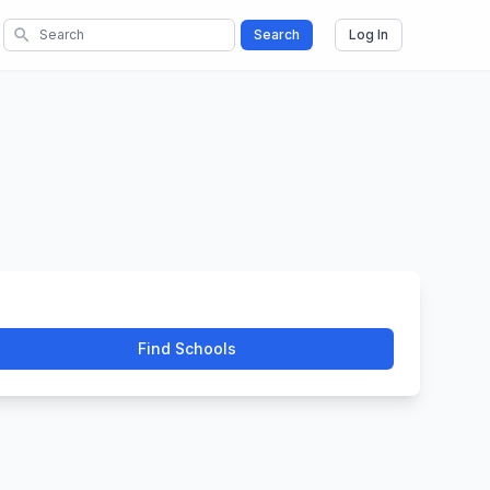
search
Search
Log In
Find Schools