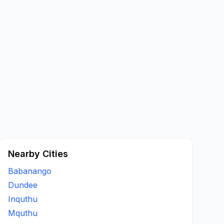
Nearby Cities
Babanango
Dundee
Inquthu
Mquthu