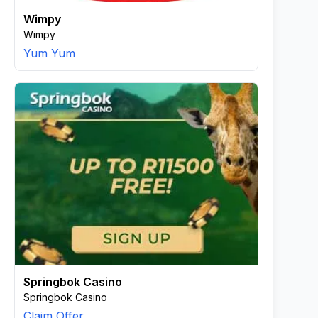
Wimpy
Wimpy
Yum Yum
Springbok Casino
Springbok Casino
Claim Offer