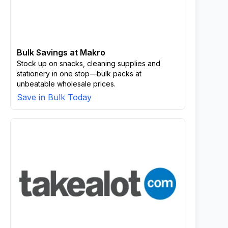
Bulk Savings at Makro
Stock up on snacks, cleaning supplies and
stationery in one stop—bulk packs at
unbeatable wholesale prices.
Save in Bulk Today