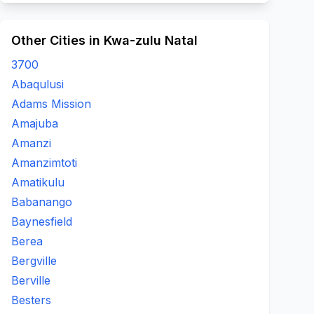
Other Cities in Kwa-zulu Natal
3700
Abaqulusi
Adams Mission
Amajuba
Amanzi
Amanzimtoti
Amatikulu
Babanango
Baynesfield
Berea
Bergville
Berville
Besters