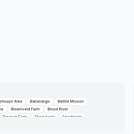
hisayo Area
Babanango
Bethle Mission
na
Bloemveld Farm
Blood River
Draaiom Farm
Ebaqulusini
Emadresini
Encome
Enyathi
Esimashwini Area Emvunyane
i
Ezibomvu Area Emvunyani
Ezidulini
Ezimbokodweni