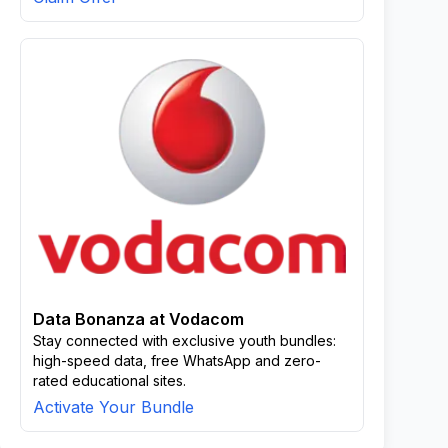
Data Bonanza at Vodacom
Stay connected with exclusive youth bundles:
high-speed data, free WhatsApp and zero-
rated educational sites.
Activate Your Bundle