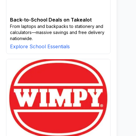
Back-to-School Deals on Takealot
From laptops and backpacks to stationery and
calculators—massive savings and free delivery
nationwide.
Explore School Essentials