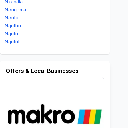
Nkandla
Nongoma
Noutu
Nquthu
Nqutu
Nqutut
Offers & Local Businesses