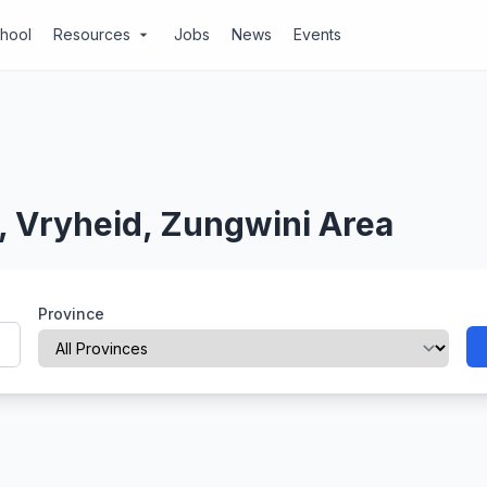
chool
Resources
Jobs
News
Events
arrow_drop_down
, Vryheid, Zungwini Area
Province