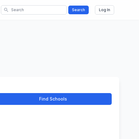
search
Search
Log In
Find Schools