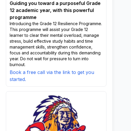
Guiding you toward a purposeful Grade
12 academic year, with this powerful
programme
Introducing the Grade 12 Resilience Programme.
This programme will assist your Grade 12
learner to clear their mental overload, manage
stress, build effective study habits and time
management skills, strengthen confidence,
focus and accountability during this demanding
year. Do not wait for pressure to turn into
burnout.
Book a free call via the link to get you
started.