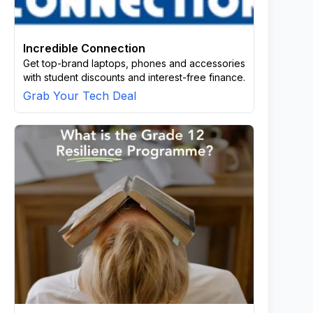
Incredible Connection
Get top-brand laptops, phones and accessories
with student discounts and interest-free finance.
Grab Your Tech Deal