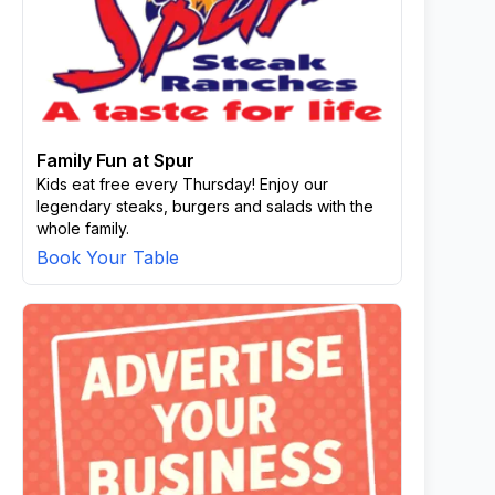
Family Fun at Spur
Kids eat free every Thursday! Enjoy our
legendary steaks, burgers and salads with the
whole family.
Book Your Table