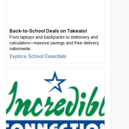
Back-to-School Deals on Takealot
From laptops and backpacks to stationery and
calculators—massive savings and free delivery
nationwide.
Explore School Essentials