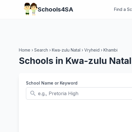
Schools4SA
Find a S
Home
›
Search
›
Kwa-zulu Natal
›
Vryheid
›
Khambi
Schools in Kwa-zulu Natal
School Name or Keyword
search