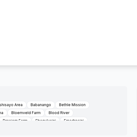
hisayo Area
Babanango
Bethle Mission
na
Bloemveld Farm
Blood River
Draaiom Farm
Ebaqulusini
Emadresini
Encome
Enyathi
Esimashwini Area Emvunyane
i
Ezibomvu Area Emvunyani
Ezidulini
Ezimbokodweni