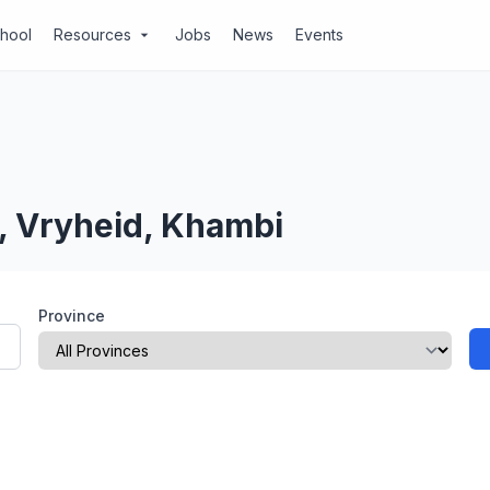
chool
Resources
Jobs
News
Events
arrow_drop_down
, Vryheid, Khambi
Province