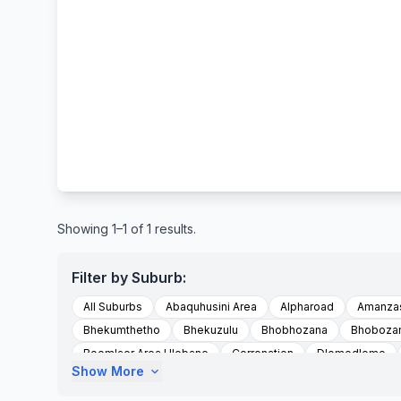
Showing 1–1 of 1 results.
Filter by Suburb:
All Suburbs
Abaquhusini Area
Alpharoad
Amanzas
Bhekumthetho
Bhekuzulu
Bhobhozana
Bhoboza
Boomlaer Area Hlobane
Corronation
Dlomodlomo
Show More
expand_more
Emdundubethiezingdieni
Emdundubezini
Emondlo
Esimashwini Area Mvunyane
Esmashwini Area Emvunyan