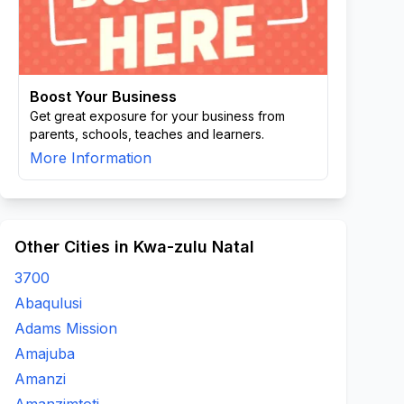
Boost Your Business
Get great exposure for your business from
parents, schools, teaches and learners.
More Information
Other Cities in Kwa-zulu Natal
3700
Abaqulusi
Adams Mission
Amajuba
Amanzi