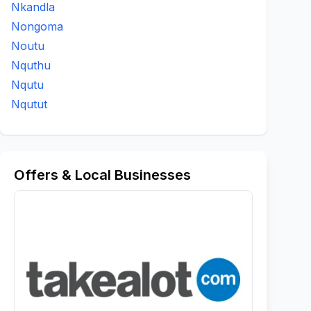
Nkandla
Nongoma
Noutu
Nquthu
Nqutu
Nqutut
Offers & Local Businesses