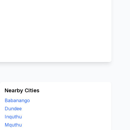
Nearby Cities
Babanango
Dundee
Inquthu
Mquthu