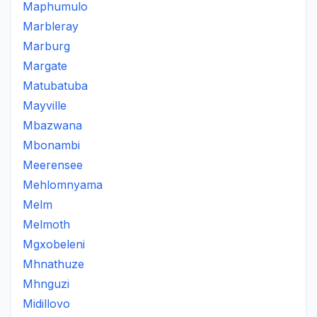
Maphumulo
Marbleray
Marburg
Margate
Matubatuba
Mayville
Mbazwana
Mbonambi
Meerensee
Mehlomnyama
Melm
Melmoth
Mgxobeleni
Mhnathuze
Mhnguzi
Midillovo