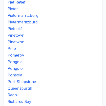
Piet Retief
Pieter
Pietermariitzburg
Pietermaritzburg
Pietrietif
Pinetown
Pinetwon
Pmb
Pomeroy
Pongola
Pongolo
Ponsola
Port Shepstone
Queensburgh
Redhill
Richards Bay