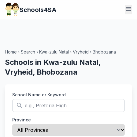
menu
Schools4SA
Home
›
Search
›
Kwa-zulu Natal
›
Vryheid
›
Bhobozana
Schools in Kwa-zulu Natal,
Vryheid, Bhobozana
School Name or Keyword
search
Province