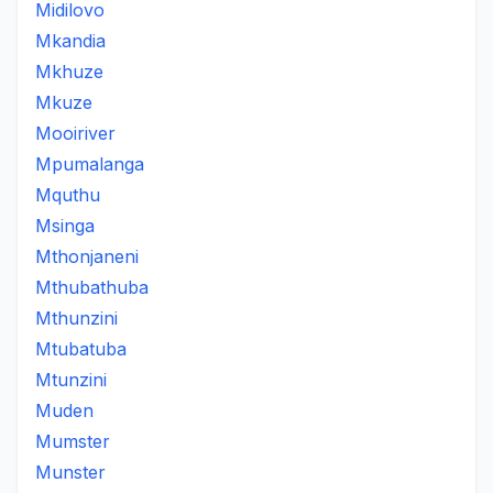
Midilovo
Mkandia
Mkhuze
Mkuze
Mooiriver
Mpumalanga
Mquthu
Msinga
Mthonjaneni
Mthubathuba
Mthunzini
Mtubatuba
Mtunzini
Muden
Mumster
Munster