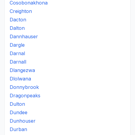
Cosobonakhona
Creighton
Dacton
Dalton
Dannhauser
Dargle
Darnal
Darnall
Dlangezwa
Dlolwana
Donnybrook
Dragonpeaks
Dulton
Dundee
Dunhouser
Durban