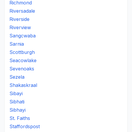
Richmond
Riversadale
Riverside
Riverview
Sangcwaba
Sarnia
Scottburgh
Seacowlake
Sevenoaks
Sezela
Shakaskraal
Sibayi
Sibhati
Sibhayi
St. Faiths
Staffordspost