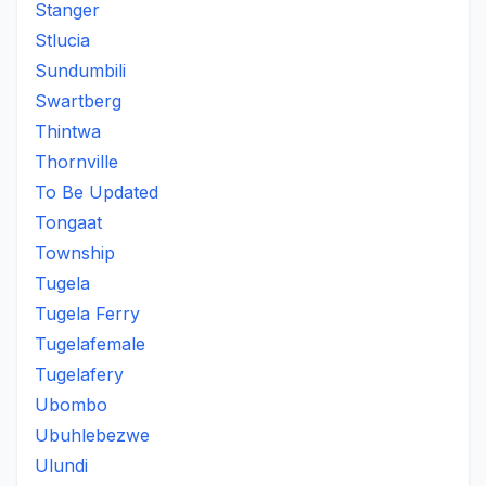
Stanger
Stlucia
Sundumbili
Swartberg
Thintwa
Thornville
To Be Updated
Tongaat
Township
Tugela
Tugela Ferry
Tugelafemale
Tugelafery
Ubombo
Ubuhlebezwe
Ulundi