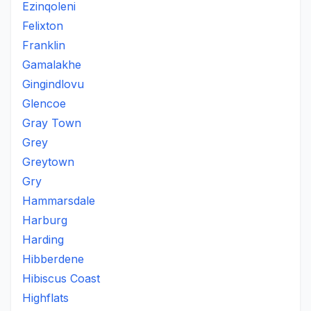
Ezinqoleni
Felixton
Franklin
Gamalakhe
Gingindlovu
Glencoe
Gray Town
Grey
Greytown
Gry
Hammarsdale
Harburg
Harding
Hibberdene
Hibiscus Coast
Highflats