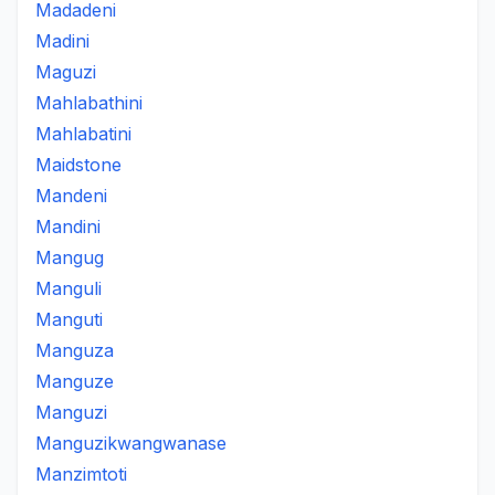
Madadeni
Madini
Maguzi
Mahlabathini
Mahlabatini
Maidstone
Mandeni
Mandini
Mangug
Manguli
Manguti
Manguza
Manguze
Manguzi
Manguzikwangwanase
Manzimtoti