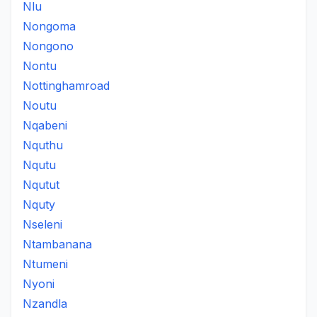
Nlu
Nongoma
Nongono
Nontu
Nottinghamroad
Noutu
Nqabeni
Nquthu
Nqutu
Nqutut
Nquty
Nseleni
Ntambanana
Ntumeni
Nyoni
Nzandla