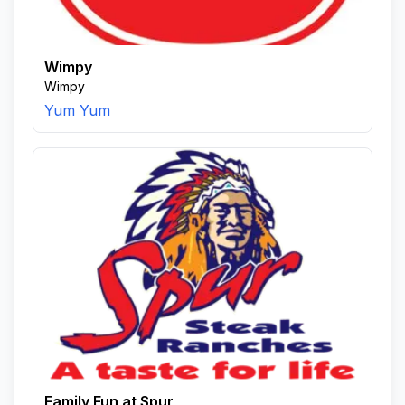
Wimpy
Wimpy
Yum Yum
Family Fun at Spur