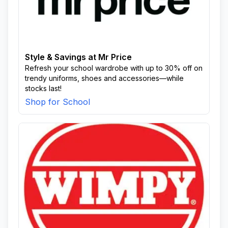
Style & Savings at Mr Price
Refresh your school wardrobe with up to 30% off on
trendy uniforms, shoes and accessories—while
stocks last!
Shop for School