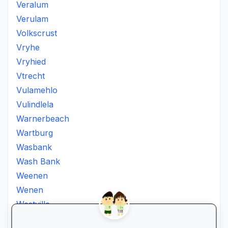
Veralum
Verulam
Volkscrust
Vryhe
Vryhied
Vtrecht
Vulamehlo
Vulindlela
Warnerbeach
Wartburg
Wasbank
Wash Bank
Weenen
Wenen
Westville
Winkelspruit