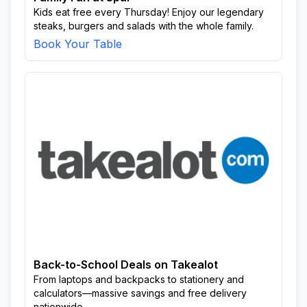
Kids eat free every Thursday! Enjoy our legendary
steaks, burgers and salads with the whole family.
Book Your Table
Back-to-School Deals on Takealot
From laptops and backpacks to stationery and
calculators—massive savings and free delivery
nationwide.