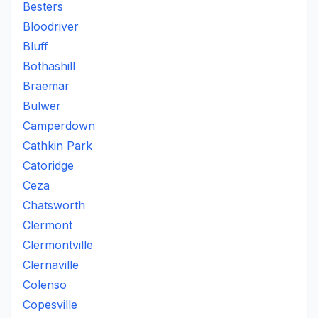
Besters
Bloodriver
Bluff
Bothashill
Braemar
Bulwer
Camperdown
Cathkin Park
Catoridge
Ceza
Chatsworth
Clermont
Clermontville
Clernaville
Colenso
Copesville