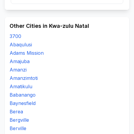
Other Cities in Kwa-zulu Natal
3700
Abaqulusi
Adams Mission
Amajuba
Amanzi
Amanzimtoti
Amatikulu
Babanango
Baynesfield
Berea
Bergville
Berville