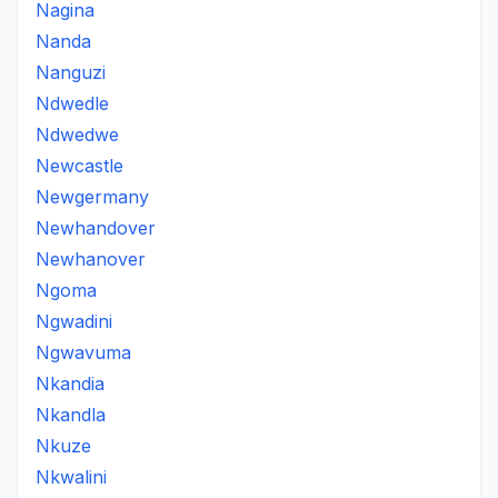
Nagina
Nanda
Nanguzi
Ndwedle
Ndwedwe
Newcastle
Newgermany
Newhandover
Newhanover
Ngoma
Ngwadini
Ngwavuma
Nkandia
Nkandla
Nkuze
Nkwalini