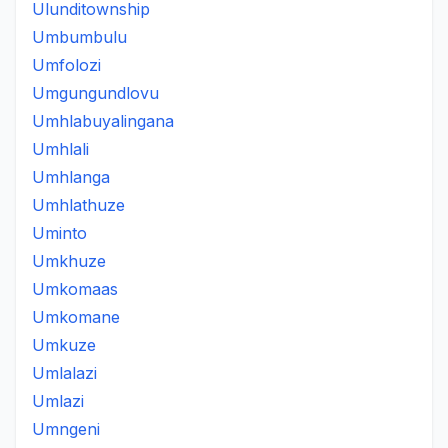
Ulunditownship
Umbumbulu
Umfolozi
Umgungundlovu
Umhlabuyalingana
Umhlali
Umhlanga
Umhlathuze
Uminto
Umkhuze
Umkomaas
Umkomane
Umkuze
Umlalazi
Umlazi
Umngeni