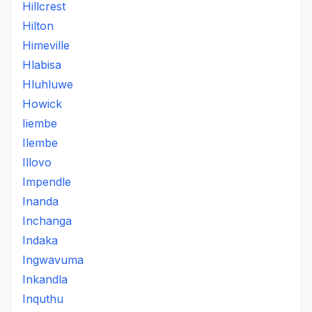
Hillcrest
Hilton
Himeville
Hlabisa
Hluhluwe
Howick
Iiembe
Ilembe
Illovo
Impendle
Inanda
Inchanga
Indaka
Ingwavuma
Inkandla
Inquthu