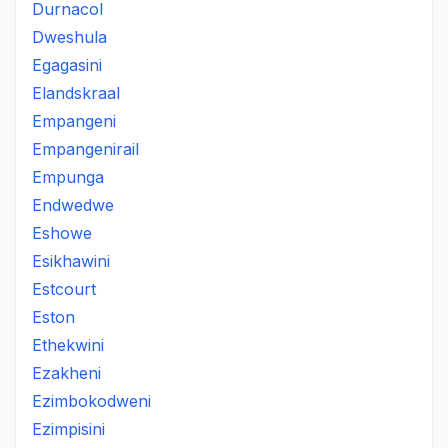
Durnacol
Dweshula
Egagasini
Elandskraal
Empangeni
Empangenirail
Empunga
Endwedwe
Eshowe
Esikhawini
Estcourt
Eston
Ethekwini
Ezakheni
Ezimbokodweni
Ezimpisini