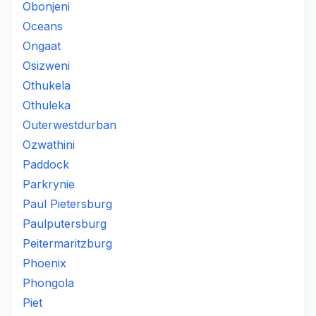
Obonjeni
Oceans
Ongaat
Osizweni
Othukela
Othuleka
Outerwestdurban
Ozwathini
Paddock
Parkrynie
Paul Pietersburg
Paulputersburg
Peitermaritzburg
Phoenix
Phongola
Piet