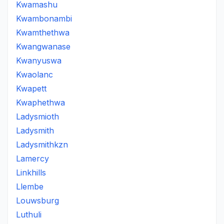
Kwamashu
Kwambonambi
Kwamthethwa
Kwangwanase
Kwanyuswa
Kwaolanc
Kwapett
Kwaphethwa
Ladysmioth
Ladysmith
Ladysmithkzn
Lamercy
Linkhills
Llembe
Louwsburg
Luthuli