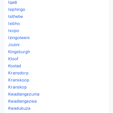
Iqadi
Isiphingo
Isithebe
Ixibho
Ixopo
Izingolweni
Jozini
Kingsburgh
Kloof
Kostad
Kransdorp
Kranskoop
Kranskop
Kwadlangezuma
Kwadlangezwa
Kwadukuza