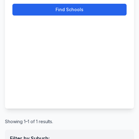
Find Schools
Showing 1–1 of 1 results.
Filter by Suburb: