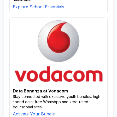
Explore School Essentials
Data Bonanza at Vodacom
Stay connected with exclusive youth bundles: high-
speed data, free WhatsApp and zero-rated
educational sites.
Activate Your Bundle