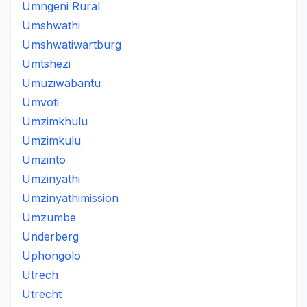
Umngeni Rural
Umshwathi
Umshwatiwartburg
Umtshezi
Umuziwabantu
Umvoti
Umzimkhulu
Umzimkulu
Umzinto
Umzinyathi
Umzinyathimission
Umzumbe
Underberg
Uphongolo
Utrech
Utrecht