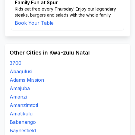
Family Fun at Spur
Kids eat free every Thursday! Enjoy our legendary
steaks, burgers and salads with the whole family.
Book Your Table
Other Cities in Kwa-zulu Natal
3700
Abaqulusi
Adams Mission
Amajuba
Amanzi
Amanzimtoti
Amatikulu
Babanango
Baynesfield