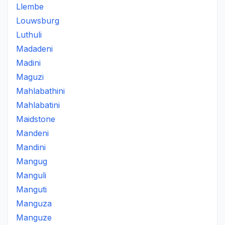
Llembe
Louwsburg
Luthuli
Madadeni
Madini
Maguzi
Mahlabathini
Mahlabatini
Maidstone
Mandeni
Mandini
Mangug
Manguli
Manguti
Manguza
Manguze