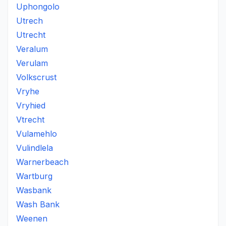
Uphongolo
Utrech
Utrecht
Veralum
Verulam
Volkscrust
Vryhe
Vryhied
Vtrecht
Vulamehlo
Vulindlela
Warnerbeach
Wartburg
Wasbank
Wash Bank
Weenen