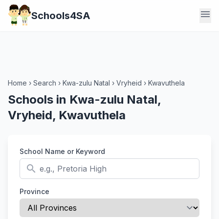
menu
Schools4SA
Home
›
Search
›
Kwa-zulu Natal
›
Vryheid
›
Kwavuthela
Schools in Kwa-zulu Natal,
Vryheid, Kwavuthela
School Name or Keyword
search
Province