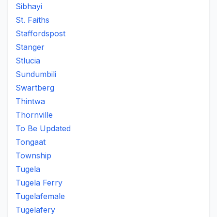
Sibhayi
St. Faiths
Staffordspost
Stanger
Stlucia
Sundumbili
Swartberg
Thintwa
Thornville
To Be Updated
Tongaat
Township
Tugela
Tugela Ferry
Tugelafemale
Tugelafery