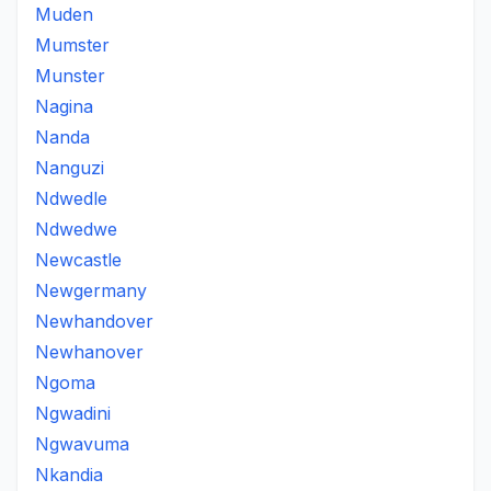
Muden
Mumster
Munster
Nagina
Nanda
Nanguzi
Ndwedle
Ndwedwe
Newcastle
Newgermany
Newhandover
Newhanover
Ngoma
Ngwadini
Ngwavuma
Nkandia