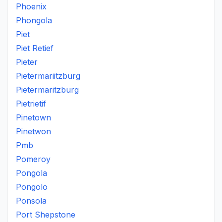
Phoenix
Phongola
Piet
Piet Retief
Pieter
Pietermariitzburg
Pietermaritzburg
Pietrietif
Pinetown
Pinetwon
Pmb
Pomeroy
Pongola
Pongolo
Ponsola
Port Shepstone