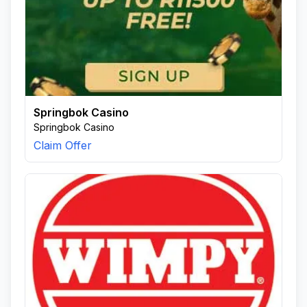
Springbok Casino
Springbok Casino
Claim Offer