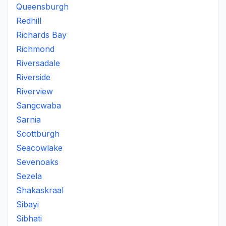
Queensburgh
Redhill
Richards Bay
Richmond
Riversadale
Riverside
Riverview
Sangcwaba
Sarnia
Scottburgh
Seacowlake
Sevenoaks
Sezela
Shakaskraal
Sibayi
Sibhati