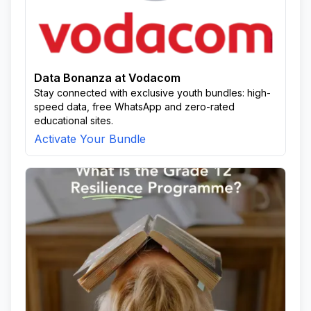
Data Bonanza at Vodacom
Stay connected with exclusive youth bundles: high-
speed data, free WhatsApp and zero-rated
educational sites.
Activate Your Bundle