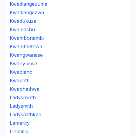
Kwadlangezuma
Kwadlangezwa
Kwadukuza
Kwamashu
Kwambonambi
Kwamthethwa
Kwangwanase
Kwanyuswa
Kwaolanc
Kwapett
Kwaphethwa
Ladysmioth
Ladysmith
Ladysmithkzn
Lamercy
Linkhills