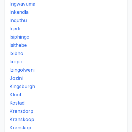
Ingwavuma
Inkandla
Inquthu
Iqadi
Isiphingo
Isithebe
Ixibho
Ixopo
Izingolweni
Jozini
Kingsburgh
Kloof
Kostad
Kransdorp
Kranskoop
Kranskop