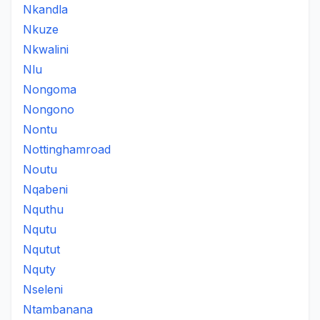
Nkandla
Nkuze
Nkwalini
Nlu
Nongoma
Nongono
Nontu
Nottinghamroad
Noutu
Nqabeni
Nquthu
Nqutu
Nqutut
Nquty
Nseleni
Ntambanana