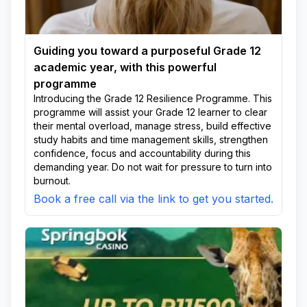
Guiding you toward a purposeful Grade 12
academic year, with this powerful
programme
Introducing the Grade 12 Resilience Programme. This
programme will assist your Grade 12 learner to clear
their mental overload, manage stress, build effective
study habits and time management skills, strengthen
confidence, focus and accountability during this
demanding year. Do not wait for pressure to turn into
burnout.
Book a free call via the link to get you started.