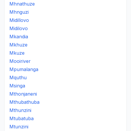
Mhnathuze
Mhnguzi
Midillovo
Midilovo
Mkandia
Mkhuze
Mkuze
Mooiriver
Mpumalanga
Mquthu
Msinga
Mthonjaneni
Mthubathuba
Mthunzini
Mtubatuba
Mtunzini