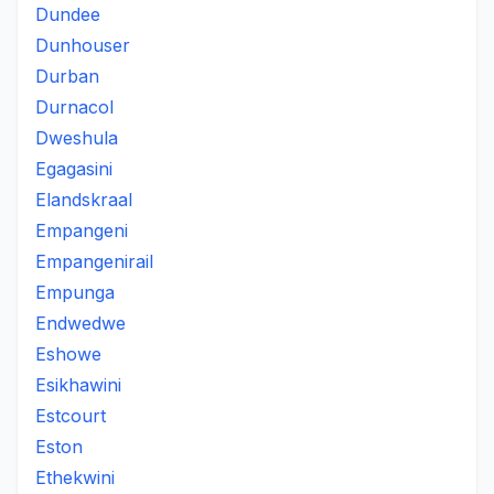
Dundee
Dunhouser
Durban
Durnacol
Dweshula
Egagasini
Elandskraal
Empangeni
Empangenirail
Empunga
Endwedwe
Eshowe
Esikhawini
Estcourt
Eston
Ethekwini