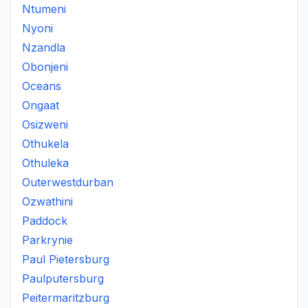
Ntumeni
Nyoni
Nzandla
Obonjeni
Oceans
Ongaat
Osizweni
Othukela
Othuleka
Outerwestdurban
Ozwathini
Paddock
Parkrynie
Paul Pietersburg
Paulputersburg
Peitermaritzburg