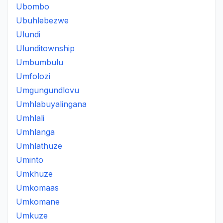
Ubombo
Ubuhlebezwe
Ulundi
Ulunditownship
Umbumbulu
Umfolozi
Umgungundlovu
Umhlabuyalingana
Umhlali
Umhlanga
Umhlathuze
Uminto
Umkhuze
Umkomaas
Umkomane
Umkuze