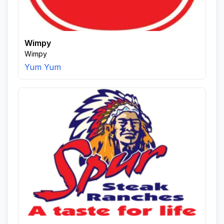
Wimpy
Wimpy
Yum Yum