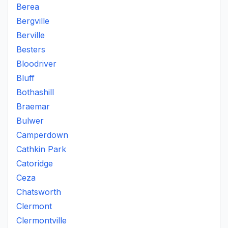
Berea
Bergville
Berville
Besters
Bloodriver
Bluff
Bothashill
Braemar
Bulwer
Camperdown
Cathkin Park
Catoridge
Ceza
Chatsworth
Clermont
Clermontville