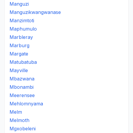
Manguzi
Manguzikwangwanase
Manzimtoti
Maphumulo
Marbleray
Marburg
Margate
Matubatuba
Mayville
Mbazwana
Mbonambi
Meerensee
Mehlomnyama
Melm
Melmoth
Mgxobeleni