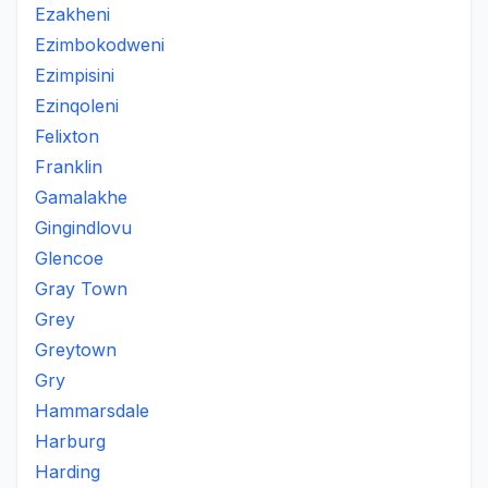
Ezakheni
Ezimbokodweni
Ezimpisini
Ezinqoleni
Felixton
Franklin
Gamalakhe
Gingindlovu
Glencoe
Gray Town
Grey
Greytown
Gry
Hammarsdale
Harburg
Harding