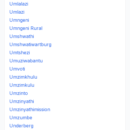
Umlalazi
Umlazi
Umngeni
Umngeni Rural
Umshwathi
Umshwatiwartburg
Umtshezi
Umuziwabantu
Umvoti
Umzimkhulu
Umzimkulu
Umzinto
Umzinyathi
Umzinyathimission
Umzumbe
Underberg