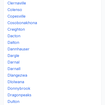
Clernaville
Colenso
Copesville
Cosobonakhona
Creighton
Dacton
Dalton
Dannhauser
Dargle
Darnal
Darnall
Dlangezwa
Dlolwana
Donnybrook
Dragonpeaks
Dulton