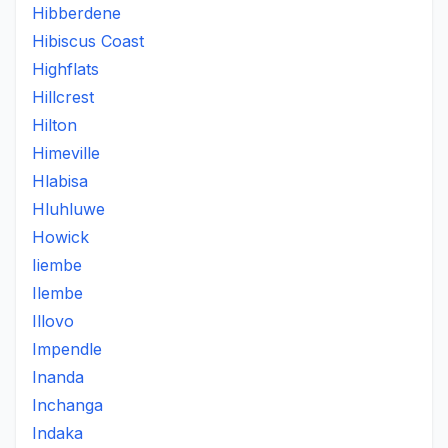
Hibberdene
Hibiscus Coast
Highflats
Hillcrest
Hilton
Himeville
Hlabisa
Hluhluwe
Howick
Iiembe
Ilembe
Illovo
Impendle
Inanda
Inchanga
Indaka