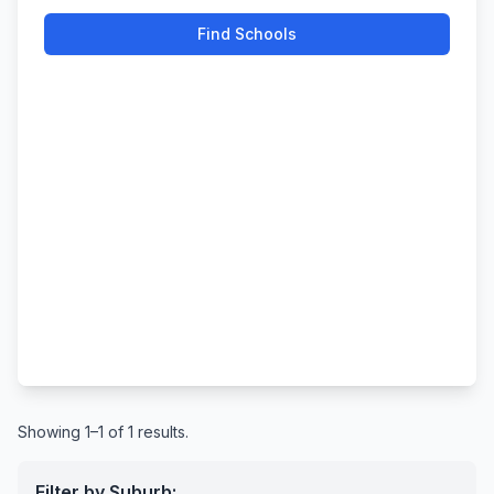
Find Schools
Showing 1–1 of 1 results.
Filter by Suburb: