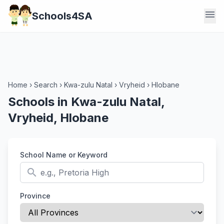
menu
Schools4SA
Home
›
Search
›
Kwa-zulu Natal
›
Vryheid
›
Hlobane
Schools in Kwa-zulu Natal,
Vryheid, Hlobane
School Name or Keyword
search
Province