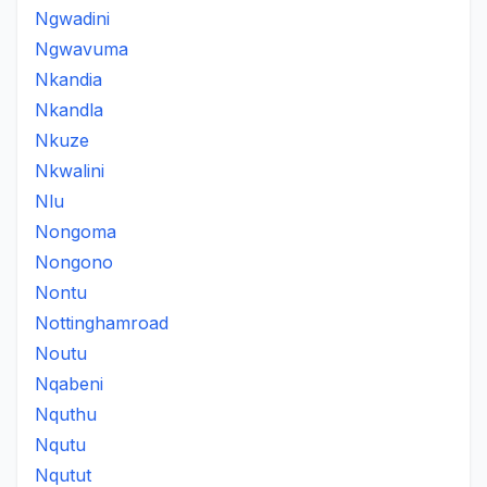
Ngwadini
Ngwavuma
Nkandia
Nkandla
Nkuze
Nkwalini
Nlu
Nongoma
Nongono
Nontu
Nottinghamroad
Noutu
Nqabeni
Nquthu
Nqutu
Nqutut