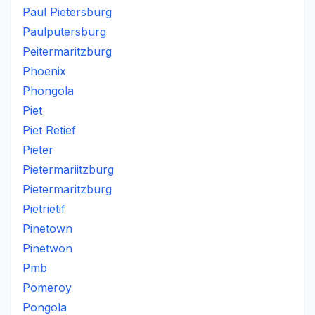
Paul Pietersburg
Paulputersburg
Peitermaritzburg
Phoenix
Phongola
Piet
Piet Retief
Pieter
Pietermariitzburg
Pietermaritzburg
Pietrietif
Pinetown
Pinetwon
Pmb
Pomeroy
Pongola