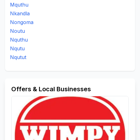
Mquthu
Nkandla
Nongoma
Noutu
Nquthu
Nqutu
Nqutut
Offers & Local Businesses