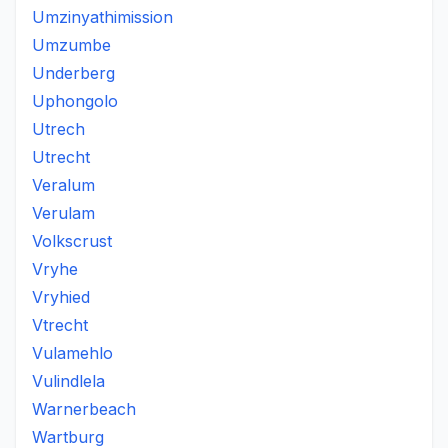
Umzinyathimission
Umzumbe
Underberg
Uphongolo
Utrech
Utrecht
Veralum
Verulam
Volkscrust
Vryhe
Vryhied
Vtrecht
Vulamehlo
Vulindlela
Warnerbeach
Wartburg