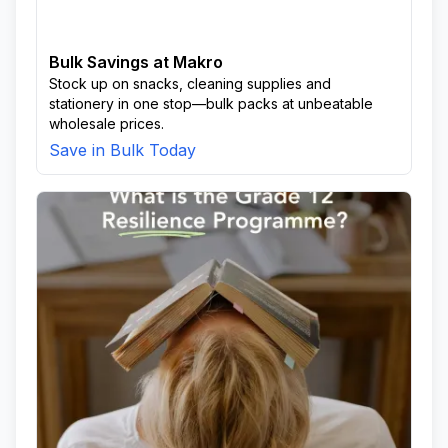
Bulk Savings at Makro
Stock up on snacks, cleaning supplies and
stationery in one stop—bulk packs at unbeatable
wholesale prices.
Save in Bulk Today