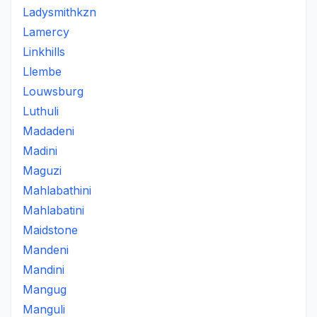
Ladysmithkzn
Lamercy
Linkhills
Llembe
Louwsburg
Luthuli
Madadeni
Madini
Maguzi
Mahlabathini
Mahlabatini
Maidstone
Mandeni
Mandini
Mangug
Manguli