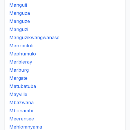
Manguti
Manguza
Manguze
Manguzi
Manguzikwangwanase
Manzimtoti
Maphumulo
Marbleray
Marburg
Margate
Matubatuba
Mayville
Mbazwana
Mbonambi
Meerensee
Mehlomnyama