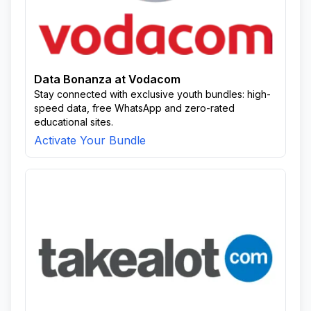
Data Bonanza at Vodacom
Stay connected with exclusive youth bundles: high-
speed data, free WhatsApp and zero-rated
educational sites.
Activate Your Bundle