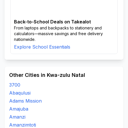
Back-to-School Deals on Takealot
From laptops and backpacks to stationery and
calculators—massive savings and free delivery
nationwide.
Explore School Essentials
Other Cities in Kwa-zulu Natal
3700
Abaqulusi
Adams Mission
Amajuba
Amanzi
Amanzimtoti