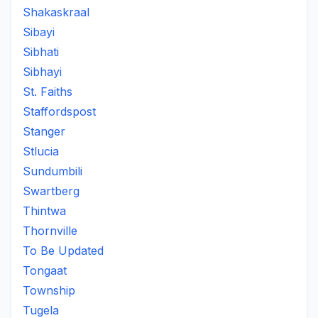
Shakaskraal
Sibayi
Sibhati
Sibhayi
St. Faiths
Staffordspost
Stanger
Stlucia
Sundumbili
Swartberg
Thintwa
Thornville
To Be Updated
Tongaat
Township
Tugela