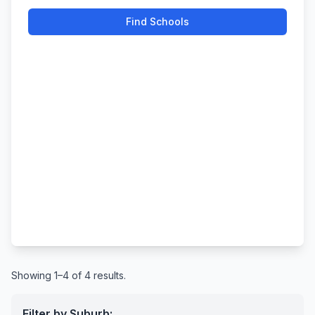
Find Schools
Showing 1–4 of 4 results.
Filter by Suburb: