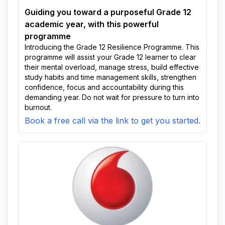
Guiding you toward a purposeful Grade 12
academic year, with this powerful
programme
Introducing the Grade 12 Resilience Programme. This
programme will assist your Grade 12 learner to clear
their mental overload, manage stress, build effective
study habits and time management skills, strengthen
confidence, focus and accountability during this
demanding year. Do not wait for pressure to turn into
burnout.
Book a free call via the link to get you started.