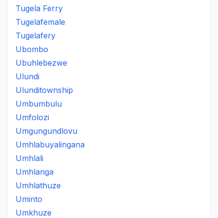
Tugela Ferry
Tugelafemale
Tugelafery
Ubombo
Ubuhlebezwe
Ulundi
Ulunditownship
Umbumbulu
Umfolozi
Umgungundlovu
Umhlabuyalingana
Umhlali
Umhlanga
Umhlathuze
Uminto
Umkhuze