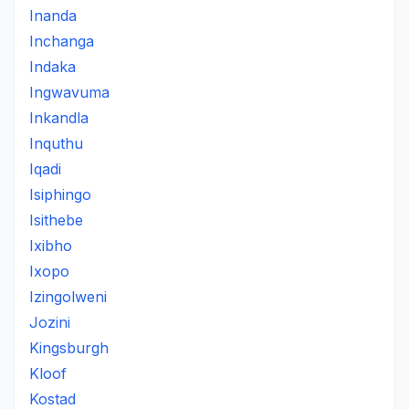
Inanda
Inchanga
Indaka
Ingwavuma
Inkandla
Inquthu
Iqadi
Isiphingo
Isithebe
Ixibho
Ixopo
Izingolweni
Jozini
Kingsburgh
Kloof
Kostad