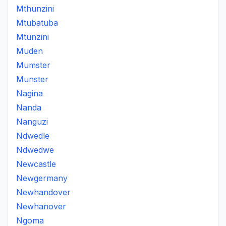
Mthunzini
Mtubatuba
Mtunzini
Muden
Mumster
Munster
Nagina
Nanda
Nanguzi
Ndwedle
Ndwedwe
Newcastle
Newgermany
Newhandover
Newhanover
Ngoma