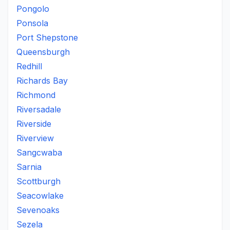
Pongolo
Ponsola
Port Shepstone
Queensburgh
Redhill
Richards Bay
Richmond
Riversadale
Riverside
Riverview
Sangcwaba
Sarnia
Scottburgh
Seacowlake
Sevenoaks
Sezela