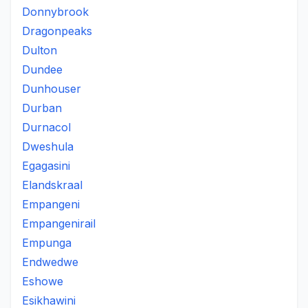
Donnybrook
Dragonpeaks
Dulton
Dundee
Dunhouser
Durban
Durnacol
Dweshula
Egagasini
Elandskraal
Empangeni
Empangenirail
Empunga
Endwedwe
Eshowe
Esikhawini