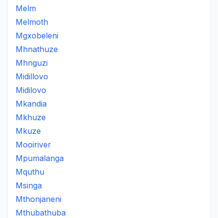
Melm
Melmoth
Mgxobeleni
Mhnathuze
Mhnguzi
Midillovo
Midilovo
Mkandia
Mkhuze
Mkuze
Mooiriver
Mpumalanga
Mquthu
Msinga
Mthonjaneni
Mthubathuba