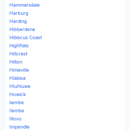
Hammarsdale
Harburg
Harding
Hibberdene
Hibiscus Coast
Highflats
Hillcrest
Hilton
Himeville
Hlabisa
Hluhluwe
Howick
Iiembe
Ilembe
Illovo
Impendle