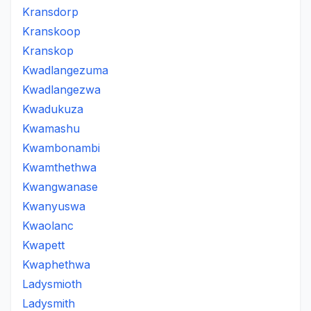
Kransdorp
Kranskoop
Kranskop
Kwadlangezuma
Kwadlangezwa
Kwadukuza
Kwamashu
Kwambonambi
Kwamthethwa
Kwangwanase
Kwanyuswa
Kwaolanc
Kwapett
Kwaphethwa
Ladysmioth
Ladysmith