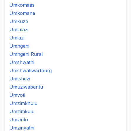
Umkomaas
Umkomane
Umkuze
Umlalazi
Umlazi
Umngeni
Umngeni Rural
Umshwathi
Umshwatiwartburg
Umtshezi
Umuziwabantu
Umvoti
Umzimkhulu
Umzimkulu
Umzinto
Umzinyathi