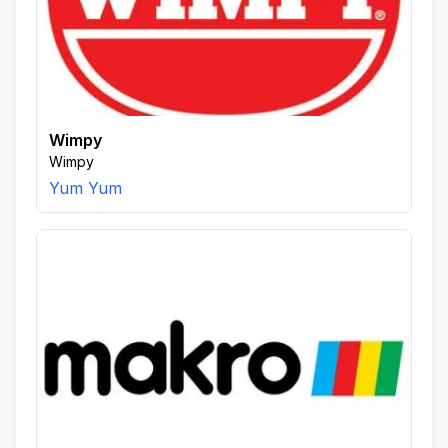
Wimpy
Wimpy
Yum Yum