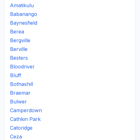
Amatikulu
Babanango
Baynesfield
Berea
Bergville
Berville
Besters
Bloodriver
Bluff
Bothashill
Braemar
Bulwer
Camperdown
Cathkin Park
Catoridge
Ceza