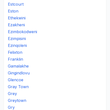
Estcourt
Eston
Ethekwini
Ezakheni
Ezimbokodweni
Ezimpisini
Ezinqoleni
Felixton
Franklin
Gamalakhe
Gingindlovu
Glencoe
Gray Town
Grey
Greytown
Gry