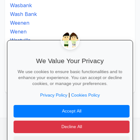
Wasbank
Wash Bank
Weenen
Wenen
Westville
Winkelspruit
Winterton
We Value Your Privacy
Ximba
We use cookies to ensure basic functionalities and to
Xopo
enhance your experience. You can accept or decline
Zululand
cookies, or manage your preferences.
|
Privacy Policy
Cookies Policy
Accept All
Decline All
facebook
camera_alt
flutter_dash