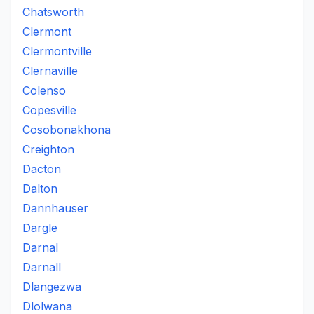
Chatsworth
Clermont
Clermontville
Clernaville
Colenso
Copesville
Cosobonakhona
Creighton
Dacton
Dalton
Dannhauser
Dargle
Darnal
Darnall
Dlangezwa
Dlolwana