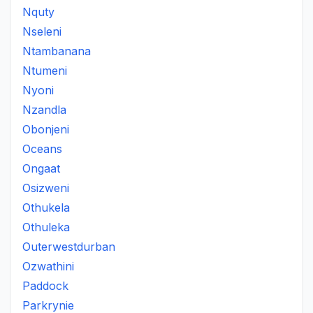
Nquty
Nseleni
Ntambanana
Ntumeni
Nyoni
Nzandla
Obonjeni
Oceans
Ongaat
Osizweni
Othukela
Othuleka
Outerwestdurban
Ozwathini
Paddock
Parkrynie