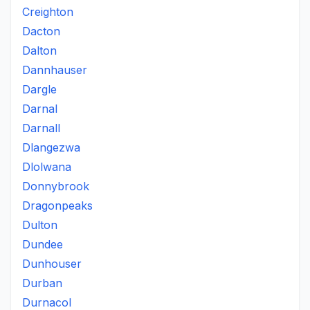
Creighton
Dacton
Dalton
Dannhauser
Dargle
Darnal
Darnall
Dlangezwa
Dlolwana
Donnybrook
Dragonpeaks
Dulton
Dundee
Dunhouser
Durban
Durnacol