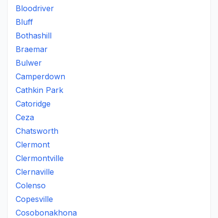
Bloodriver
Bluff
Bothashill
Braemar
Bulwer
Camperdown
Cathkin Park
Catoridge
Ceza
Chatsworth
Clermont
Clermontville
Clernaville
Colenso
Copesville
Cosobonakhona