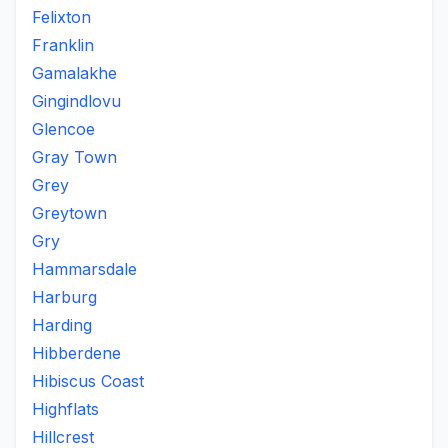
Felixton
Franklin
Gamalakhe
Gingindlovu
Glencoe
Gray Town
Grey
Greytown
Gry
Hammarsdale
Harburg
Harding
Hibberdene
Hibiscus Coast
Highflats
Hillcrest