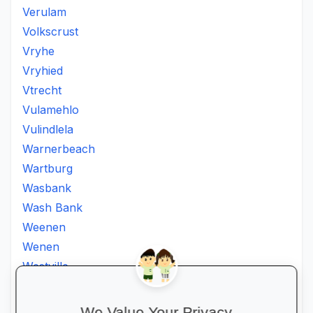
Verulam
Volkscrust
Vryhe
Vryhied
Vtrecht
Vulamehlo
Vulindlela
Warnerbeach
Wartburg
Wasbank
Wash Bank
Weenen
Wenen
Westville
Winkelspruit
Winterton
We Value Your Privacy