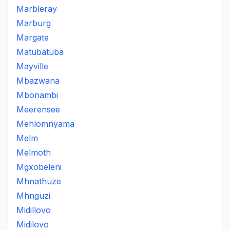
Marbleray
Marburg
Margate
Matubatuba
Mayville
Mbazwana
Mbonambi
Meerensee
Mehlomnyama
Melm
Melmoth
Mgxobeleni
Mhnathuze
Mhnguzi
Midillovo
Midilovo