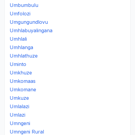
Umbumbulu
Umfolozi
Umgungundlovu
Umhlabuyalingana
Umhlali
Umhlanga
Umhlathuze
Uminto
Umkhuze
Umkomaas
Umkomane
Umkuze
Umlalazi
Umlazi
Umngeni
Umngeni Rural