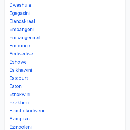
Dweshula
Egagasini
Elandskraal
Empangeni
Empangenirail
Empunga
Endwedwe
Eshowe
Esikhawini
Estcourt
Eston
Ethekwini
Ezakheni
Ezimbokodweni
Ezimpisini
Ezinqoleni