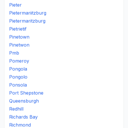
Pieter
Pietermariitzburg
Pietermaritzburg
Pietrietif
Pinetown
Pinetwon
Pmb
Pomeroy
Pongola
Pongolo
Ponsola
Port Shepstone
Queensburgh
Redhill
Richards Bay
Richmond