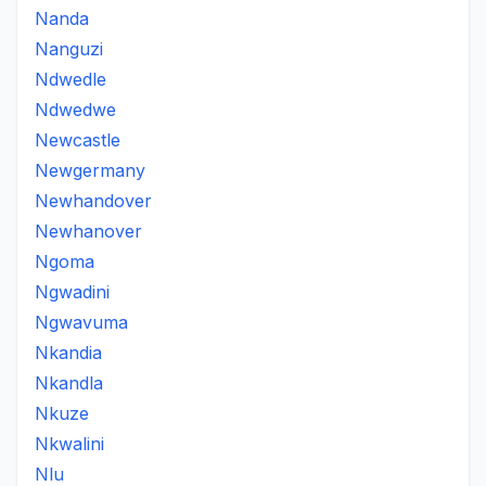
Nanda
Nanguzi
Ndwedle
Ndwedwe
Newcastle
Newgermany
Newhandover
Newhanover
Ngoma
Ngwadini
Ngwavuma
Nkandia
Nkandla
Nkuze
Nkwalini
Nlu