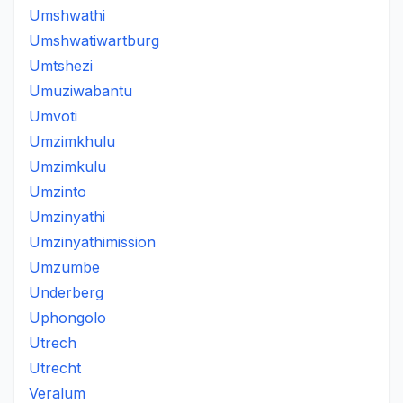
Umshwathi
Umshwatiwartburg
Umtshezi
Umuziwabantu
Umvoti
Umzimkhulu
Umzimkulu
Umzinto
Umzinyathi
Umzinyathimission
Umzumbe
Underberg
Uphongolo
Utrech
Utrecht
Veralum