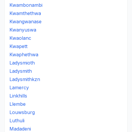
Kwambonambi
Kwamthethwa
Kwangwanase
Kwanyuswa
Kwaolanc
Kwapett
Kwaphethwa
Ladysmioth
Ladysmith
Ladysmithkzn
Lamercy
Linkhills
Llembe
Louwsburg
Luthuli
Madadeni