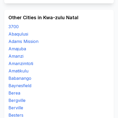
Other Cities in Kwa-zulu Natal
3700
Abaqulusi
Adams Mission
Amajuba
Amanzi
Amanzimtoti
Amatikulu
Babanango
Baynesfield
Berea
Bergville
Berville
Besters