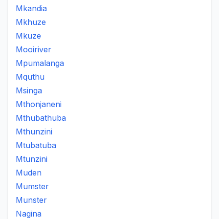
Mkandia
Mkhuze
Mkuze
Mooiriver
Mpumalanga
Mquthu
Msinga
Mthonjaneni
Mthubathuba
Mthunzini
Mtubatuba
Mtunzini
Muden
Mumster
Munster
Nagina