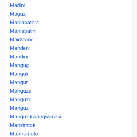
Madini
Maguzi
Mahlabathini
Mahlabatini
Maidstone
Mandeni
Mandini
Mangug
Manguli
Manguti
Manguza
Manguze
Manguzi
Manguzikwangwanase
Manzimtoti
Maphumulo