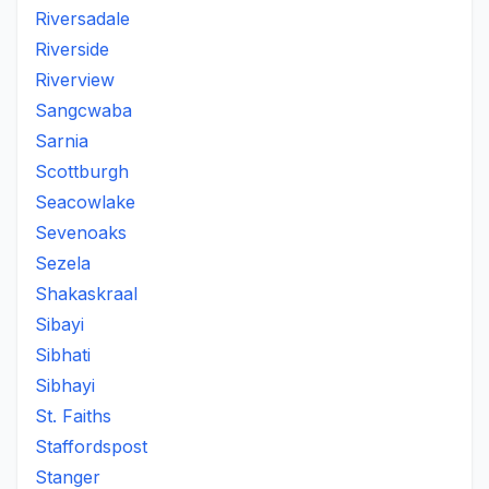
Riversadale
Riverside
Riverview
Sangcwaba
Sarnia
Scottburgh
Seacowlake
Sevenoaks
Sezela
Shakaskraal
Sibayi
Sibhati
Sibhayi
St. Faiths
Staffordspost
Stanger