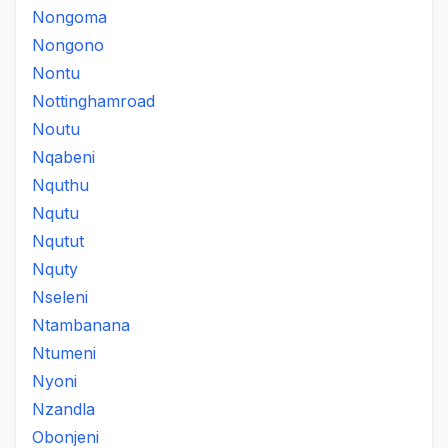
Nongoma
Nongono
Nontu
Nottinghamroad
Noutu
Nqabeni
Nquthu
Nqutu
Nqutut
Nquty
Nseleni
Ntambanana
Ntumeni
Nyoni
Nzandla
Obonjeni