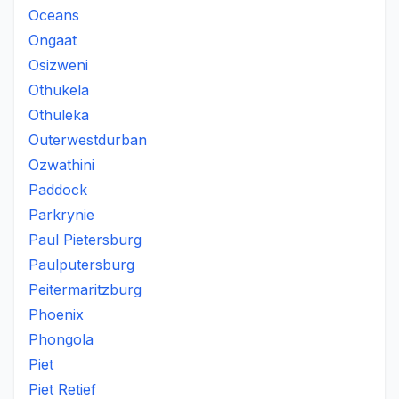
Oceans
Ongaat
Osizweni
Othukela
Othuleka
Outerwestdurban
Ozwathini
Paddock
Parkrynie
Paul Pietersburg
Paulputersburg
Peitermaritzburg
Phoenix
Phongola
Piet
Piet Retief