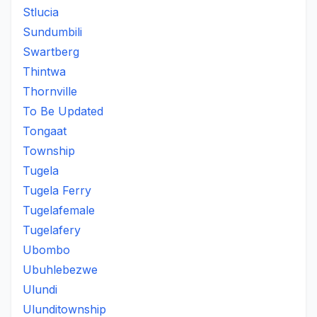
Stlucia
Sundumbili
Swartberg
Thintwa
Thornville
To Be Updated
Tongaat
Township
Tugela
Tugela Ferry
Tugelafemale
Tugelafery
Ubombo
Ubuhlebezwe
Ulundi
Ulunditownship