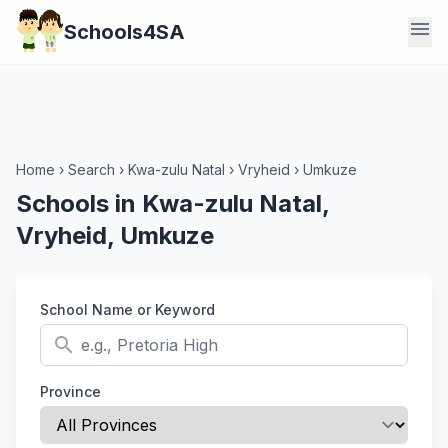
menu
Schools4SA
Home
›
Search
›
Kwa-zulu Natal
›
Vryheid
›
Umkuze
Schools in Kwa-zulu Natal,
Vryheid, Umkuze
School Name or Keyword
search
Province