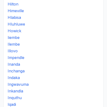
Hilton
Himeville
Hlabisa
Hluhluwe
Howick
Iiembe
Ilembe
Illovo
Impendle
Inanda
Inchanga
Indaka
Ingwavuma
Inkandla
Inquthu
Iqadi