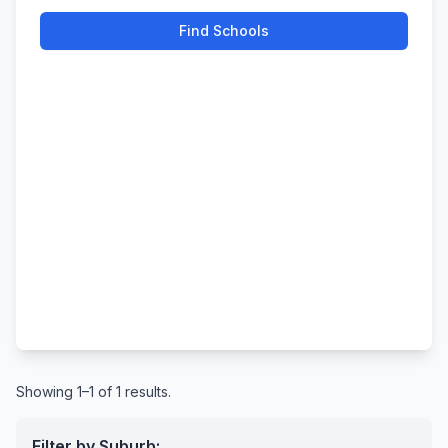
Find Schools
Showing 1–1 of 1 results.
Filter by Suburb: