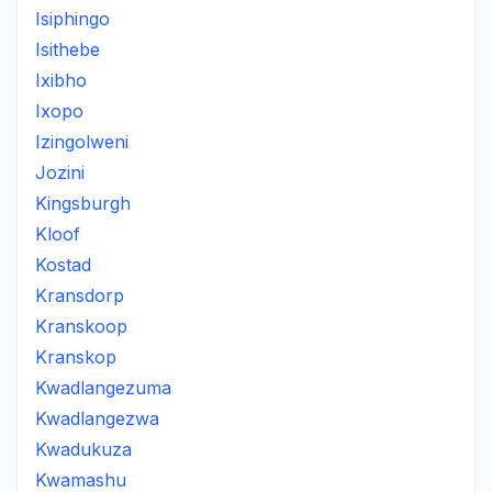
Isiphingo
Isithebe
Ixibho
Ixopo
Izingolweni
Jozini
Kingsburgh
Kloof
Kostad
Kransdorp
Kranskoop
Kranskop
Kwadlangezuma
Kwadlangezwa
Kwadukuza
Kwamashu