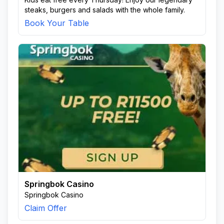
steaks, burgers and salads with the whole family.
Book Your Table
Springbok Casino
Springbok Casino
Claim Offer