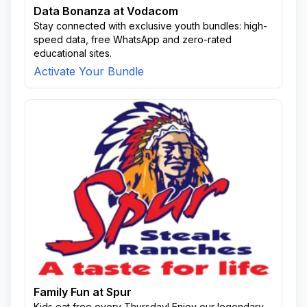
Data Bonanza at Vodacom
Stay connected with exclusive youth bundles: high-
speed data, free WhatsApp and zero-rated
educational sites.
Activate Your Bundle
Family Fun at Spur
Kids eat free every Thursday! Enjoy our legendary