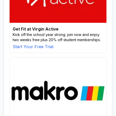
Get Fit at Virgin Active
Kick off the school year strong: join now and enjoy
two weeks free plus 20% off student memberships.
Start Your Free Trial