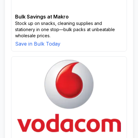
Bulk Savings at Makro
Stock up on snacks, cleaning supplies and
stationery in one stop—bulk packs at unbeatable
wholesale prices.
Save in Bulk Today